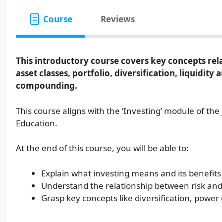
Course
Reviews
This introductory course covers key concepts relat
asset classes, portfolio, diversification, liquidit
compounding.
This course aligns with the ‘Investing’ module of th
Education.
At the end of this course, you will be able to:
Explain what investing means and its benefits
Understand the relationship between risk and
Grasp key concepts like diversification, power