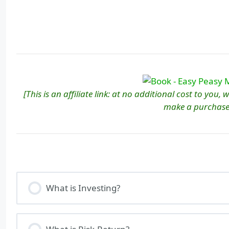
[This is an affiliate link: at no additional cost to you,
make a purchase
What is Investing?