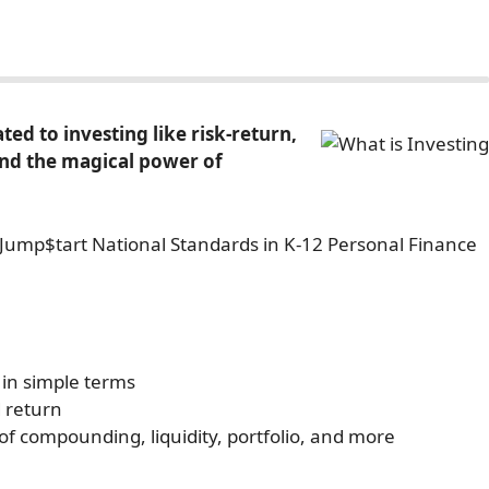
ed to investing like risk-return,
y and the magical power of
e Jump$tart National Standards in K-12 Personal Finance
 in simple terms
 return
 of compounding, liquidity, portfolio, and more