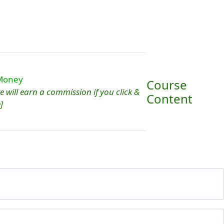
Course
 we will earn a commission if you click &
Content
]