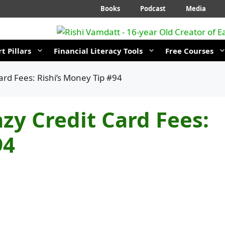
Books
Podcast
Media
t Pillars
Financial Literacy Tools
Free Courses
ard Fees: Rishi’s Money Tip #94
zy Credit Card Fees:
94