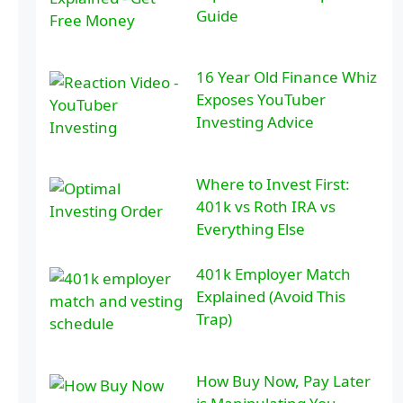
Guide
16 Year Old Finance Whiz
Exposes YouTuber
Investing Advice
Where to Invest First:
401k vs Roth IRA vs
Everything Else
401k Employer Match
Explained (Avoid This
Trap)
How Buy Now, Pay Later