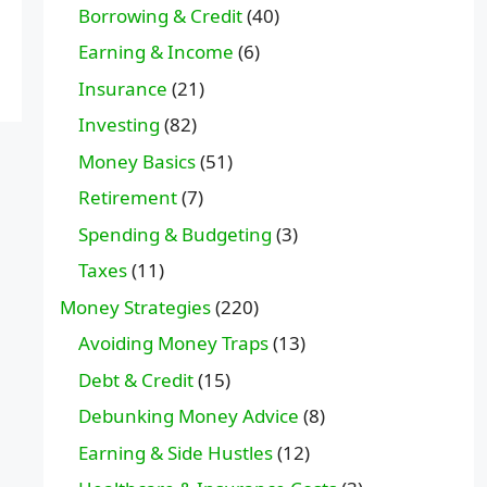
Borrowing & Credit
(40)
Earning & Income
(6)
Insurance
(21)
Investing
(82)
Money Basics
(51)
Retirement
(7)
Spending & Budgeting
(3)
Taxes
(11)
Money Strategies
(220)
Avoiding Money Traps
(13)
Debt & Credit
(15)
Debunking Money Advice
(8)
Earning & Side Hustles
(12)