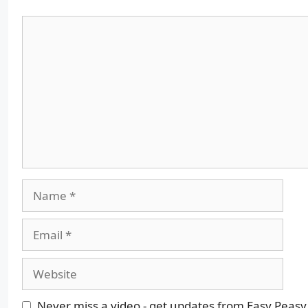
Comment
Name
Email
Website
Never miss a video - get updates from Easy Peasy