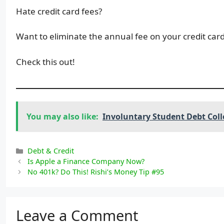
Hate credit card fees?
Want to eliminate the annual fee on your credit car
Check this out!
You may also like:
Involuntary Student Debt Coll
Categories
Debt & Credit
Is Apple a Finance Company Now?
No 401k? Do This! Rishi’s Money Tip #95
Leave a Comment