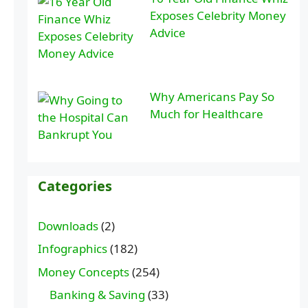
Exposes Celebrity Money
Advice
Why Americans Pay So
Much for Healthcare
Categories
Downloads
(2)
Infographics
(182)
Money Concepts
(254)
Banking & Saving
(33)