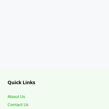
Quick Links
About Us
Contact Us