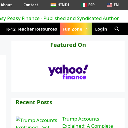
About
Contact
HINDI
ESP
EN
K-12 Teacher Resources
Fun Zone
Login
Featured On
Recent Posts
Trump Accounts
Explained: A Complete