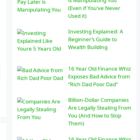
is Manipulating You
(Even if You’ve Never
Used it)
Investing Explained: A
Beginner’s Guide to
Wealth Building
16 Year Old Finance Whiz
Exposes Bad Advice from
“Rich Dad Poor Dad”
Billion-Dollar Companies
Are Legally Stealing From
You (And How to Stop
Them)
16 Year Old Finance Whiz