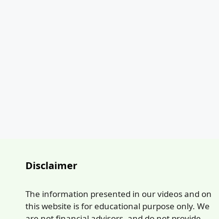
Disclaimer
The information presented in our videos and on
this website is for educational purpose only. We
are not financial advisors, and do not provide