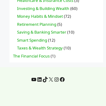
Healthcare & Insurance Costs
(3)
Investing & Building Wealth
(60)
Money Habits & Mindset
(72)
Retirement Planning
(5)
Saving & Banking Smarter
(10)
Smart Spending
(12)
Taxes & Wealth Strategy
(10)
The Financial Focus
(1)
YouTube
LinkedIn
TikTok
X
Instagram
Facebook