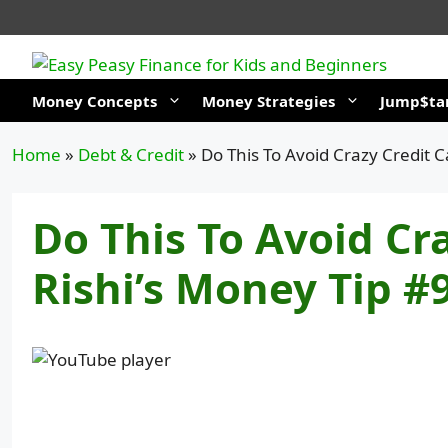
Skip
to
content
Money Concepts
Money Strategies
Jump$tar
Home
»
Debt & Credit
»
Do This To Avoid Crazy Credit C
Do This To Avoid Cra
Rishi’s Money Tip #