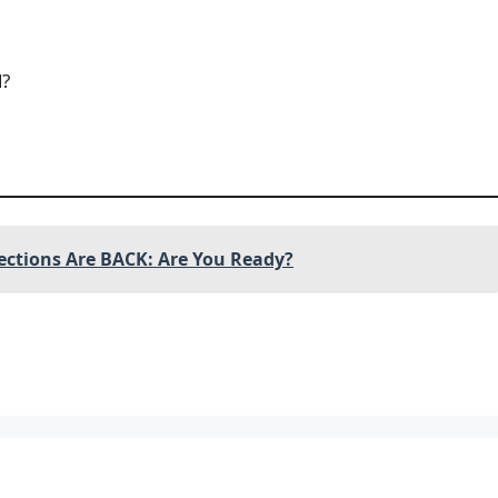
d?
ections Are BACK: Are You Ready?