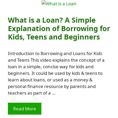
What is a Loan? A Simple
Explanation of Borrowing for
Kids, Teens and Beginners
Introduction to Borrowing and Loans for Kids
and Teens This video explains the concept of a
loan in a simple, concise way for kids and
beginners. It could be used by kids & teens to
learn about loans, or used as a money &
personal finance resource by parents and
teachers as part of a …
Read More