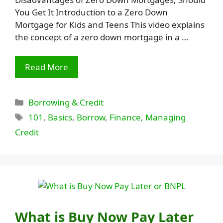
You Get It Introduction to a Zero Down
Mortgage for Kids and Teens This video explains
the concept of a zero down mortgage in a …
Read More
Categories
Borrowing & Credit
Tags
101
,
Basics
,
Borrow
,
Finance
,
Managing
Credit
What is Buy Now Pay Later