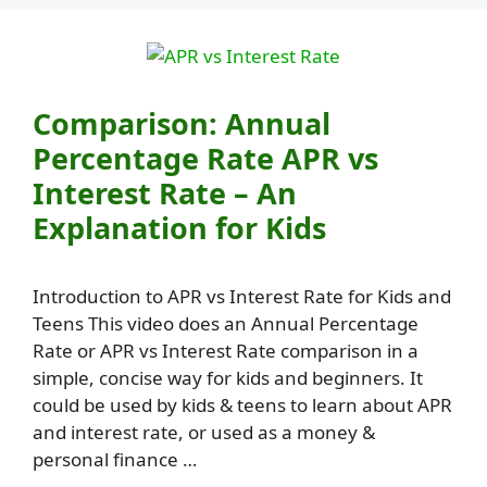
Comparison: Annual
Percentage Rate APR vs
Interest Rate – An
Explanation for Kids
Introduction to APR vs Interest Rate for Kids and
Teens This video does an Annual Percentage
Rate or APR vs Interest Rate comparison in a
simple, concise way for kids and beginners. It
could be used by kids & teens to learn about APR
and interest rate, or used as a money &
personal finance …