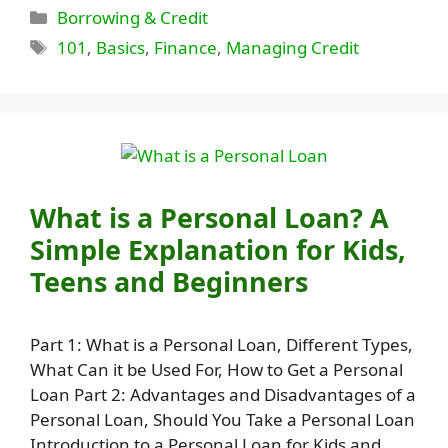
Categories
Borrowing & Credit
Tags
101
,
Basics
,
Finance
,
Managing Credit
What is a Personal Loan? A
Simple Explanation for Kids,
Teens and Beginners
Part 1: What is a Personal Loan, Different Types,
What Can it be Used For, How to Get a Personal
Loan Part 2: Advantages and Disadvantages of a
Personal Loan, Should You Take a Personal Loan
Introduction to a Personal Loan for Kids and