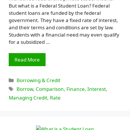
But what is a Federal Student Loan? Federal
student loans are funded by the federal
government. They have a fixed rate of interest,
and their terms and conditions are set by law.
Students with a financial need may even qualify
for a subsidized …
Read More
Categories
Borrowing & Credit
Tags
Borrow
,
Comparison
,
Finance
,
Interest
,
Managing Credit
,
Rate