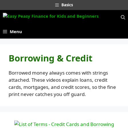
Skip
Basics
to
content
Menu
Borrowing & Credit
Borrowed money always comes with strings
attached. These videos explain loans, credit
cards, mortgages, and credit scores, so the fine
print never catches you off guard.