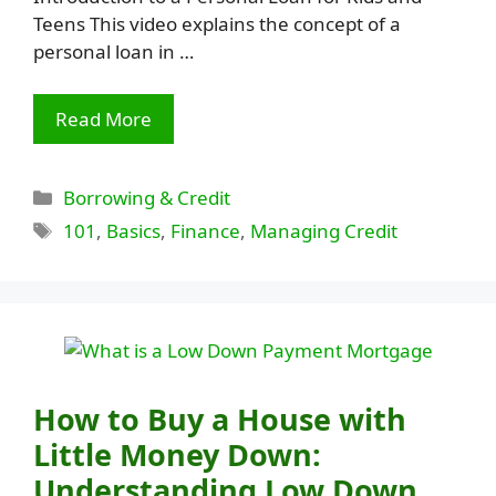
Teens This video explains the concept of a
personal loan in …
Read More
Categories
Borrowing & Credit
Tags
101
,
Basics
,
Finance
,
Managing Credit
How to Buy a House with
Little Money Down:
Understanding Low Down