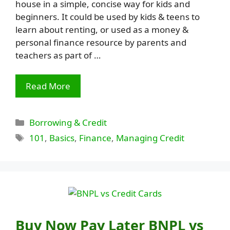
house in a simple, concise way for kids and
beginners. It could be used by kids & teens to
learn about renting, or used as a money &
personal finance resource by parents and
teachers as part of …
Read More
Categories
Borrowing & Credit
Tags
101
,
Basics
,
Finance
,
Managing Credit
Buy Now Pay Later BNPL vs