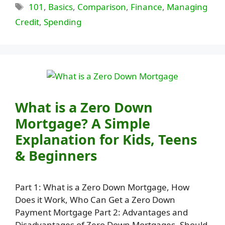
Tags
101
,
Basics
,
Comparison
,
Finance
,
Managing
Credit
,
Spending
What is a Zero Down
Mortgage? A Simple
Explanation for Kids, Teens
& Beginners
Part 1: What is a Zero Down Mortgage, How
Does it Work, Who Can Get a Zero Down
Payment Mortgage Part 2: Advantages and
Disadvantages of Zero Down Mortgages, Should