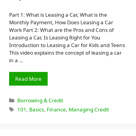
Part 1: What is Leasing a Car, What is the
Monthly Payment, How Does Leasing a Car
Work Part 2: What are the Pros and Cons of
Leasing a Car, Is Leasing Right for You
Introduction to Leasing a Car for Kids and Teens
This video explains the concept of leasing a car
in a …
Read More
Categories
Borrowing & Credit
Tags
101
,
Basics
,
Finance
,
Managing Credit