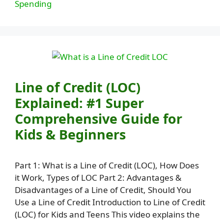
Spending
Line of Credit (LOC)
Explained: #1 Super
Comprehensive Guide for
Kids & Beginners
Part 1: What is a Line of Credit (LOC), How Does
it Work, Types of LOC Part 2: Advantages &
Disadvantages of a Line of Credit, Should You
Use a Line of Credit Introduction to Line of Credit
(LOC) for Kids and Teens This video explains the