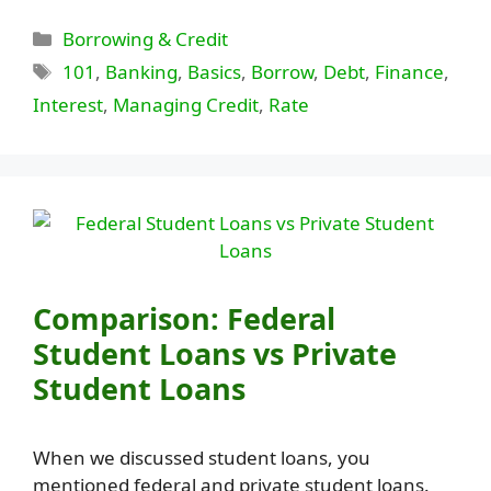
Categories
Borrowing & Credit
Tags
101
,
Banking
,
Basics
,
Borrow
,
Debt
,
Finance
,
Interest
,
Managing Credit
,
Rate
Comparison: Federal
Student Loans vs Private
Student Loans
When we discussed student loans, you
mentioned federal and private student loans.