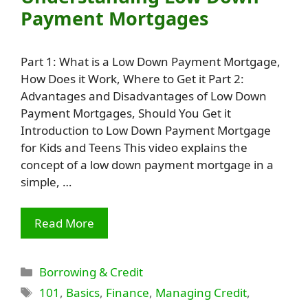
Payment Mortgages
Part 1: What is a Low Down Payment Mortgage,
How Does it Work, Where to Get it Part 2:
Advantages and Disadvantages of Low Down
Payment Mortgages, Should You Get it
Introduction to Low Down Payment Mortgage
for Kids and Teens This video explains the
concept of a low down payment mortgage in a
simple, …
Read More
Categories
Borrowing & Credit
Tags
101
,
Basics
,
Finance
,
Managing Credit
,