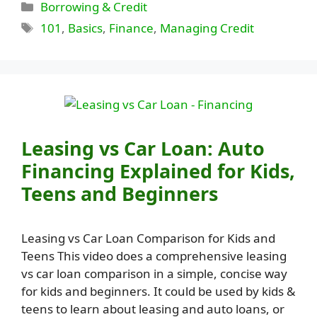
Categories
Borrowing & Credit
Tags
101
,
Basics
,
Finance
,
Managing Credit
Leasing vs Car Loan: Auto
Financing Explained for Kids,
Teens and Beginners
Leasing vs Car Loan Comparison for Kids and
Teens This video does a comprehensive leasing
vs car loan comparison in a simple, concise way
for kids and beginners. It could be used by kids &
teens to learn about leasing and auto loans, or