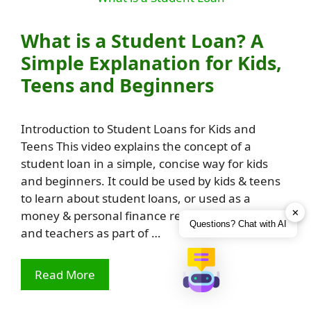
What is a Student Loan? A
Simple Explanation for Kids,
Teens and Beginners
Introduction to Student Loans for Kids and
Teens This video explains the concept of a
student loan in a simple, concise way for kids
and beginners. It could be used by kids & teens
to learn about student loans, or used as a
✕
money & personal finance resource by parents
Questions? Chat with AI
and teachers as part of …
Read More