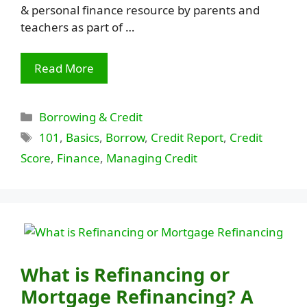
& personal finance resource by parents and
teachers as part of …
Read More
Categories
Borrowing & Credit
Tags
101
,
Basics
,
Borrow
,
Credit Report
,
Credit
Score
,
Finance
,
Managing Credit
What is Refinancing or
Mortgage Refinancing? A