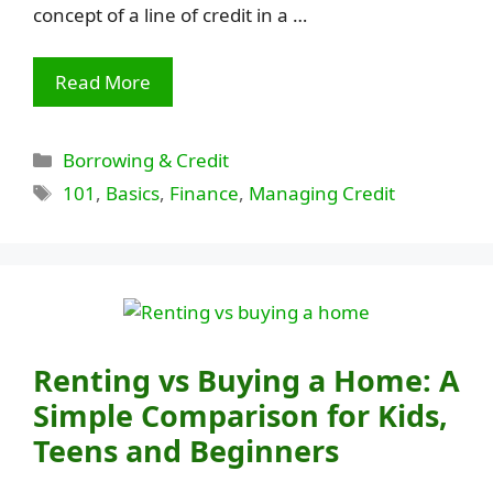
concept of a line of credit in a …
Read More
Categories
Borrowing & Credit
Tags
101
,
Basics
,
Finance
,
Managing Credit
Renting vs Buying a Home: A
Simple Comparison for Kids,
Teens and Beginners