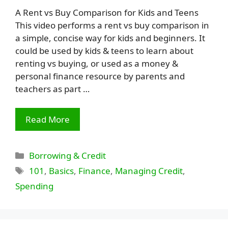
A Rent vs Buy Comparison for Kids and Teens
This video performs a rent vs buy comparison in
a simple, concise way for kids and beginners. It
could be used by kids & teens to learn about
renting vs buying, or used as a money &
personal finance resource by parents and
teachers as part …
Read More
Categories
Borrowing & Credit
Tags
101
,
Basics
,
Finance
,
Managing Credit
,
Spending