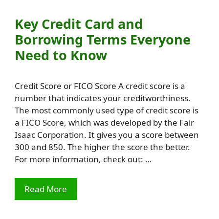
Key Credit Card and
Borrowing Terms Everyone
Need to Know
Credit Score or FICO Score A credit score is a
number that indicates your creditworthiness.
The most commonly used type of credit score is
a FICO Score, which was developed by the Fair
Isaac Corporation. It gives you a score between
300 and 850. The higher the score the better.
For more information, check out: …
Read More