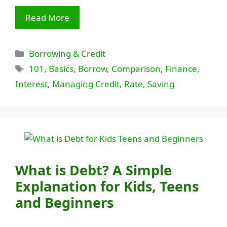
Read More
Categories
Borrowing & Credit
Tags
101
,
Basics
,
Borrow
,
Comparison
,
Finance
,
Interest
,
Managing Credit
,
Rate
,
Saving
What is Debt? A Simple
Explanation for Kids, Teens
and Beginners