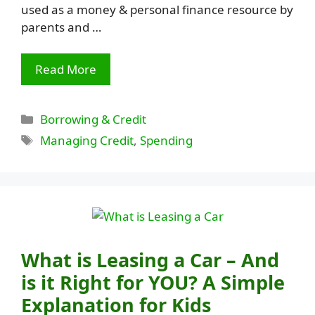
used as a money & personal finance resource by
parents and …
Read More
Categories
Borrowing & Credit
Tags
Managing Credit
,
Spending
What is Leasing a Car – And
is it Right for YOU? A Simple
Explanation for Kids