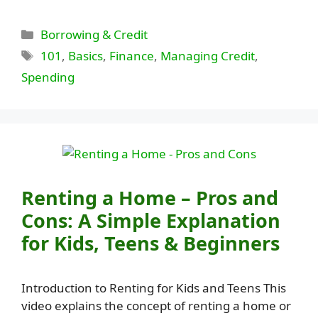
Categories
Borrowing & Credit
Tags
101
,
Basics
,
Finance
,
Managing Credit
,
Spending
Renting a Home – Pros and
Cons: A Simple Explanation
for Kids, Teens & Beginners
Introduction to Renting for Kids and Teens This
video explains the concept of renting a home or