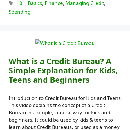
Tags
101
,
Basics
,
Finance
,
Managing Credit
,
Spending
What is a Credit Bureau? A
Simple Explanation for Kids,
Teens and Beginners
Introduction to Credit Bureau for Kids and Teens
This video explains the concept of a Credit
Bureau in a simple, concise way for kids and
beginners. It could be used by kids & teens to
learn about Credit Bureaus, or used as a money