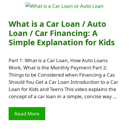
What is a Car Loan / Auto
Loan / Car Financing: A
Simple Explanation for Kids
Part 1: What is a Car Loan, How Auto Loans
Work, What is the Monthly Payment Part 2:
Things to be Considered when Financing a Car,
Should You Get a Car Loan Introduction to a Car
Loan for Kids and Teens This video explains the
concept of a car loan in a simple, concise way …
Read More