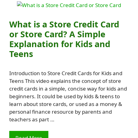
What is a Store Credit Card
or Store Card? A Simple
Explanation for Kids and
Teens
Introduction to Store Credit Cards for Kids and
Teens This video explains the concept of store
credit cards in a simple, concise way for kids and
beginners. It could be used by kids & teens to
learn about store cards, or used as a money &
personal finance resource by parents and
teachers as part …
Read More