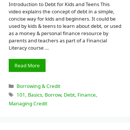
Introduction to Debt for Kids and Teens This
video explains the concept of debt in a simple,
concise way for kids and beginners. It could be
used by kids & teens to learn about debt, or used
as a money & personal finance resource by
parents and teachers as part of a Financial
Literacy course …
Read More
Categories
Borrowing & Credit
Tags
101
,
Basics
,
Borrow
,
Debt
,
Finance
,
Managing Credit