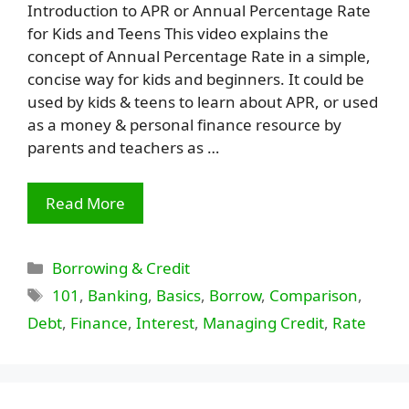
Introduction to APR or Annual Percentage Rate
for Kids and Teens This video explains the
concept of Annual Percentage Rate in a simple,
concise way for kids and beginners. It could be
used by kids & teens to learn about APR, or used
as a money & personal finance resource by
parents and teachers as …
Read More
Categories
Borrowing & Credit
Tags
101
,
Banking
,
Basics
,
Borrow
,
Comparison
,
Debt
,
Finance
,
Interest
,
Managing Credit
,
Rate