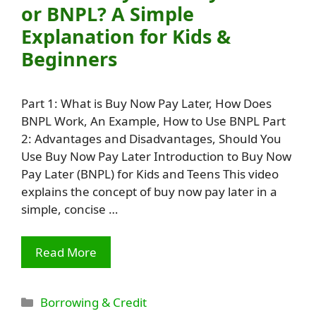
or BNPL? A Simple
Explanation for Kids &
Beginners
Part 1: What is Buy Now Pay Later, How Does
BNPL Work, An Example, How to Use BNPL Part
2: Advantages and Disadvantages, Should You
Use Buy Now Pay Later Introduction to Buy Now
Pay Later (BNPL) for Kids and Teens This video
explains the concept of buy now pay later in a
simple, concise …
Read More
Categories
Borrowing & Credit