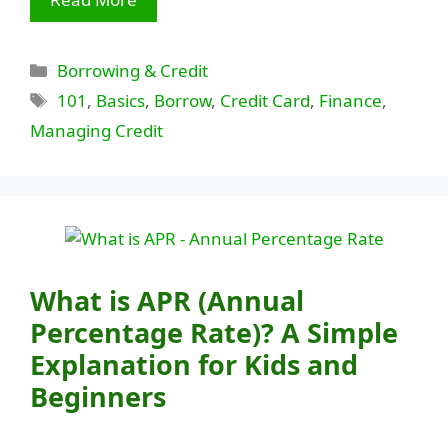
Categories
Borrowing & Credit
Tags
101
,
Basics
,
Borrow
,
Credit Card
,
Finance
,
Managing Credit
What is APR (Annual
Percentage Rate)? A Simple
Explanation for Kids and
Beginners