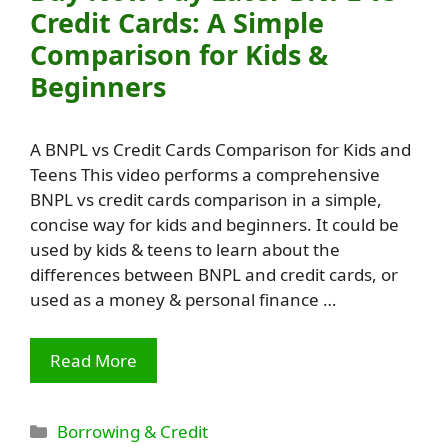
Credit Cards: A Simple
Comparison for Kids &
Beginners
A BNPL vs Credit Cards Comparison for Kids and
Teens This video performs a comprehensive
BNPL vs credit cards comparison in a simple,
concise way for kids and beginners. It could be
used by kids & teens to learn about the
differences between BNPL and credit cards, or
used as a money & personal finance …
Read More
Categories
Borrowing & Credit