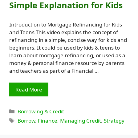
Simple Explanation for Kids
Introduction to Mortgage Refinancing for Kids
and Teens This video explains the concept of
refinancing in a simple, concise way for kids and
beginners. It could be used by kids & teens to
learn about mortgage refinancing, or used as a
money & personal finance resource by parents
and teachers as part of a Financial …
Read More
Categories
Borrowing & Credit
Tags
Borrow
,
Finance
,
Managing Credit
,
Strategy