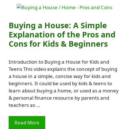
Buying a House: A Simple
Explanation of the Pros and
Cons for Kids & Beginners
Introduction to Buying a House for Kids and
Teens This video explains the concept of buying
a house in a simple, concise way for kids and
beginners. It could be used by kids & teens to
learn about buying a home, or used as a money
& personal finance resource by parents and
teachers as …
Read More