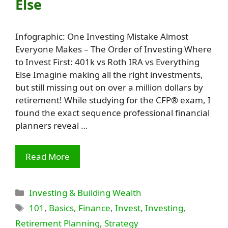
Else
Infographic: One Investing Mistake Almost
Everyone Makes – The Order of Investing Where
to Invest First: 401k vs Roth IRA vs Everything
Else Imagine making all the right investments,
but still missing out on over a million dollars by
retirement! While studying for the CFP® exam, I
found the exact sequence professional financial
planners reveal …
Read More
Categories
Investing & Building Wealth
Tags
101
,
Basics
,
Finance
,
Invest
,
Investing
,
Retirement Planning
,
Strategy