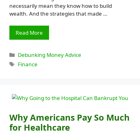
necessarily mean they know how to build
wealth. And the strategies that made …
Read More
Categories
Debunking Money Advice
Tags
Finance
Why Americans Pay So Much
for Healthcare