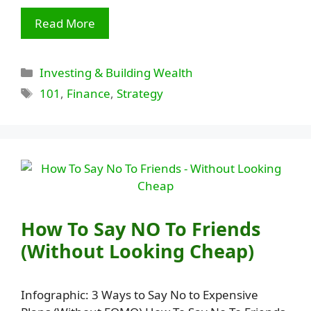
Read More
Categories
Investing & Building Wealth
Tags
101
,
Finance
,
Strategy
How To Say NO To Friends
(Without Looking Cheap)
Infographic: 3 Ways to Say No to Expensive