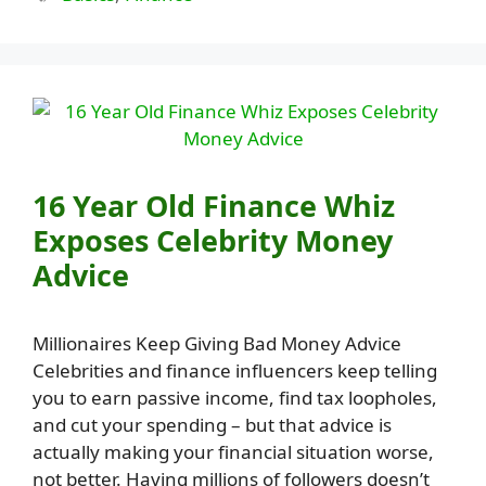
16 Year Old Finance Whiz
Exposes Celebrity Money
Advice
Millionaires Keep Giving Bad Money Advice
Celebrities and finance influencers keep telling
you to earn passive income, find tax loopholes,
and cut your spending – but that advice is
actually making your financial situation worse,
not better. Having millions of followers doesn’t