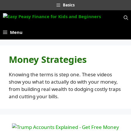
Skip
Basics
to
content
Menu
Money Strategies
Knowing the terms is step one. These videos
show you what to actually do with your money,
from building real wealth to dodging costly traps
and cutting your bills.