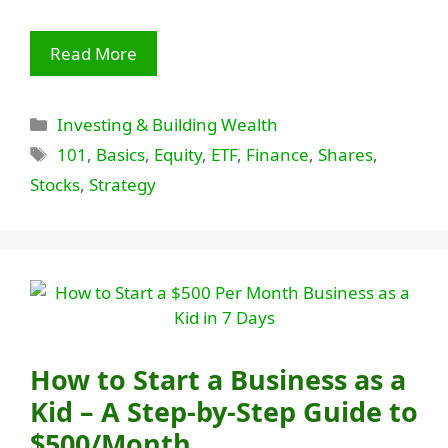
Read More
Categories
Investing & Building Wealth
Tags
101
,
Basics
,
Equity
,
ETF
,
Finance
,
Shares
,
Stocks
,
Strategy
How to Start a Business as a
Kid – A Step-by-Step Guide to
$500/Month