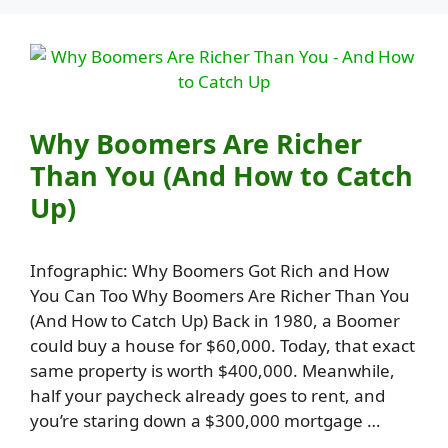
Why Boomers Are Richer
Than You (And How to Catch
Up)
Infographic: Why Boomers Got Rich and How
You Can Too Why Boomers Are Richer Than You
(And How to Catch Up) Back in 1980, a Boomer
could buy a house for $60,000. Today, that exact
same property is worth $400,000. Meanwhile,
half your paycheck already goes to rent, and
you’re staring down a $300,000 mortgage …