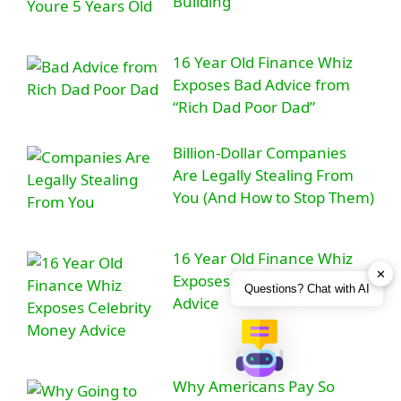
Building
16 Year Old Finance Whiz
Exposes Bad Advice from
“Rich Dad Poor Dad”
Billion-Dollar Companies
Are Legally Stealing From
You (And How to Stop Them)
16 Year Old Finance Whiz
✕
Exposes Celebrity Money
Questions? Chat with AI
Advice
Why Americans Pay So