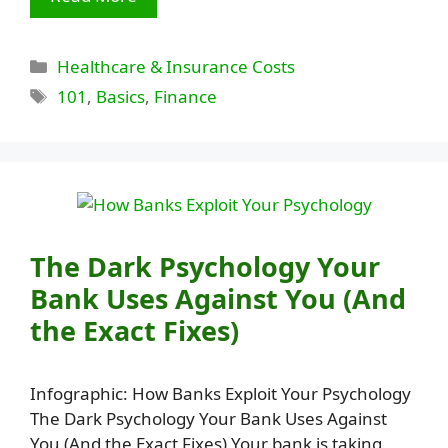
Categories
Healthcare & Insurance Costs
Tags
101
,
Basics
,
Finance
The Dark Psychology Your
Bank Uses Against You (And
the Exact Fixes)
Infographic: How Banks Exploit Your Psychology
The Dark Psychology Your Bank Uses Against
You (And the Exact Fixes) Your bank is taking