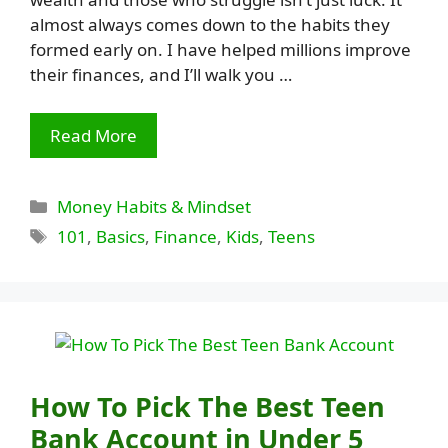
almost always comes down to the habits they
formed early on. I have helped millions improve
their finances, and I’ll walk you …
Read More
Categories
Money Habits & Mindset
Tags
101
,
Basics
,
Finance
,
Kids
,
Teens
How To Pick The Best Teen
Bank Account in Under 5