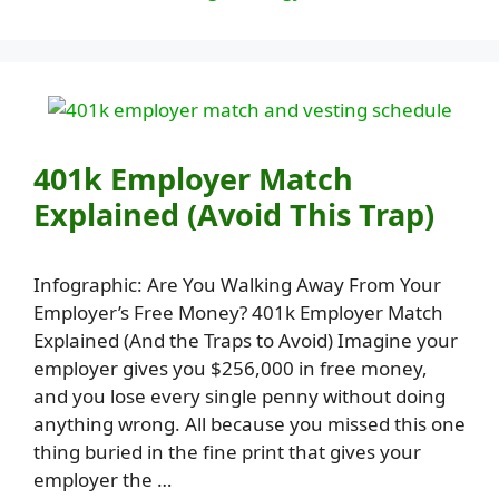
401k Employer Match
Explained (Avoid This Trap)
Infographic: Are You Walking Away From Your
Employer’s Free Money? 401k Employer Match
Explained (And the Traps to Avoid) Imagine your
employer gives you $256,000 in free money,
and you lose every single penny without doing
anything wrong. All because you missed this one
thing buried in the fine print that gives your
employer the …