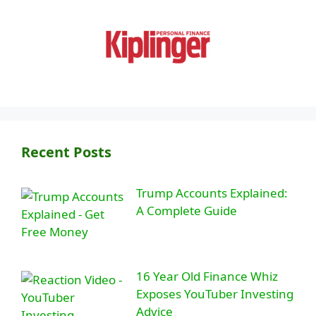
Recent Posts
Trump Accounts Explained:
A Complete Guide
16 Year Old Finance Whiz
Exposes YouTuber Investing
Advice