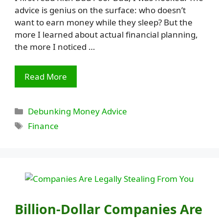
advice is genius on the surface: who doesn’t
want to earn money while they sleep? But the
more I learned about actual financial planning,
the more I noticed …
Read More
Categories
Debunking Money Advice
Tags
Finance
Billion-Dollar Companies Are