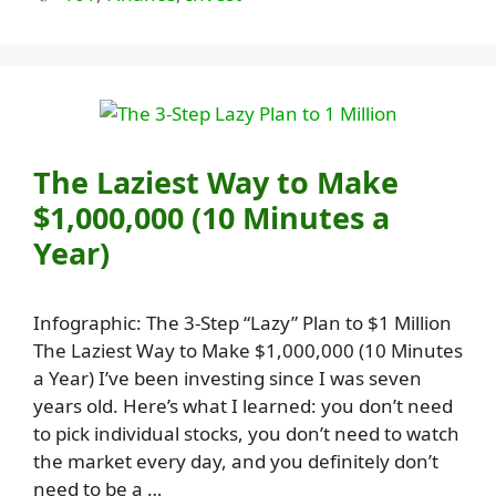
The Laziest Way to Make
$1,000,000 (10 Minutes a
Year)
Infographic: The 3-Step “Lazy” Plan to $1 Million
The Laziest Way to Make $1,000,000 (10 Minutes
a Year) I’ve been investing since I was seven
years old. Here’s what I learned: you don’t need
to pick individual stocks, you don’t need to watch
the market every day, and you definitely don’t
need to be a …