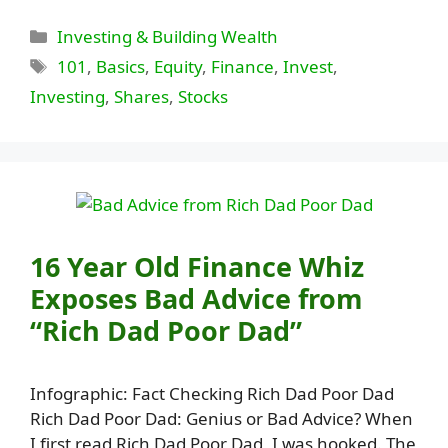
Categories
Investing & Building Wealth
Tags
101
,
Basics
,
Equity
,
Finance
,
Invest
,
Investing
,
Shares
,
Stocks
16 Year Old Finance Whiz
Exposes Bad Advice from
“Rich Dad Poor Dad”
Infographic: Fact Checking Rich Dad Poor Dad
Rich Dad Poor Dad: Genius or Bad Advice? When
I first read Rich Dad Poor Dad, I was hooked. The