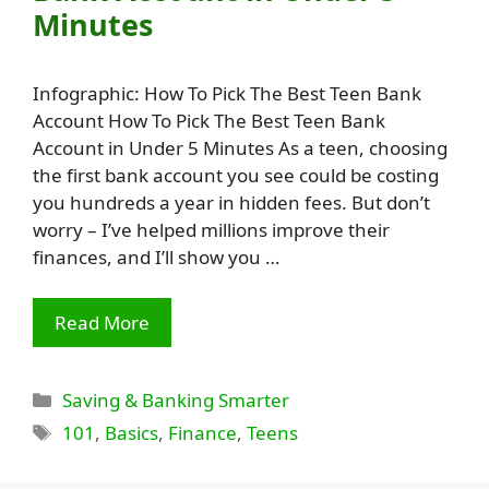
Minutes
Infographic: How To Pick The Best Teen Bank
Account How To Pick The Best Teen Bank
Account in Under 5 Minutes As a teen, choosing
the first bank account you see could be costing
you hundreds a year in hidden fees. But don’t
worry – I’ve helped millions improve their
finances, and I’ll show you …
Read More
Categories
Saving & Banking Smarter
Tags
101
,
Basics
,
Finance
,
Teens