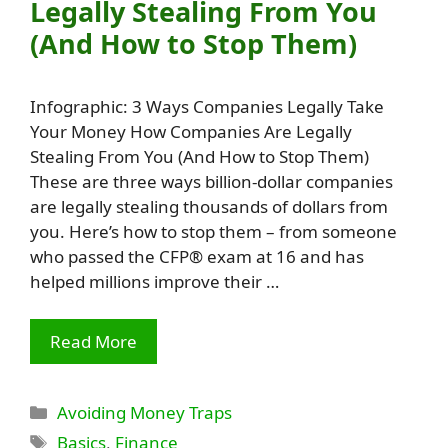
Legally Stealing From You
(And How to Stop Them)
Infographic: 3 Ways Companies Legally Take
Your Money How Companies Are Legally
Stealing From You (And How to Stop Them)
These are three ways billion-dollar companies
are legally stealing thousands of dollars from
you. Here’s how to stop them – from someone
who passed the CFP® exam at 16 and has
helped millions improve their …
Read More
Categories
Avoiding Money Traps
Tags
Basics
,
Finance