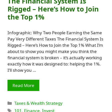
The Financial System Is
Rigged – Here’s How to Join
the Top 1%
Infographic: Why Two People Earning the Same
Pay Very Different Taxes The Financial System Is
Rigged – Here’s How to Join the Top 1% What I’m
about to show you might make you think the
financial system is broken – it’s actually working
exactly how it was designed to: helping the 1%.
I’ll show you …
Read More
Categories
Taxes & Wealth Strategy
Tags
101
,
Finance
,
Invest