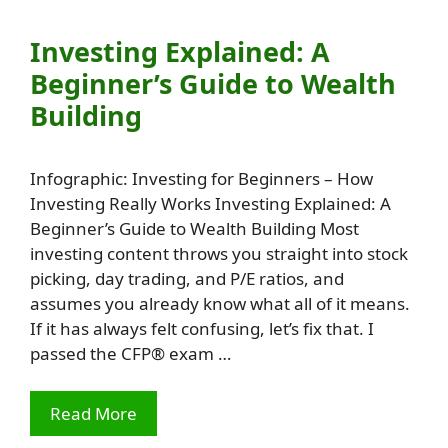
Investing Explained: A
Beginner’s Guide to Wealth
Building
Infographic: Investing for Beginners – How
Investing Really Works Investing Explained: A
Beginner’s Guide to Wealth Building Most
investing content throws you straight into stock
picking, day trading, and P/E ratios, and
assumes you already know what all of it means.
If it has always felt confusing, let’s fix that. I
passed the CFP® exam …
Read More