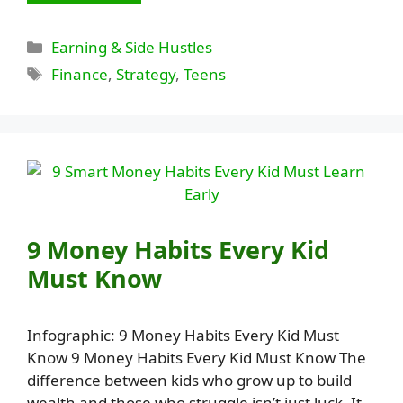
Categories
Earning & Side Hustles
Tags
Finance
,
Strategy
,
Teens
9 Money Habits Every Kid
Must Know
Infographic: 9 Money Habits Every Kid Must
Know 9 Money Habits Every Kid Must Know The
difference between kids who grow up to build
wealth and those who struggle isn’t just luck. It