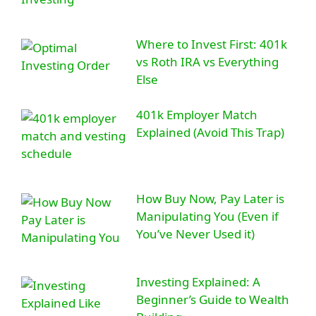
Where to Invest First: 401k
vs Roth IRA vs Everything
Else
401k Employer Match
Explained (Avoid This Trap)
How Buy Now, Pay Later is
Manipulating You (Even if
You’ve Never Used it)
Investing Explained: A
Beginner’s Guide to Wealth