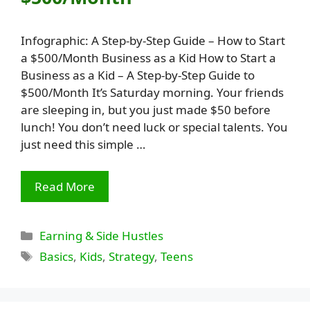
Infographic: A Step-by-Step Guide – How to Start
a $500/Month Business as a Kid How to Start a
Business as a Kid – A Step-by-Step Guide to
$500/Month It’s Saturday morning. Your friends
are sleeping in, but you just made $50 before
lunch! You don’t need luck or special talents. You
just need this simple …
Read More
Categories
Earning & Side Hustles
Tags
Basics
,
Kids
,
Strategy
,
Teens