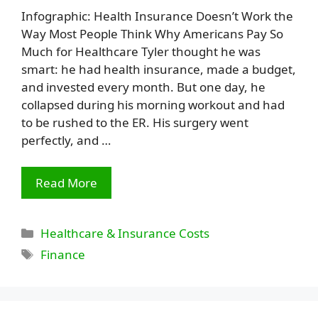
Infographic: Health Insurance Doesn’t Work the
Way Most People Think Why Americans Pay So
Much for Healthcare Tyler thought he was
smart: he had health insurance, made a budget,
and invested every month. But one day, he
collapsed during his morning workout and had
to be rushed to the ER. His surgery went
perfectly, and …
Read More
Categories
Healthcare & Insurance Costs
Tags
Finance