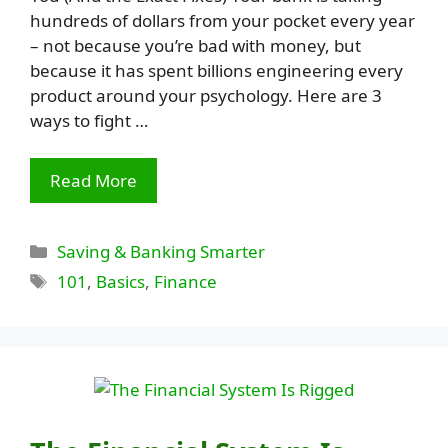
hundreds of dollars from your pocket every year
– not because you’re bad with money, but
because it has spent billions engineering every
product around your psychology. Here are 3
ways to fight …
Read More
Categories
Saving & Banking Smarter
Tags
101
,
Basics
,
Finance