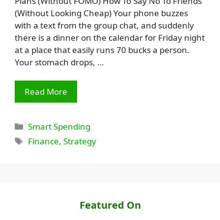
Plans (Without FOMO) How To Say No To Friends
(Without Looking Cheap) Your phone buzzes
with a text from the group chat, and suddenly
there is a dinner on the calendar for Friday night
at a place that easily runs 70 bucks a person.
Your stomach drops, …
Read More
Categories
Smart Spending
Tags
Finance
,
Strategy
Featured On