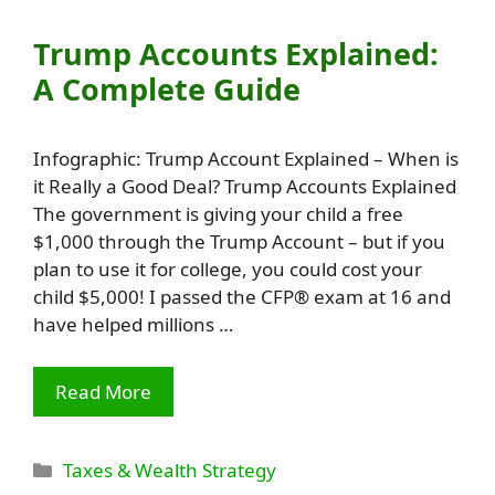
Trump Accounts Explained:
A Complete Guide
Infographic: Trump Account Explained – When is
it Really a Good Deal? Trump Accounts Explained
The government is giving your child a free
$1,000 through the Trump Account – but if you
plan to use it for college, you could cost your
child $5,000! I passed the CFP® exam at 16 and
have helped millions …
Read More
Categories
Taxes & Wealth Strategy