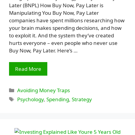
Later (BNPL) How Buy Now, Pay Later is
Manipulating You Buy Now, Pay Later
companies have spent millions researching how
your brain makes spending decisions, and how
to exploit it. And the system they’ve created
hurts everyone – even people who never use
Buy Now, Pay Later. Here’s …
Read More
Categories
Avoiding Money Traps
Tags
Psychology
,
Spending
,
Strategy