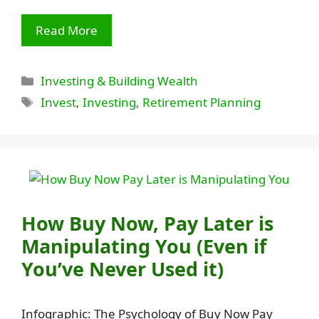
Read More
Categories
Investing & Building Wealth
Tags
Invest
,
Investing
,
Retirement Planning
How Buy Now, Pay Later is
Manipulating You (Even if
You’ve Never Used it)
Infographic: The Psychology of Buy Now Pay