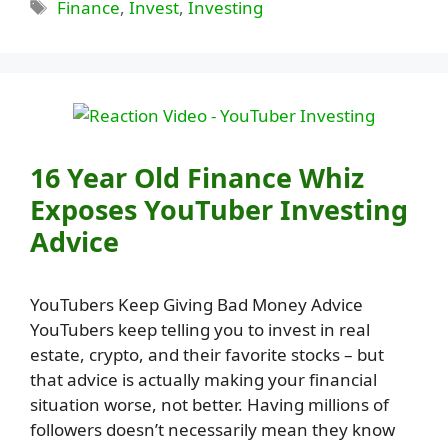
Tags
Finance
,
Invest
,
Investing
16 Year Old Finance Whiz
Exposes YouTuber Investing
Advice
YouTubers Keep Giving Bad Money Advice
YouTubers keep telling you to invest in real
estate, crypto, and their favorite stocks – but
that advice is actually making your financial
situation worse, not better. Having millions of
followers doesn’t necessarily mean they know