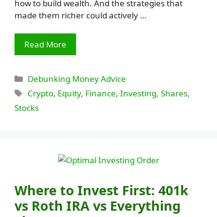
how to build wealth. And the strategies that
made them richer could actively …
Read More
Categories
Debunking Money Advice
Tags
Crypto
,
Equity
,
Finance
,
Investing
,
Shares
,
Stocks
Where to Invest First: 401k
vs Roth IRA vs Everything