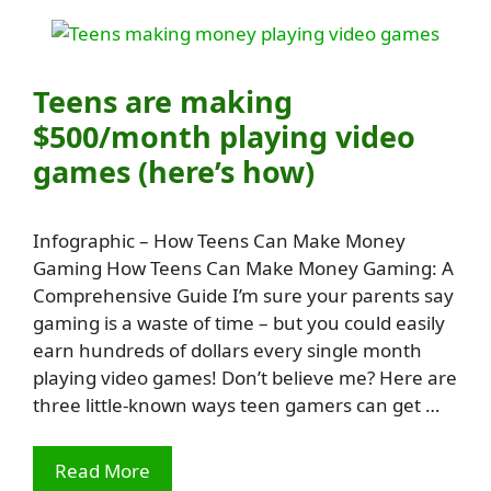
Teens are making
$500/month playing video
games (here’s how)
Infographic – How Teens Can Make Money
Gaming How Teens Can Make Money Gaming: A
Comprehensive Guide I’m sure your parents say
gaming is a waste of time – but you could easily
earn hundreds of dollars every single month
playing video games! Don’t believe me? Here are
three little-known ways teen gamers can get …
Read More