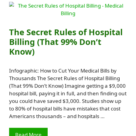
The Secret Rules of Hospital
Billing (That 99% Don’t
Know)
Infographic: How to Cut Your Medical Bills by
Thousands The Secret Rules of Hospital Billing
(That 99% Don’t Know) Imagine getting a $9,000
hospital bill, paying it in full, and then finding out
you could have saved $3,000. Studies show up
to 80% of hospital bills have mistakes that cost
Americans thousands – and hospitals …
Read More