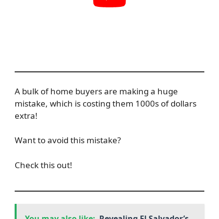
A bulk of home buyers are making a huge
mistake, which is costing them 1000s of dollars
extra!
Want to avoid this mistake?
Check this out!
You may also like:
Revealing El Salvador’s