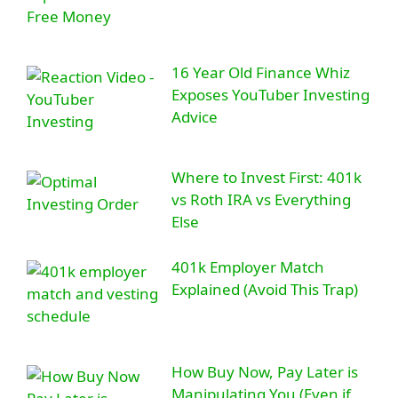
16 Year Old Finance Whiz
Exposes YouTuber Investing
Advice
Where to Invest First: 401k
vs Roth IRA vs Everything
Else
401k Employer Match
Explained (Avoid This Trap)
How Buy Now, Pay Later is
Manipulating You (Even if