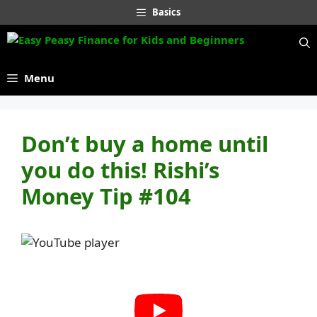
Skip
Basics
to
content
Menu
Don’t buy a home until
you do this! Rishi’s
Money Tip #104