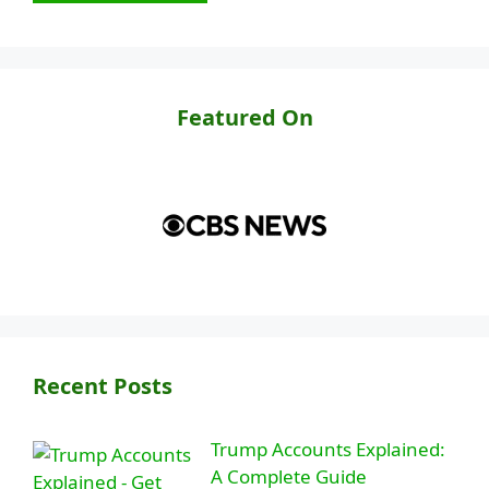
Featured On
Recent Posts
Trump Accounts Explained:
A Complete Guide