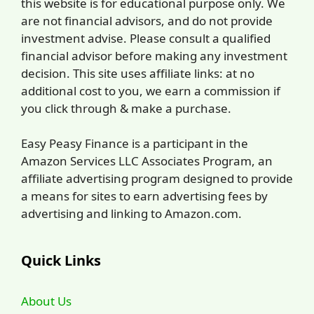
this website is for educational purpose only. We
are not financial advisors, and do not provide
investment advise. Please consult a qualified
financial advisor before making any investment
decision. This site uses affiliate links: at no
additional cost to you, we earn a commission if
you click through & make a purchase.
Easy Peasy Finance is a participant in the
Amazon Services LLC Associates Program, an
affiliate advertising program designed to provide
a means for sites to earn advertising fees by
advertising and linking to Amazon.com.
Quick Links
About Us