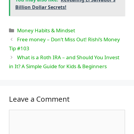
Billion Dollar Secrets!
Categories
Money Habits & Mindset
Free money – Don’t Miss Out! Rishi’s Money
Tip #103
What is a Roth IRA – and Should You Invest
in It? A Simple Guide for Kids & Beginners
Leave a Comment
Comment