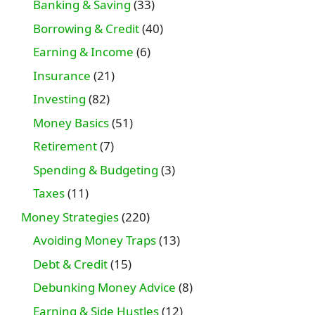
Banking & Saving
(33)
Borrowing & Credit
(40)
Earning & Income
(6)
Insurance
(21)
Investing
(82)
Money Basics
(51)
Retirement
(7)
Spending & Budgeting
(3)
Taxes
(11)
Money Strategies
(220)
Avoiding Money Traps
(13)
Debt & Credit
(15)
Debunking Money Advice
(8)
Earning & Side Hustles
(12)