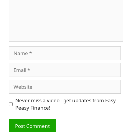
Name
Email
Website
Never miss a video - get updates from Easy
Peasy Finance!