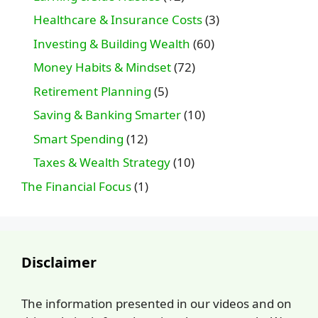
Healthcare & Insurance Costs
(3)
Investing & Building Wealth
(60)
Money Habits & Mindset
(72)
Retirement Planning
(5)
Saving & Banking Smarter
(10)
Smart Spending
(12)
Taxes & Wealth Strategy
(10)
The Financial Focus
(1)
Disclaimer
The information presented in our videos and on