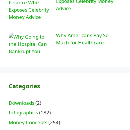
Exposes Celebrity Money
Advice
Why Americans Pay So
Much for Healthcare
Categories
Downloads
(2)
Infographics
(182)
Money Concepts
(254)