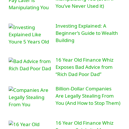
You’ve Never Used it)
Investing Explained: A
Beginner’s Guide to Wealth
Building
16 Year Old Finance Whiz
Exposes Bad Advice from
“Rich Dad Poor Dad”
Billion-Dollar Companies
Are Legally Stealing From
You (And How to Stop Them)
16 Year Old Finance Whiz