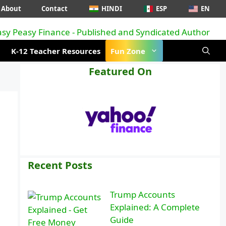
About
Contact
HINDI
ESP
EN
K-12 Teacher Resources
Fun Zone
Featured On
Recent Posts
Trump Accounts
Explained: A Complete
Guide