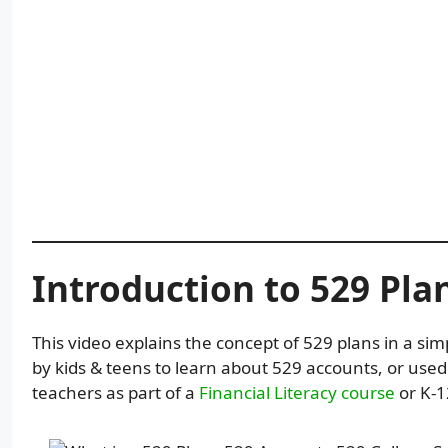
Introduction to 529 Pla
This video explains the concept of 529 plans in a sim
by kids & teens to learn about 529 accounts, or use
teachers as part of a
Financial Literacy course
or K-1