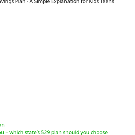
lan
ou – which state’s 529 plan should you choose