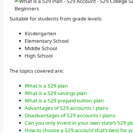
Suitable for students from grade levels:
Kindergarten
Elementary School
Middle School
High School
The topics covered are:
What is a 529 plan
What is a 529 savings plan
What is a 529 prepaid tuition plan
Advantages of 529 accounts / plans
Disadvantages of 529 accounts / plans
Can you only invest in your own state’s 529 p
How to choose a 529 account that’s best for y