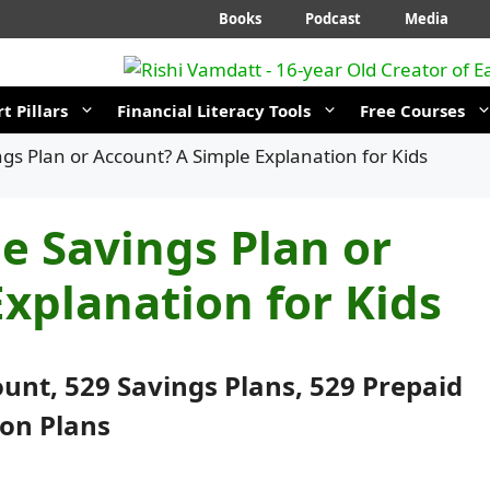
Books
Podcast
Media
t Pillars
Financial Literacy Tools
Free Courses
ngs Plan or Account? A Simple Explanation for Kids
ge Savings Plan or
xplanation for Kids
count, 529 Savings Plans, 529 Prepaid
ion Plans