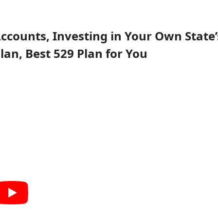
 Accounts, Investing in Your Own State’
Plan, Best 529 Plan for You