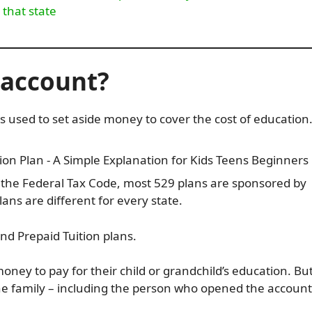
 that state
9 account?
s used to set aside money to cover the cost of education
 the Federal Tax Code, most 529 plans are sponsored by
ans are different for every state.
nd Prepaid Tuition plans.
ney to pay for their child or grandchild’s education. But
he family – including the person who opened the account