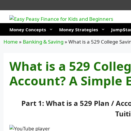
Skip
to
content
Money Concepts
Money Strategies
Jump$tar
Home
»
Banking & Saving
»
What is a 529 College Savi
What is a 529 Colle
Account? A Simple E
Part 1: What is a 529 Plan / Ac
Tuit