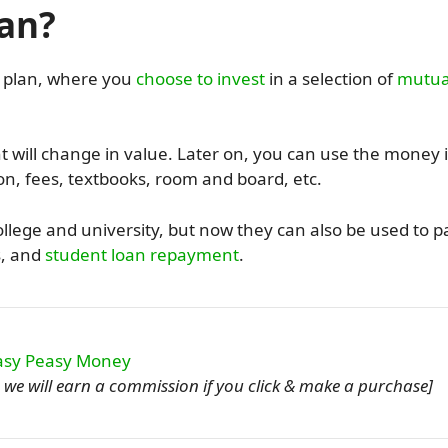
lan?
9 plan, where you
choose to invest
in a selection of
mutua
will change in value. Later on, you can use the money 
ion, fees, textbooks, room and board, etc.
ollege and university, but now they can also be used to p
s, and
student loan repayment
.
ou, we will earn a commission if you click & make a purchase]