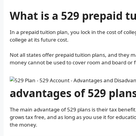
What is a 529 prepaid tu
In a prepaid tuition plan, you lock in the cost of colle
college at its future cost.
Not all states offer prepaid tuition plans, and they ma
money cannot be used to cover room and board or f
advantages of 529 plan
The main advantage of 529 plans is their tax benefi
grows tax free, and as long as you use it for educa
the money.