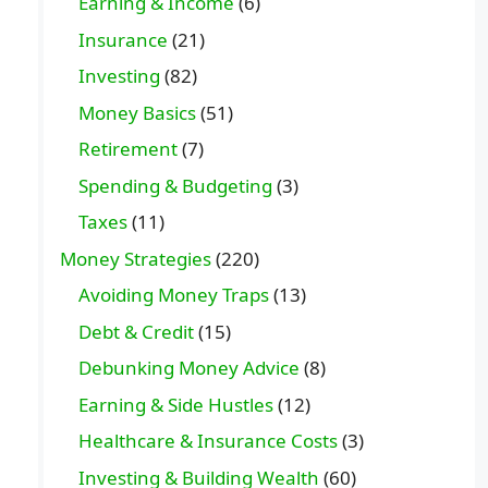
Earning & Income
(6)
Insurance
(21)
Investing
(82)
Money Basics
(51)
Retirement
(7)
Spending & Budgeting
(3)
Taxes
(11)
Money Strategies
(220)
Avoiding Money Traps
(13)
Debt & Credit
(15)
Debunking Money Advice
(8)
Earning & Side Hustles
(12)
Healthcare & Insurance Costs
(3)
Investing & Building Wealth
(60)