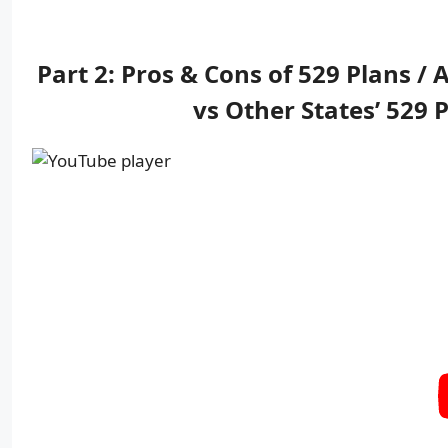
Part 2: Pros & Cons of 529 Plans /
vs Other States’ 529 