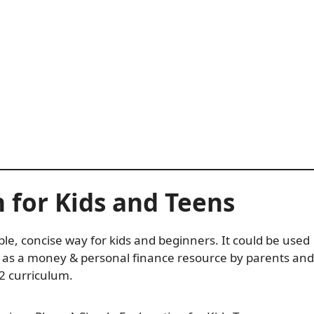
n for Kids and Teens
ple, concise way for kids and beginners. It could be used
d as a money & personal finance resource by parents and
2 curriculum.