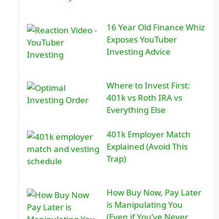
16 Year Old Finance Whiz
Exposes YouTuber
Investing Advice
Where to Invest First:
401k vs Roth IRA vs
Everything Else
401k Employer Match
Explained (Avoid This
Trap)
How Buy Now, Pay Later
is Manipulating You
(Even if You’ve Never