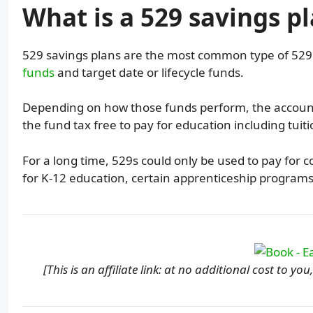
What is a 529 savings p
529 savings plans are the most common type of 52
funds
and target date or lifecycle funds.
Depending on how those funds perform, the account 
the fund tax free to pay for education including tuit
For a long time, 529s could only be used to pay for c
for K-12 education, certain apprenticeship program
[This is an affiliate link: at no additional cost to y