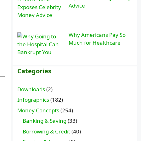
Advice
Why Americans Pay So
Much for Healthcare
Categories
Downloads
(2)
Infographics
(182)
Money Concepts
(254)
Banking & Saving
(33)
Borrowing & Credit
(40)