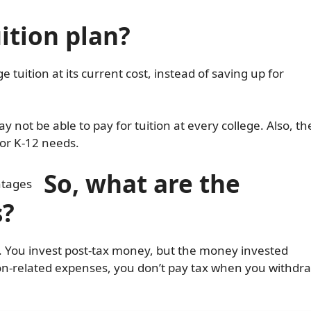
ition plan?
ge tuition at its current cost, instead of saving up for
y not be able to pay for tuition at every college. Also, th
or K-12 needs.
So, w
hat are the
s?
t. You invest post-tax money, but the money invested
tion-related expenses, you don’t pay tax when you withdr