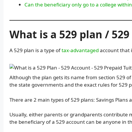
Can the beneficiary only go to a college within
What is a 529 plan / 52
A 529 plan is a type of
tax-advantaged
account that i
Although the plan gets its name from section 529 of
the state governments and the exact rules for 529 pl
There are 2 main types of 529 plans: Savings Plans a
Usually, either parents or grandparents contribute mo
the beneficiary of a 529 account can be anyone in t