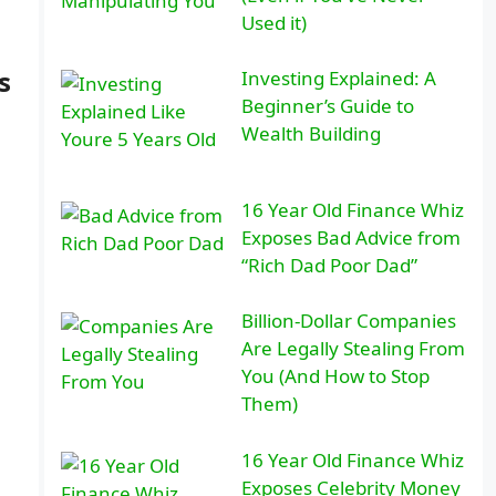
Used it)
s
Investing Explained: A
Beginner’s Guide to
Wealth Building
16 Year Old Finance Whiz
Exposes Bad Advice from
“Rich Dad Poor Dad”
Billion-Dollar Companies
Are Legally Stealing From
You (And How to Stop
Them)
16 Year Old Finance Whiz
Exposes Celebrity Money