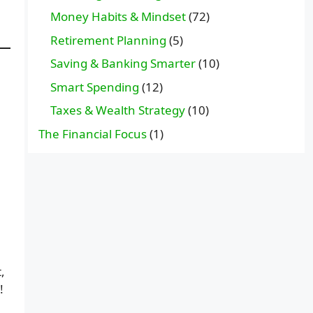
Money Habits & Mindset
(72)
Retirement Planning
(5)
Saving & Banking Smarter
(10)
Smart Spending
(12)
Taxes & Wealth Strategy
(10)
.
The Financial Focus
(1)
,
!