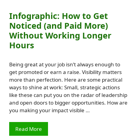
Infographic: How to Get
Noticed (and Paid More)
Without Working Longer
Hours
Being great at your job isn’t always enough to
get promoted or earn a raise. Visibility matters
more than perfection. Here are some practical
ways to shine at work: Small, strategic actions
like these can put you on the radar of leadership
and open doors to bigger opportunities. How are
you making your impact visible …
Read More