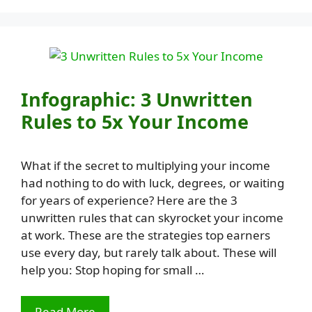
Infographic: 3 Unwritten
Rules to 5x Your Income
What if the secret to multiplying your income
had nothing to do with luck, degrees, or waiting
for years of experience? Here are the 3
unwritten rules that can skyrocket your income
at work. These are the strategies top earners
use every day, but rarely talk about. These will
help you: Stop hoping for small …
Read More