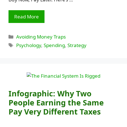
Read More
Categories
Avoiding Money Traps
Tags
Psychology
,
Spending
,
Strategy
Infographic: Why Two
People Earning the Same
Pay Very Different Taxes