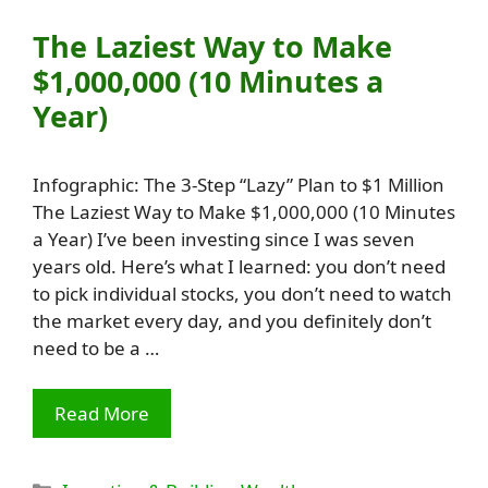
The Laziest Way to Make
$1,000,000 (10 Minutes a
Year)
Infographic: The 3-Step “Lazy” Plan to $1 Million
The Laziest Way to Make $1,000,000 (10 Minutes
a Year) I’ve been investing since I was seven
years old. Here’s what I learned: you don’t need
to pick individual stocks, you don’t need to watch
the market every day, and you definitely don’t
need to be a …
Read More
Categories