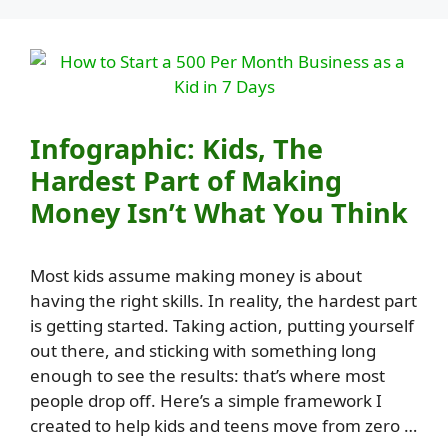
Infographic: Kids, The
Hardest Part of Making
Money Isn’t What You Think
Most kids assume making money is about
having the right skills. In reality, the hardest part
is getting started. Taking action, putting yourself
out there, and sticking with something long
enough to see the results: that’s where most
people drop off. Here’s a simple framework I
created to help kids and teens move from zero …