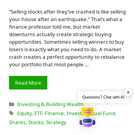
“Selling stocks after they’ve crashed is like selling
your house after an earthquake.” That’s what a
finance professor told me, but market
downturns actually create strategic buying
opportunities. Sometimes selling winners to buy
losers is exactly what you need to do. A market
crash creates a perfect opportunity to rebalance
your portfolio that most people …
Read More
✕
Questions? Chat with AI
Categories
Investing & Building Wealth
Tags
Equity
,
ETF
,
Finance
,
Invest
,
Mutual Fund
,
Shares
,
Stocks
,
Strategy