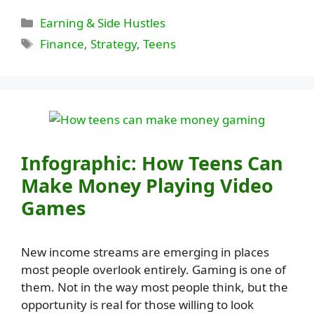
Categories
Earning & Side Hustles
Tags
Finance
,
Strategy
,
Teens
Infographic: How Teens Can
Make Money Playing Video
Games
New income streams are emerging in places
most people overlook entirely. Gaming is one of
them. Not in the way most people think, but the
opportunity is real for those willing to look