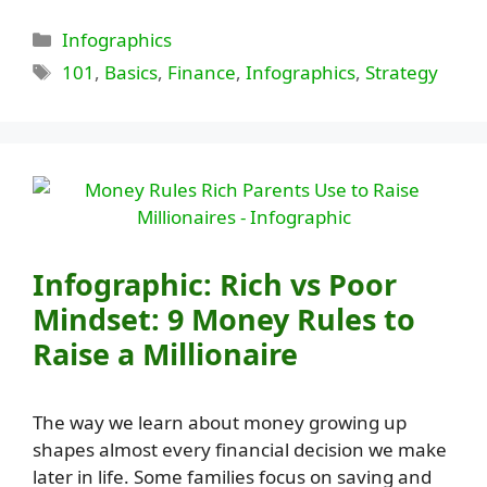
Categories
Infographics
Tags
101
,
Basics
,
Finance
,
Infographics
,
Strategy
Infographic: Rich vs Poor
Mindset: 9 Money Rules to
Raise a Millionaire
The way we learn about money growing up
shapes almost every financial decision we make
later in life. Some families focus on saving and