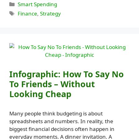
Categories
Smart Spending
Tags
Finance
,
Strategy
Infographic: How To Say No
To Friends – Without
Looking Cheap
Many people think budgeting is about
spreadsheets and numbers. In reality, the
biggest financial decisions often happen in
everyday moments. A dinner invitation. A