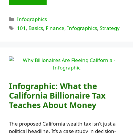
Categories
Infographics
Tags
101
,
Basics
,
Finance
,
Infographics
,
Strategy
Infographic: What the
California Billionaire Tax
Teaches About Money
The proposed California wealth tax isn’t just a
political headline. It’s a case study in decision-