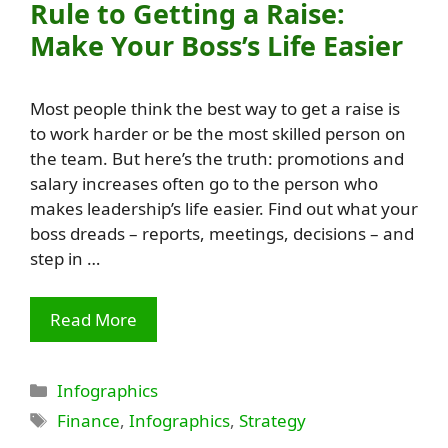
Rule to Getting a Raise:
Make Your Boss’s Life Easier
Most people think the best way to get a raise is
to work harder or be the most skilled person on
the team. But here’s the truth: promotions and
salary increases often go to the person who
makes leadership’s life easier. Find out what your
boss dreads – reports, meetings, decisions – and
step in …
Read More
Categories
Infographics
Tags
Finance
,
Infographics
,
Strategy