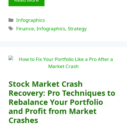
Categories
Infographics
Tags
Finance
,
Infographics
,
Strategy
Stock Market Crash
Recovery: Pro Techniques to
Rebalance Your Portfolio
and Profit from Market
Crashes