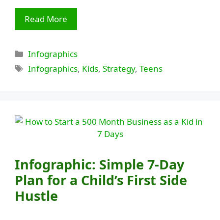
Read More
Categories
Infographics
Tags
Infographics
,
Kids
,
Strategy
,
Teens
Infographic: Simple 7-Day
Plan for a Child’s First Side
Hustle