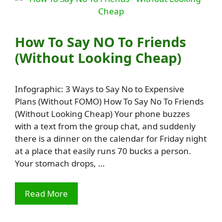
How To Say NO To Friends
(Without Looking Cheap)
Infographic: 3 Ways to Say No to Expensive
Plans (Without FOMO) How To Say No To Friends
(Without Looking Cheap) Your phone buzzes
with a text from the group chat, and suddenly
there is a dinner on the calendar for Friday night
at a place that easily runs 70 bucks a person.
Your stomach drops, …
Read More