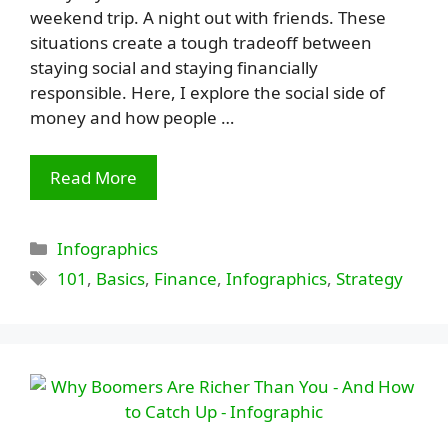
weekend trip. A night out with friends. These
situations create a tough tradeoff between
staying social and staying financially
responsible. Here, I explore the social side of
money and how people …
Read More
Categories
Infographics
Tags
101
,
Basics
,
Finance
,
Infographics
,
Strategy