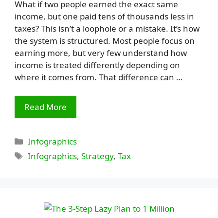
What if two people earned the exact same
income, but one paid tens of thousands less in
taxes? This isn’t a loophole or a mistake. It’s how
the system is structured. Most people focus on
earning more, but very few understand how
income is treated differently depending on
where it comes from. That difference can …
Read More
Categories
Infographics
Tags
Infographics
,
Strategy
,
Tax