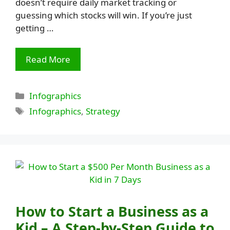
doesn’t require daily market tracking or
guessing which stocks will win. If you’re just
getting …
Read More
Categories
Infographics
Tags
Infographics
,
Strategy
How to Start a Business as a
Kid – A Step-by-Step Guide to