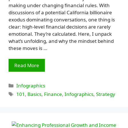
making under changing financial rules. With
discussions of a potential California billionaire
exodus dominating conversations, one thing is
clear: high-level financial decisions are rarely
emotional. They’re calculated. Here, I unpack
what’s unfolding, and why the mindset behind
these moves is …
Read More
Categories
Infographics
Tags
101
,
Basics
,
Finance
,
Infographics
,
Strategy