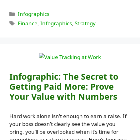
Categories
Infographics
Tags
Finance
,
Infographics
,
Strategy
Infographic: The Secret to
Getting Paid More: Prove
Your Value with Numbers
Hard work alone isn’t enough to earn a raise. If
your boss doesn’t clearly see the value you
bring, you’ll be overlooked when it’s time for
promotions or salary increases. Here’s how you