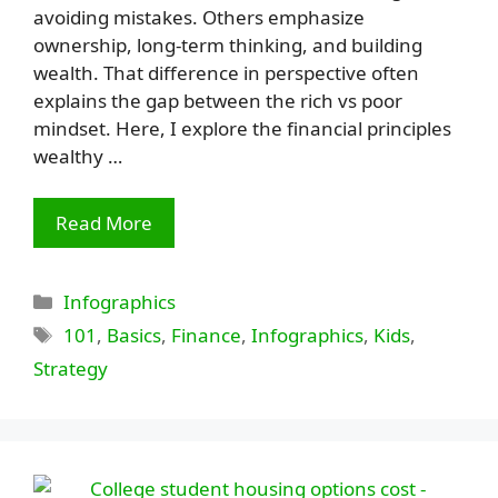
avoiding mistakes. Others emphasize
ownership, long-term thinking, and building
wealth. That difference in perspective often
explains the gap between the rich vs poor
mindset. Here, I explore the financial principles
wealthy …
Read More
Categories
Infographics
Tags
101
,
Basics
,
Finance
,
Infographics
,
Kids
,
Strategy