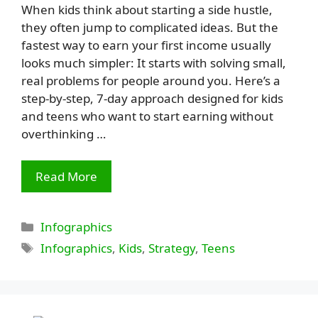
When kids think about starting a side hustle,
they often jump to complicated ideas. But the
fastest way to earn your first income usually
looks much simpler: It starts with solving small,
real problems for people around you. Here’s a
step-by-step, 7-day approach designed for kids
and teens who want to start earning without
overthinking …
Read More
Categories
Infographics
Tags
Infographics
,
Kids
,
Strategy
,
Teens