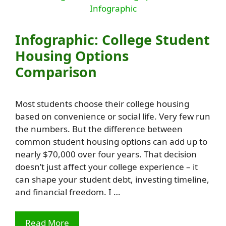
Infographic: College Student
Housing Options
Comparison
Most students choose their college housing
based on convenience or social life. Very few run
the numbers. But the difference between
common student housing options can add up to
nearly $70,000 over four years. That decision
doesn’t just affect your college experience – it
can shape your student debt, investing timeline,
and financial freedom. I …
Read More