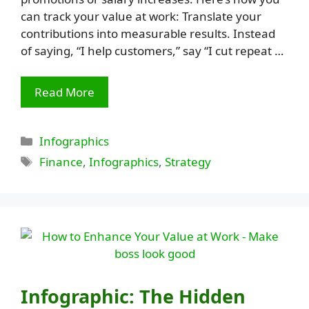
can track your value at work: Translate your
contributions into measurable results. Instead
of saying, “I help customers,” say “I cut repeat …
Read More
Categories
Infographics
Tags
Finance
,
Infographics
,
Strategy
Infographic: The Hidden