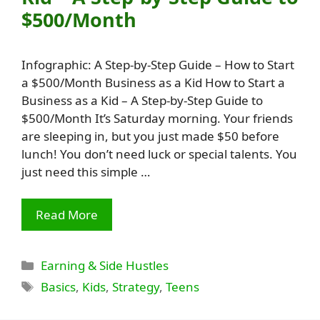
$500/Month
Infographic: A Step-by-Step Guide – How to Start
a $500/Month Business as a Kid How to Start a
Business as a Kid – A Step-by-Step Guide to
$500/Month It’s Saturday morning. Your friends
are sleeping in, but you just made $50 before
lunch! You don’t need luck or special talents. You
just need this simple …
Read More
Categories
Earning & Side Hustles
Tags
Basics
,
Kids
,
Strategy
,
Teens