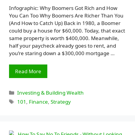
Infographic: Why Boomers Got Rich and How
You Can Too Why Boomers Are Richer Than You
(And How to Catch Up) Back in 1980, a Boomer
could buy a house for $60,000. Today, that exact
same property is worth $400,000. Meanwhile,
half your paycheck already goes to rent, and
you’re staring down a $300,000 mortgage …
Read More
Categories
Investing & Building Wealth
Tags
101
,
Finance
,
Strategy