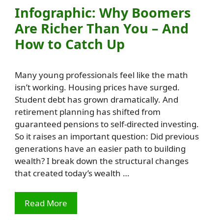
Infographic: Why Boomers
Are Richer Than You – And
How to Catch Up
Many young professionals feel like the math
isn’t working. Housing prices have surged.
Student debt has grown dramatically. And
retirement planning has shifted from
guaranteed pensions to self-directed investing.
So it raises an important question: Did previous
generations have an easier path to building
wealth? I break down the structural changes
that created today’s wealth …
Read More