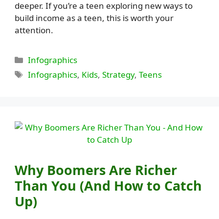
deeper. If you’re a teen exploring new ways to
build income as a teen, this is worth your
attention.
Categories
Infographics
Tags
Infographics
,
Kids
,
Strategy
,
Teens
Why Boomers Are Richer
Than You (And How to Catch
Up)