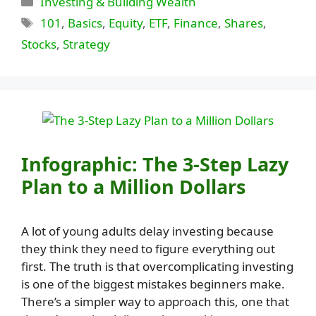
Investing & Building Wealth
Tags
101
,
Basics
,
Equity
,
ETF
,
Finance
,
Shares
,
Stocks
,
Strategy
Infographic: The 3-Step Lazy
Plan to a Million Dollars
A lot of young adults delay investing because
they think they need to figure everything out
first. The truth is that overcomplicating investing
is one of the biggest mistakes beginners make.
There’s a simpler way to approach this, one that