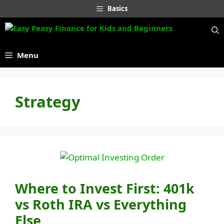
Skip
Basics
to
content
Menu
Strategy
Where to Invest First: 401k
vs Roth IRA vs Everything
Else