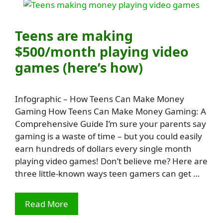
Teens are making
$500/month playing video
games (here’s how)
Infographic – How Teens Can Make Money
Gaming How Teens Can Make Money Gaming: A
Comprehensive Guide I’m sure your parents say
gaming is a waste of time – but you could easily
earn hundreds of dollars every single month
playing video games! Don’t believe me? Here are
three little-known ways teen gamers can get …
Read More