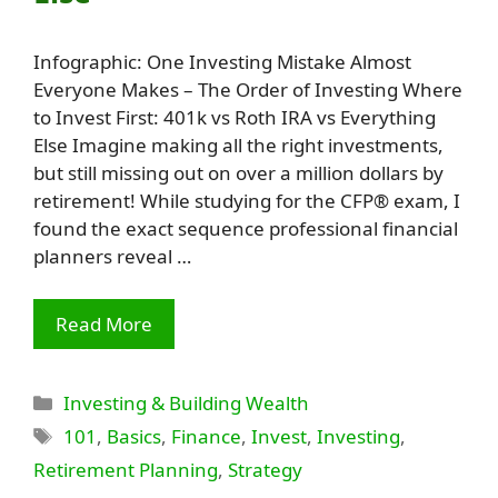
Infographic: One Investing Mistake Almost
Everyone Makes – The Order of Investing Where
to Invest First: 401k vs Roth IRA vs Everything
Else Imagine making all the right investments,
but still missing out on over a million dollars by
retirement! While studying for the CFP® exam, I
found the exact sequence professional financial
planners reveal …
Read More
Categories
Investing & Building Wealth
Tags
101
,
Basics
,
Finance
,
Invest
,
Investing
,
Retirement Planning
,
Strategy