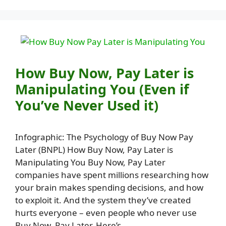
How Buy Now, Pay Later is
Manipulating You (Even if
You’ve Never Used it)
Infographic: The Psychology of Buy Now Pay
Later (BNPL) How Buy Now, Pay Later is
Manipulating You Buy Now, Pay Later
companies have spent millions researching how
your brain makes spending decisions, and how
to exploit it. And the system they’ve created
hurts everyone – even people who never use
Buy Now, Pay Later. Here’s …