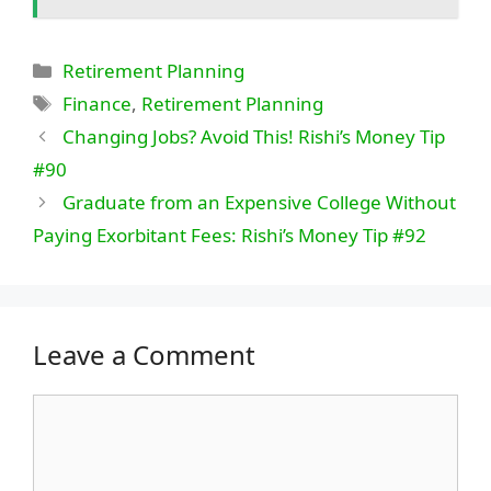
Categories
Retirement Planning
Tags
Finance
,
Retirement Planning
Changing Jobs? Avoid This! Rishi’s Money Tip
#90
Graduate from an Expensive College Without
Paying Exorbitant Fees: Rishi’s Money Tip #92
Leave a Comment
Comment