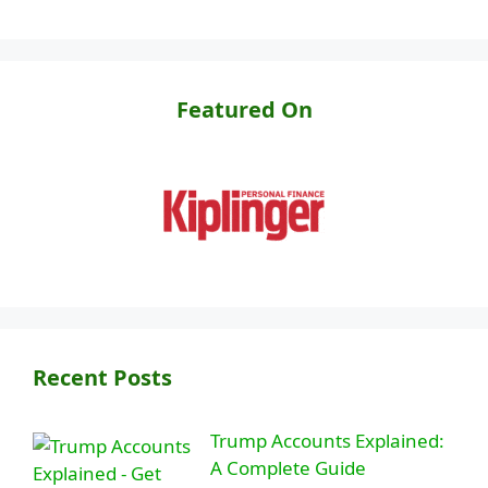
Featured On
Recent Posts
Trump Accounts Explained:
A Complete Guide