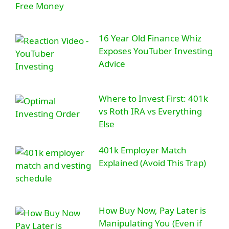
16 Year Old Finance Whiz
Exposes YouTuber Investing
Advice
Where to Invest First: 401k
vs Roth IRA vs Everything
Else
401k Employer Match
Explained (Avoid This Trap)
How Buy Now, Pay Later is
Manipulating You (Even if