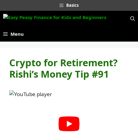
Skip
Basics
to
content
Menu
Crypto for Retirement?
Rishi’s Money Tip #91