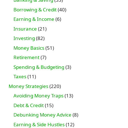
Borrowing & Credit
(40)
Earning & Income
(6)
Insurance
(21)
Investing
(82)
Money Basics
(51)
Retirement
(7)
Spending & Budgeting
(3)
Taxes
(11)
Money Strategies
(220)
Avoiding Money Traps
(13)
Debt & Credit
(15)
Debunking Money Advice
(8)
Earning & Side Hustles
(12)