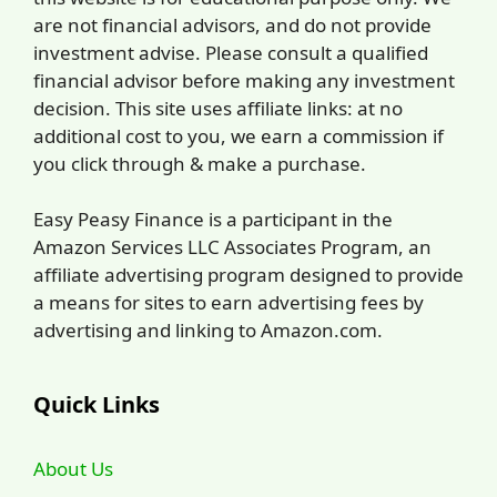
are not financial advisors, and do not provide
investment advise. Please consult a qualified
financial advisor before making any investment
decision. This site uses affiliate links: at no
additional cost to you, we earn a commission if
you click through & make a purchase.
Easy Peasy Finance is a participant in the
Amazon Services LLC Associates Program, an
affiliate advertising program designed to provide
a means for sites to earn advertising fees by
advertising and linking to Amazon.com.
Quick Links
About Us