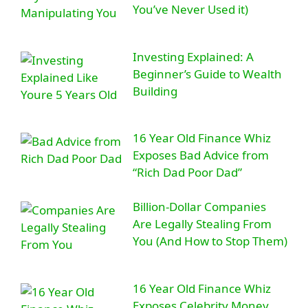
You’ve Never Used it)
Investing Explained: A
Beginner’s Guide to Wealth
Building
16 Year Old Finance Whiz
Exposes Bad Advice from
“Rich Dad Poor Dad”
Billion-Dollar Companies
Are Legally Stealing From
You (And How to Stop Them)
16 Year Old Finance Whiz
Exposes Celebrity Money