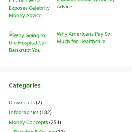
Advice
Why Americans Pay So
Much for Healthcare
Categories
Downloads
(2)
Infographics
(182)
Money Concepts
(254)
Banking & Saving
(33)