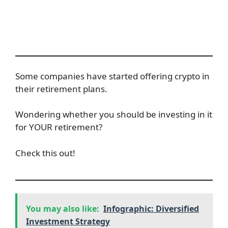
Some companies have started offering crypto in
their retirement plans.
Wondering whether you should be investing in it
for YOUR retirement?
Check this out!
You may also like:
Infographic: Diversified
Investment Strategy