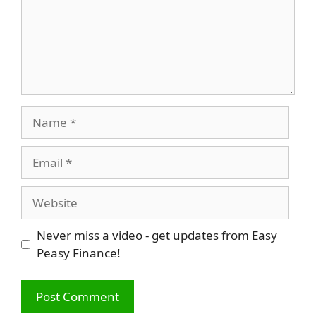
Name
Email
Website
Never miss a video - get updates from Easy
Peasy Finance!