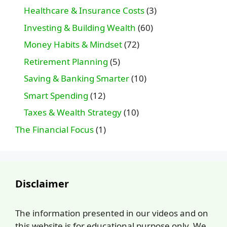
Healthcare & Insurance Costs
(3)
Investing & Building Wealth
(60)
Money Habits & Mindset
(72)
Retirement Planning
(5)
Saving & Banking Smarter
(10)
Smart Spending
(12)
Taxes & Wealth Strategy
(10)
The Financial Focus
(1)
Disclaimer
The information presented in our videos and on
this website is for educational purpose only. We