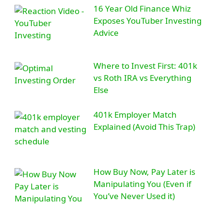
16 Year Old Finance Whiz
Exposes YouTuber Investing
Advice
Where to Invest First: 401k
vs Roth IRA vs Everything
Else
401k Employer Match
Explained (Avoid This Trap)
How Buy Now, Pay Later is
Manipulating You (Even if
You’ve Never Used it)