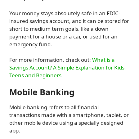
Your money stays absolutely safe in an FDIC-
insured savings account, and it can be stored for
short to medium term goals, like a down
payment for a house or a car, or used for an
emergency fund.
For more information, check out:
What is a
Savings Account? A Simple Explanation for Kids,
Teens and Beginners
Mobile Banking
Mobile banking refers to all financial
transactions made with a smartphone, tablet, or
other mobile device using a specially designed
app.