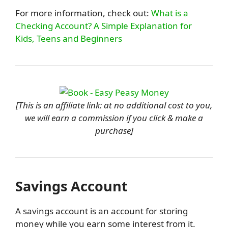
For more information, check out:
What is a
Checking Account? A Simple Explanation for
Kids, Teens and Beginners
[This is an affiliate link: at no additional cost to you,
we will earn a commission if you click & make a
purchase]
Savings Account
A savings account is an account for storing
money while you earn some interest from it.