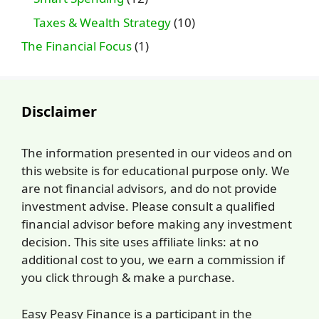
Taxes & Wealth Strategy
(10)
The Financial Focus
(1)
Disclaimer
The information presented in our videos and on
this website is for educational purpose only. We
are not financial advisors, and do not provide
investment advise. Please consult a qualified
financial advisor before making any investment
decision. This site uses affiliate links: at no
additional cost to you, we earn a commission if
you click through & make a purchase.
Easy Peasy Finance is a participant in the