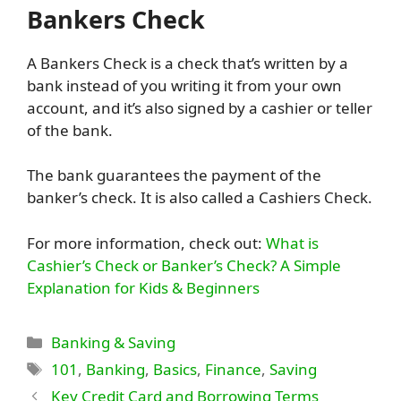
Bankers Check
A Bankers Check is a check that’s written by a
bank instead of you writing it from your own
account, and it’s also signed by a cashier or teller
of the bank.
The bank guarantees the payment of the
banker’s check. It is also called a Cashiers Check.
For more information, check out:
What is
Cashier’s Check or Banker’s Check? A Simple
Explanation for Kids & Beginners
Categories
Banking & Saving
Tags
101
,
Banking
,
Basics
,
Finance
,
Saving
Key Credit Card and Borrowing Terms