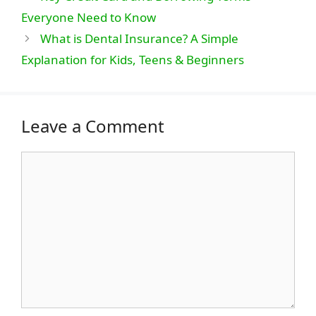
Everyone Need to Know
What is Dental Insurance? A Simple
Explanation for Kids, Teens & Beginners
Leave a Comment
Comment