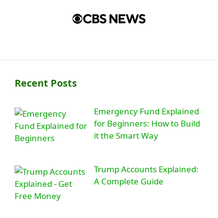
Recent Posts
Emergency Fund Explained
for Beginners: How to Build
it the Smart Way
Trump Accounts Explained:
A Complete Guide