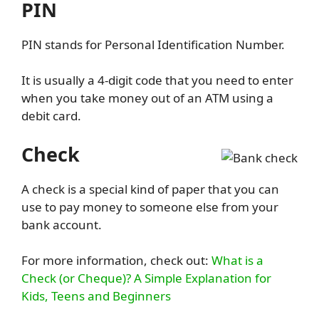
PIN
PIN stands for Personal Identification Number.
It is usually a 4-digit code that you need to enter
when you take money out of an ATM using a
debit card.
Check
A check is a special kind of paper that you can
use to pay money to someone else from your
bank account.
For more information, check out:
What is a
Check (or Cheque)? A Simple Explanation for
Kids, Teens and Beginners