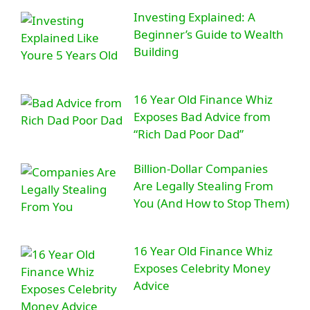
Investing Explained: A
Beginner’s Guide to Wealth
Building
16 Year Old Finance Whiz
Exposes Bad Advice from
“Rich Dad Poor Dad”
Billion-Dollar Companies
Are Legally Stealing From
You (And How to Stop Them)
16 Year Old Finance Whiz
Exposes Celebrity Money
Advice