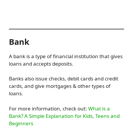
Bank
A bank is a type of financial institution that gives
loans and accepts deposits.
Banks also issue checks, debit cards and credit
cards, and give mortgages & other types of
loans.
For more information, check out:
What is a
Bank? A Simple Explanation for Kids, Teens and
Beginners