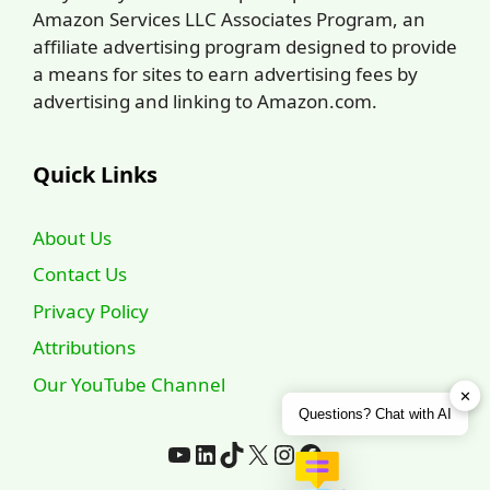
Amazon Services LLC Associates Program, an
affiliate advertising program designed to provide
a means for sites to earn advertising fees by
advertising and linking to Amazon.com.
Quick Links
About Us
Contact Us
Privacy Policy
Attributions
Our YouTube Channel
✕
Questions? Chat with AI
YouTube
LinkedIn
TikTok
X
Instagram
Facebook