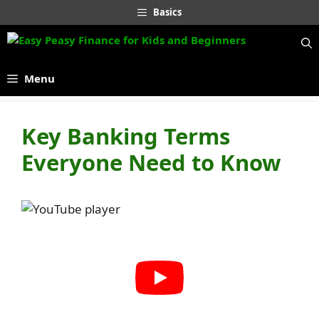
Skip
Basics
to
content
Menu
Key Banking Terms
Everyone Need to Know