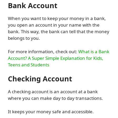
Bank Account
When you want to keep your money in a bank,
you open an account in your name with the
bank. This way, the bank can tell that the money
belongs to you.
For more information, check out:
What is a Bank
Account? A Super Simple Explanation for Kids,
Teens and Students
Checking Account
A checking account is an account at a bank
where you can make day to day transactions.
It keeps your money safe and accessible.