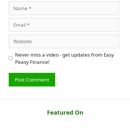
Name
Email
Website
Never miss a video - get updates from Easy
Peasy Finance!
Featured On