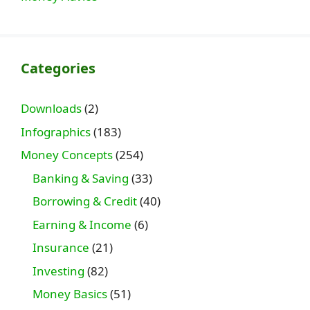
Categories
Downloads
(2)
Infographics
(183)
Money Concepts
(254)
Banking & Saving
(33)
Borrowing & Credit
(40)
Earning & Income
(6)
Insurance
(21)
Investing
(82)
Money Basics
(51)