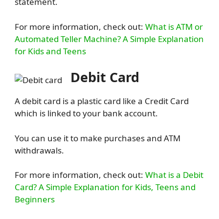
statement.
For more information, check out:
What is ATM or
Automated Teller Machine? A Simple Explanation
for Kids and Teens
Debit Card
A debit card is a plastic card like a Credit Card
which is linked to your bank account.
You can use it to make purchases and ATM
withdrawals.
For more information, check out:
What is a Debit
Card? A Simple Explanation for Kids, Teens and
Beginners