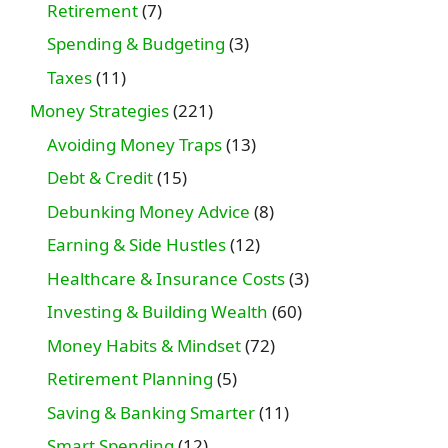
Retirement
(7)
Spending & Budgeting
(3)
Taxes
(11)
Money Strategies
(221)
Avoiding Money Traps
(13)
Debt & Credit
(15)
Debunking Money Advice
(8)
Earning & Side Hustles
(12)
Healthcare & Insurance Costs
(3)
Investing & Building Wealth
(60)
Money Habits & Mindset
(72)
Retirement Planning
(5)
Saving & Banking Smarter
(11)
Smart Spending
(12)