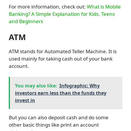
For more information, check out:
What is Mobile
Banking? A Simple Explanation for Kids, Teens
and Beginners
ATM
ATM stands for Automated Teller Machine. It is
used mainly for taking cash out of your bank
account.
You may also like:
Infographic: Why
investors earn less than the funds they
invest in
But you can also deposit cash and do some
other basic things like print an account