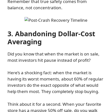
Remember that true safety comes from
balance, not concentration.
3. Abandoning Dollar-Cost
Averaging
Did you know that when the market is on sale,
most investors hit pause instead of profit?
Here’s a shocking fact: when the market is
having its worst moments, about 60% of regular
investors do the exact opposite of what would
help them most. They completely stop buying.
Think about it for a second. When your favorite
store has a massive 50% off sale, do you walk