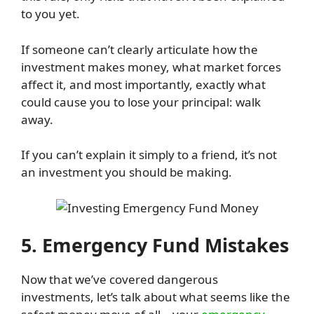
to you yet.
If someone can’t clearly articulate how the
investment makes money, what market forces
affect it, and most importantly, exactly what
could cause you to lose your principal: walk
away.
If you can’t explain it simply to a friend, it’s not
an investment you should be making.
5. Emergency Fund Mistakes
Now that we’ve covered dangerous
investments, let’s talk about what seems like the