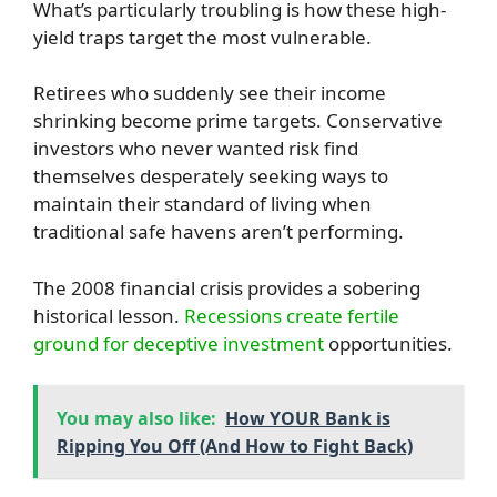
What’s particularly troubling is how these high-
yield traps target the most vulnerable.
Retirees who suddenly see their income
shrinking become prime targets. Conservative
investors who never wanted risk find
themselves desperately seeking ways to
maintain their standard of living when
traditional safe havens aren’t performing.
The 2008 financial crisis provides a sobering
historical lesson.
Recessions create fertile
ground for deceptive investment
opportunities.
You may also like:
How YOUR Bank is
Ripping You Off (And How to Fight Back)