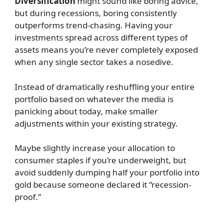
Diversification
might sound like boring advice,
but during recessions, boring consistently
outperforms trend-chasing. Having your
investments spread across different types of
assets means you’re never completely exposed
when any single sector takes a nosedive.
Instead of dramatically reshuffling your entire
portfolio based on whatever the media is
panicking about today, make smaller
adjustments within your existing strategy.
Maybe slightly increase your allocation to
consumer staples if you’re underweight, but
avoid suddenly dumping half your portfolio into
gold because someone declared it “recession-
proof.”