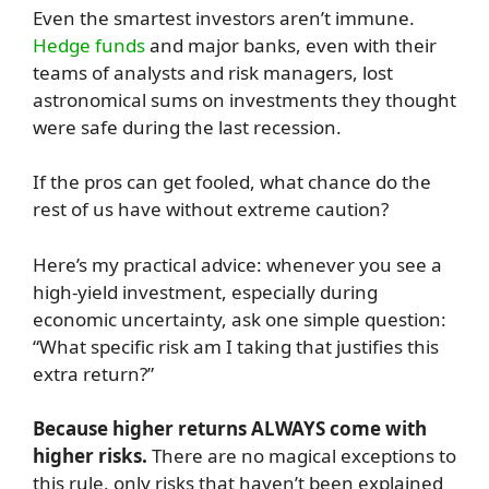
Even the smartest investors aren’t immune.
Hedge funds
and major banks, even with their
teams of analysts and risk managers, lost
astronomical sums on investments they thought
were safe during the last recession.
If the pros can get fooled, what chance do the
rest of us have without extreme caution?
Here’s my practical advice: whenever you see a
high-yield investment, especially during
economic uncertainty, ask one simple question:
“What specific risk am I taking that justifies this
extra return?”
Because higher returns ALWAYS come with
higher risks.
There are no magical exceptions to
this rule, only risks that haven’t been explained