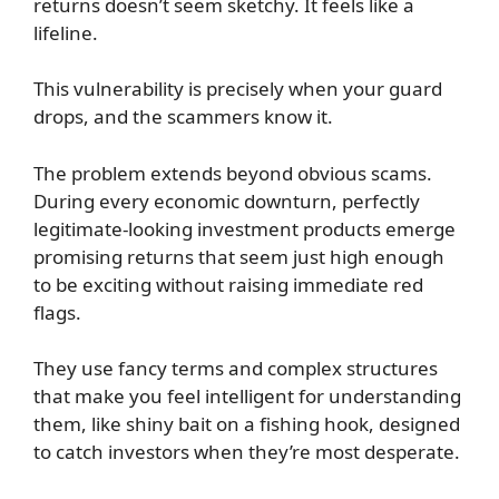
returns doesn’t seem sketchy. It feels like a
lifeline.
This vulnerability is precisely when your guard
drops, and the scammers know it.
The problem extends beyond obvious scams.
During every economic downturn, perfectly
legitimate-looking investment products emerge
promising returns that seem just high enough
to be exciting without raising immediate red
flags.
They use fancy terms and complex structures
that make you feel intelligent for understanding
them, like shiny bait on a fishing hook, designed
to catch investors when they’re most desperate.