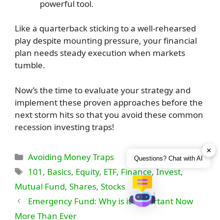
powerful tool.
Like a quarterback sticking to a well-rehearsed
play despite mounting pressure, your financial
plan needs steady execution when markets
tumble.
Now’s the time to evaluate your strategy and
implement these proven approaches before the
next storm hits so that you avoid these common
recession investing traps!
✕
Categories
Avoiding Money Traps
Questions? Chat with AI
Tags
101
,
Basics
,
Equity
,
ETF
,
Finance
,
Invest
,
Mutual Fund
,
Shares
,
Stocks
Emergency Fund: Why is it Important Now
More Than Ever