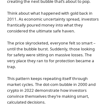
creating the next bubble that’s about to pop.
Think about what happened with gold back in
2011. As economic uncertainty spread, investors
frantically poured money into what they
considered the ultimate safe haven.
The price skyrocketed, everyone felt so smart –
until the bubble burst. Suddenly, those looking
for safety were sitting on massive losses. The
very place they ran to for protection became a
trap.
This pattern keeps repeating itself through
market cycles. The dot-com bubble in 2000 and
crypto in 2022 demonstrate how investors
convince themselves they’re making smart,
calculated decisions.