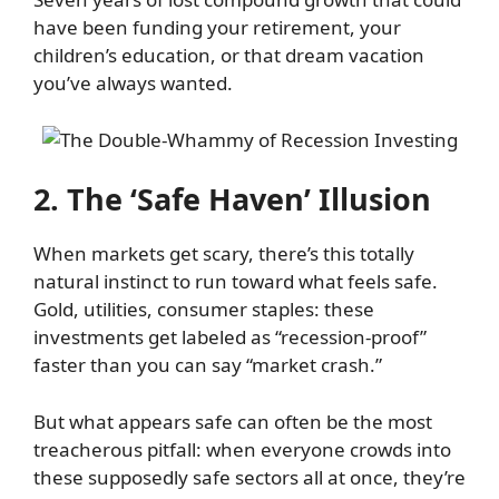
have been funding your retirement, your
children’s education, or that dream vacation
you’ve always wanted.
2. The ‘Safe Haven’ Illusion
When markets get scary, there’s this totally
natural instinct to run toward what feels safe.
Gold, utilities, consumer staples: these
investments get labeled as “recession-proof”
faster than you can say “market crash.”
But what appears safe can often be the most
treacherous pitfall: when everyone crowds into
these supposedly safe sectors all at once, they’re