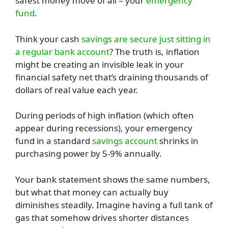
safest money move of all – your
emergency
fund
.
Think your cash
savings are secure just sitting in
a regular bank account
? The truth is, inflation
might be creating an invisible leak in your
financial safety net that’s draining thousands of
dollars of real value each year.
During periods of high inflation (which often
appear during recessions), your emergency
fund in a standard
savings account
shrinks in
purchasing power by 5-9% annually.
Your bank statement shows the same numbers,
but what that money can actually buy
diminishes steadily. Imagine having a full tank of
gas that somehow drives shorter distances