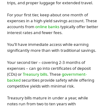
trips, and proper luggage for extended travel.
For your first tier, keep about one month of
expenses in a high-yield savings account. These
accounts from
online banks
typically offer better
interest rates and fewer fees.
You’ll have immediate access while earning
significantly more than with traditional savings.
Your second tier – covering 2-3 months of
expenses – can go into certificates of deposit
(CDs) or
Treasury bills
. These
government-
backed
securities provide safety while offering
competitive yields with minimal risk.
Treasury bills mature in under a year, while
notes run from two to ten years with