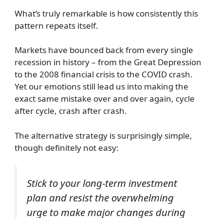
What’s truly remarkable is how consistently this
pattern repeats itself.
Markets have bounced back from every single
recession in history – from the Great Depression
to the 2008 financial crisis to the COVID crash.
Yet our emotions still lead us into making the
exact same mistake over and over again, cycle
after cycle, crash after crash.
The alternative strategy is surprisingly simple,
though definitely not easy:
Stick to your long-term investment
plan and resist the overwhelming
urge to make major changes during