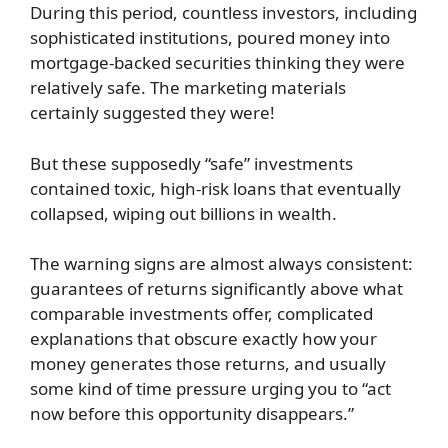
During this period, countless investors, including
sophisticated institutions, poured money into
mortgage-backed securities thinking they were
relatively safe. The marketing materials
certainly suggested they were!
But these supposedly “safe” investments
contained toxic, high-risk loans that eventually
collapsed, wiping out billions in wealth.
The warning signs are almost always consistent:
guarantees of returns significantly above what
comparable investments offer, complicated
explanations that obscure exactly how your
money generates those returns, and usually
some kind of time pressure urging you to “act
now before this opportunity disappears.”