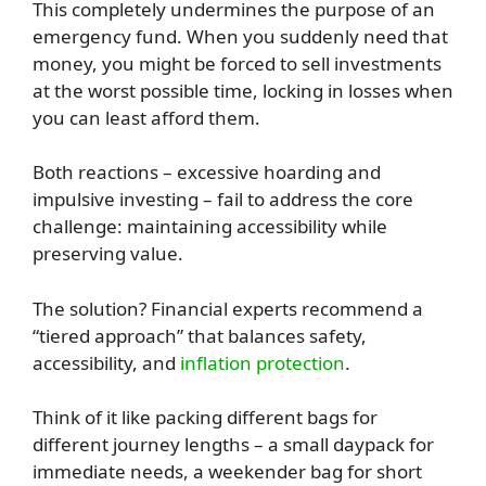
This completely undermines the purpose of an
emergency fund. When you suddenly need that
money, you might be forced to sell investments
at the worst possible time, locking in losses when
you can least afford them.
Both reactions – excessive hoarding and
impulsive investing – fail to address the core
challenge: maintaining accessibility while
preserving value.
The solution? Financial experts recommend a
“tiered approach” that balances safety,
accessibility, and
inflation protection
.
Think of it like packing different bags for
different journey lengths – a small daypack for
immediate needs, a weekender bag for short