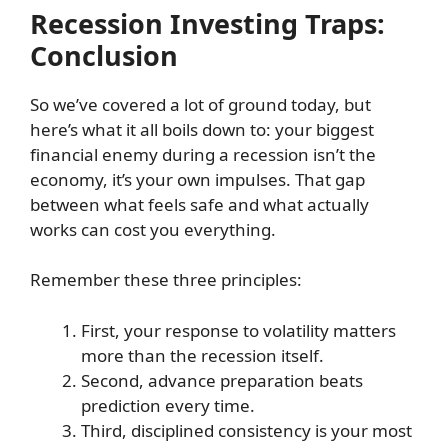
Recession Investing Traps:
Conclusion
So we’ve covered a lot of ground today, but
here’s what it all boils down to: your biggest
financial enemy during a recession isn’t the
economy, it’s your own impulses. That gap
between what feels safe and what actually
works can cost you everything.
Remember these three principles:
First, your response to volatility matters
more than the recession itself.
Second, advance preparation beats
prediction every time.
Third, disciplined consistency is your most