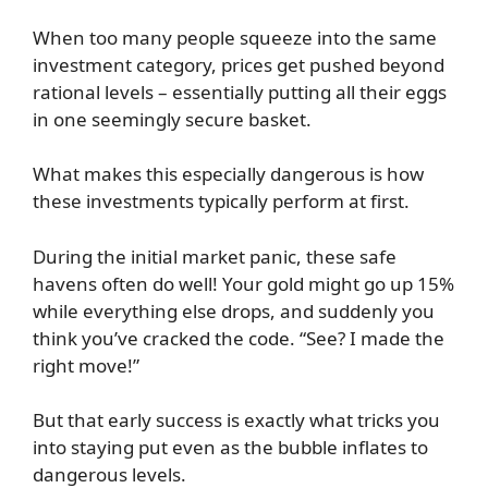
When too many people squeeze into the same
investment category, prices get pushed beyond
rational levels – essentially putting all their eggs
in one seemingly secure basket.
What makes this especially dangerous is how
these investments typically perform at first.
During the initial market panic, these safe
havens often do well! Your gold might go up 15%
while everything else drops, and suddenly you
think you’ve cracked the code. “See? I made the
right move!”
But that early success is exactly what tricks you
into staying put even as the bubble inflates to
dangerous levels.