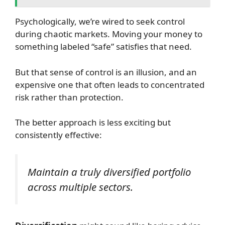
Psychologically, we’re wired to seek control
during chaotic markets. Moving your money to
something labeled “safe” satisfies that need.
But that sense of control is an illusion, and an
expensive one that often leads to concentrated
risk rather than protection.
The better approach is less exciting but
consistently effective:
Maintain a truly diversified portfolio
across multiple sectors.