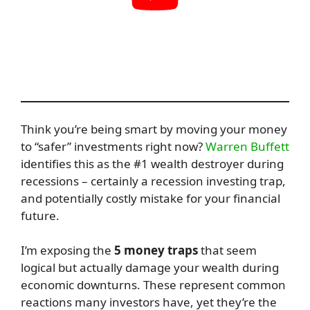
Think you’re being smart by moving your money
to “safer” investments right now?
Warren Buffett
identifies this as the #1 wealth destroyer during
recessions – certainly a recession investing trap,
and potentially costly mistake for your financial
future.
I’m exposing the
5 money traps
that seem
logical but actually damage your wealth during
economic downturns. These represent common
reactions many investors have, yet they’re the