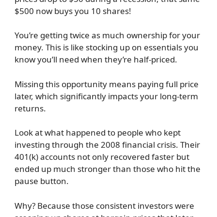
$500 now buys you 10 shares!
You’re getting twice as much ownership for your
money. This is like stocking up on essentials you
know you’ll need when they’re half-priced.
Missing this opportunity means paying full price
later, which significantly impacts your long-term
returns.
Look at what happened to people who kept
investing through the 2008 financial crisis. Their
401(k) accounts not only recovered faster but
ended up much stronger than those who hit the
pause button.
Why? Because those consistent investors were