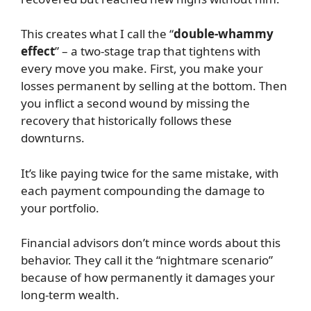
This creates what I call the “
double-whammy
effect
” – a two-stage trap that tightens with
every move you make. First, you make your
losses permanent by selling at the bottom. Then
you inflict a second wound by missing the
recovery that historically follows these
downturns.
It’s like paying twice for the same mistake, with
each payment compounding the damage to
your portfolio.
Financial advisors don’t mince words about this
behavior. They call it the “nightmare scenario”
because of how permanently it damages your
long-term wealth.