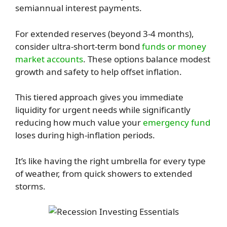
semiannual interest payments.
For extended reserves (beyond 3-4 months),
consider ultra-short-term bond
funds or money
market accounts
. These options balance modest
growth and safety to help offset inflation.
This tiered approach gives you immediate
liquidity for urgent needs while significantly
reducing how much value your
emergency fund
loses during high-inflation periods.
It’s like having the right umbrella for every type
of weather, from quick showers to extended
storms.