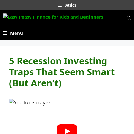
Skip
Basics
to
content
Menu
5 Recession Investing
Traps That Seem Smart
(But Aren’t)