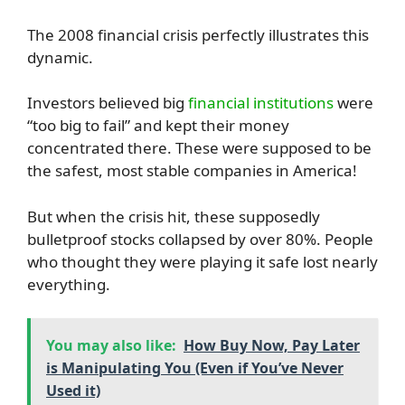
The 2008 financial crisis perfectly illustrates this
dynamic.
Investors believed big
financial institutions
were
“too big to fail” and kept their money
concentrated there. These were supposed to be
the safest, most stable companies in America!
But when the crisis hit, these supposedly
bulletproof stocks collapsed by over 80%. People
who thought they were playing it safe lost nearly
everything.
You may also like:
How Buy Now, Pay Later
is Manipulating You (Even if You’ve Never
Used it)