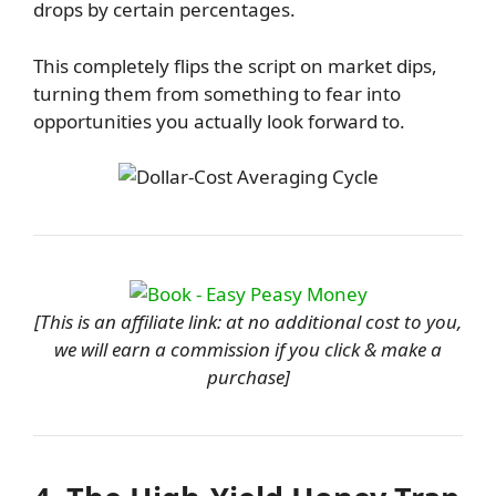
drops by certain percentages.
This completely flips the script on market dips,
turning them from something to fear into
opportunities you actually look forward to.
[This is an affiliate link: at no additional cost to you,
we will earn a commission if you click & make a
purchase]