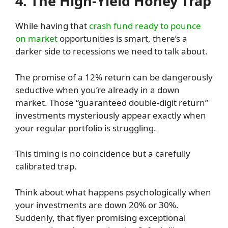
4. The High-Yield Honey Trap
While having that
crash fund ready to pounce
on market
opportunities is smart, there’s a
darker side to recessions we need to talk about.
The promise of a 12% return can be dangerously
seductive when you’re already in a down
market. Those “guaranteed double-digit return”
investments mysteriously appear exactly when
your regular portfolio is struggling.
This timing is no coincidence but a carefully
calibrated trap.
Think about what happens psychologically when
your investments are down 20% or 30%.
Suddenly, that flyer promising exceptional