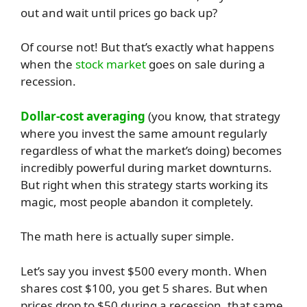
out and wait until prices go back up?
Of course not! But that’s exactly what happens
when the
stock market
goes on sale during a
recession.
Dollar-cost averaging
(you know, that strategy
where you invest the same amount regularly
regardless of what the market’s doing) becomes
incredibly powerful during market downturns.
But right when this strategy starts working its
magic, most people abandon it completely.
The math here is actually super simple.
Let’s say you invest $500 every month. When
shares cost $100, you get 5 shares. But when
prices drop to $50 during a recession, that same