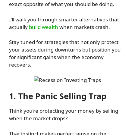
exact opposite of what you should be doing.
I’ll walk you through smarter alternatives that
actually
build wealth
when markets crash.
Stay tuned for strategies that not only protect
your assets during downturns but position you
for significant gains when the economy
recovers.
1. The Panic Selling Trap
Think you’re protecting your money by selling
when the market drops?
That instinct makes perfect sense on the