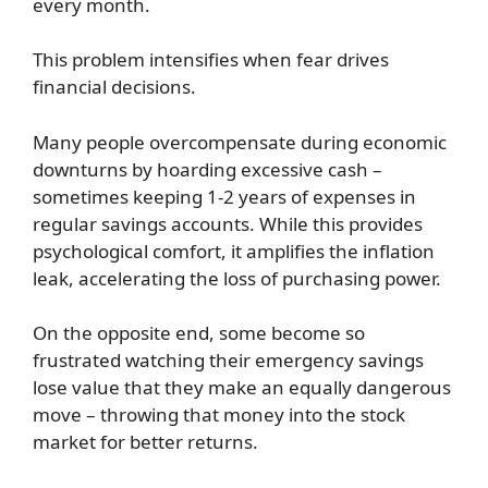
every month.
This problem intensifies when fear drives
financial decisions.
Many people overcompensate during economic
downturns by hoarding excessive cash –
sometimes keeping 1-2 years of expenses in
regular savings accounts. While this provides
psychological comfort, it amplifies the inflation
leak, accelerating the loss of purchasing power.
On the opposite end, some become so
frustrated watching their emergency savings
lose value that they make an equally dangerous
move – throwing that money into the stock
market for better returns.