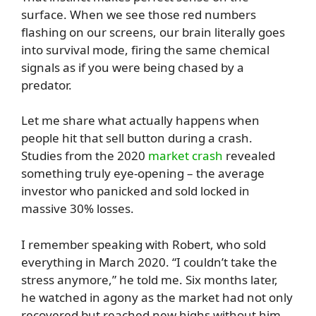
surface. When we see those red numbers
flashing on our screens, our brain literally goes
into survival mode, firing the same chemical
signals as if you were being chased by a
predator.
Let me share what actually happens when
people hit that sell button during a crash.
Studies from the 2020
market crash
revealed
something truly eye-opening – the average
investor who panicked and sold locked in
massive 30% losses.
I remember speaking with Robert, who sold
everything in March 2020. “I couldn’t take the
stress anymore,” he told me. Six months later,
he watched in agony as the market had not only
recovered but reached new highs without him.