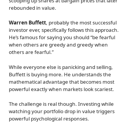
scooping up shares at bargain prices that later
rebounded in value.
Warren Buffett
, probably the most successful
investor ever, specifically follows this approach.
He’s famous for saying you should “be fearful
when others are greedy and greedy when
others are fearful.”
While everyone else is panicking and selling,
Buffett is buying more. He understands the
mathematical advantage that becomes most
powerful exactly when markets look scariest.
The challenge is real though. Investing while
watching your portfolio drop in value triggers
powerful psychological responses.