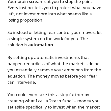
Your brain screams at you to stop the pain.
Every instinct tells you to protect what you have
left, not invest more into what seems like a
losing proposition.
So instead of letting fear control your moves, let
a simple system do the work for you. The
solution is
automation
.
By setting up automatic investments that
happen regardless of what the market is doing,
you essentially remove your emotions from the
equation. The money moves before your fear
can intervene.
You could even take this a step further by
creating what I call a “crash fund” – money you
set aside specifically to invest when the market