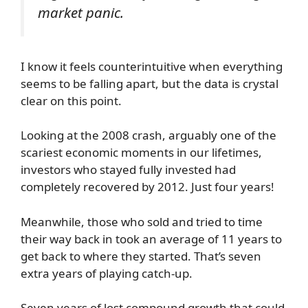
market panic.
I know it feels counterintuitive when everything
seems to be falling apart, but the data is crystal
clear on this point.
Looking at the 2008 crash, arguably one of the
scariest economic moments in our lifetimes,
investors who stayed fully invested had
completely recovered by 2012. Just four years!
Meanwhile, those who sold and tried to time
their way back in took an average of 11 years to
get back to where they started. That’s seven
extra years of playing catch-up.
Seven years of lost compound growth that could