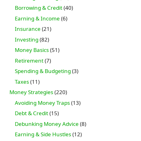
Borrowing & Credit
(40)
Earning & Income
(6)
Insurance
(21)
Investing
(82)
Money Basics
(51)
Retirement
(7)
Spending & Budgeting
(3)
Taxes
(11)
Money Strategies
(220)
Avoiding Money Traps
(13)
Debt & Credit
(15)
Debunking Money Advice
(8)
Earning & Side Hustles
(12)