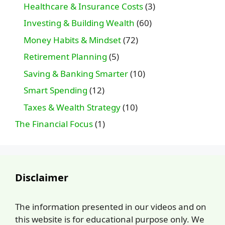
Healthcare & Insurance Costs
(3)
Investing & Building Wealth
(60)
Money Habits & Mindset
(72)
Retirement Planning
(5)
Saving & Banking Smarter
(10)
Smart Spending
(12)
Taxes & Wealth Strategy
(10)
The Financial Focus
(1)
Disclaimer
The information presented in our videos and on
this website is for educational purpose only. We