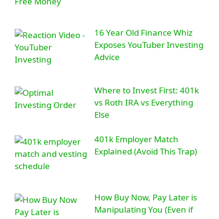
16 Year Old Finance Whiz
Exposes YouTuber Investing
Advice
Where to Invest First: 401k
vs Roth IRA vs Everything
Else
401k Employer Match
Explained (Avoid This Trap)
How Buy Now, Pay Later is
Manipulating You (Even if