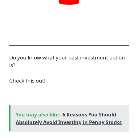
Do you know what your best investment option
is?
Check this out!
You may also like:
6 Reasons You Should
Absolutely Avoid Investing in Penny Stocks