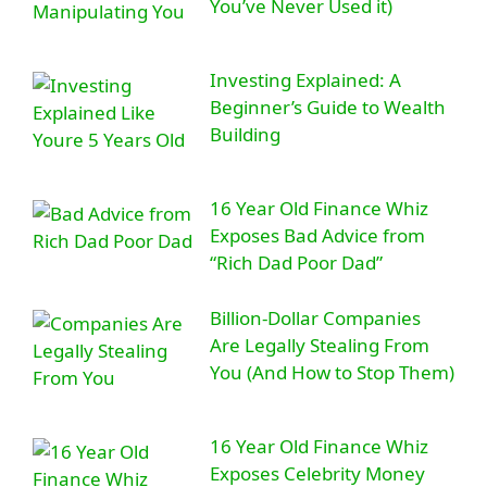
You’ve Never Used it)
Investing Explained: A
Beginner’s Guide to Wealth
Building
16 Year Old Finance Whiz
Exposes Bad Advice from
“Rich Dad Poor Dad”
Billion-Dollar Companies
Are Legally Stealing From
You (And How to Stop Them)
16 Year Old Finance Whiz
Exposes Celebrity Money