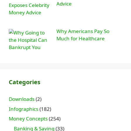
Advice
Why Americans Pay So
Much for Healthcare
Categories
Downloads
(2)
Infographics
(182)
Money Concepts
(254)
Banking & Saving
(33)