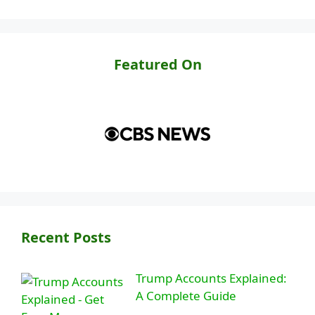
Featured On
Recent Posts
Trump Accounts Explained:
A Complete Guide