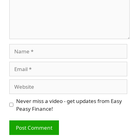
Name
Email
Website
Never miss a video - get updates from Easy
Peasy Finance!