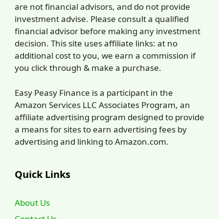
are not financial advisors, and do not provide
investment advise. Please consult a qualified
financial advisor before making any investment
decision. This site uses affiliate links: at no
additional cost to you, we earn a commission if
you click through & make a purchase.
Easy Peasy Finance is a participant in the
Amazon Services LLC Associates Program, an
affiliate advertising program designed to provide
a means for sites to earn advertising fees by
advertising and linking to Amazon.com.
Quick Links
About Us
Contact Us