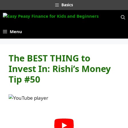
Skip
Basics
to
content
Menu
The BEST THING to
Invest In: Rishi’s Money
Tip #50