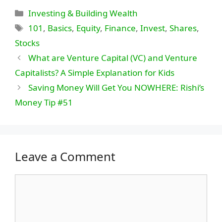
Categories
Investing & Building Wealth
Tags
101
,
Basics
,
Equity
,
Finance
,
Invest
,
Shares
,
Stocks
What are Venture Capital (VC) and Venture
Capitalists? A Simple Explanation for Kids
Saving Money Will Get You NOWHERE: Rishi’s
Money Tip #51
Leave a Comment
Comment