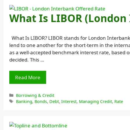
What Is LIBOR (London 
What Is LIBOR? LIBOR stands for London Interbank Of
lend to one another for the short-term in the inter
as a well-accepted benchmark interest rate, based o
decided. This …
Read More
Categories
Borrowing & Credit
Tags
Banking
,
Bonds
,
Debt
,
Interest
,
Managing Credit
,
Rate