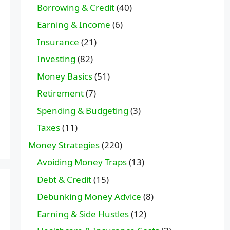
Borrowing & Credit
(40)
Earning & Income
(6)
Insurance
(21)
Investing
(82)
Money Basics
(51)
Retirement
(7)
Spending & Budgeting
(3)
Taxes
(11)
Money Strategies
(220)
Avoiding Money Traps
(13)
Debt & Credit
(15)
Debunking Money Advice
(8)
Earning & Side Hustles
(12)