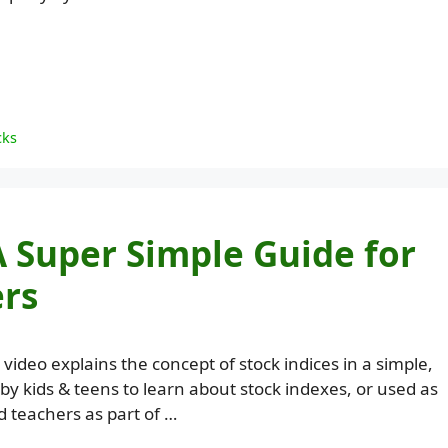
cks
A Super Simple Guide for
ers
 video explains the concept of stock indices in a simple,
by kids & teens to learn about stock indexes, or used as
 teachers as part of …