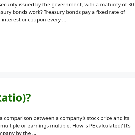
security issued by the government, with a maturity of 30
asury bonds work? Treasury bonds pay a fixed rate of
 interest or coupon every …
Ratio)?
s a comparison between a company’s stock price and its
 multiple or earnings multiple. How is PE calculated? It’s
company by the …