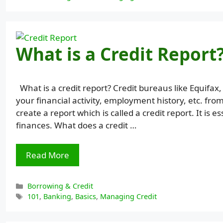
What is a Credit Report
What is a credit report? Credit bureaus like Equifax
your financial activity, employment history, etc. fro
create a report which is called a credit report. It i
finances. What does a credit …
Read More
Categories
Borrowing & Credit
Tags
101
,
Banking
,
Basics
,
Managing Credit