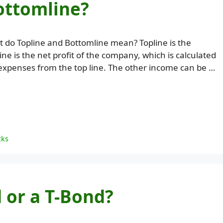
ottomline?
 do Topline and Bottomline mean? Topline is the
e is the net profit of the company, which is calculated
expenses from the top line. The other income can be …
cks
 or a T-Bond?