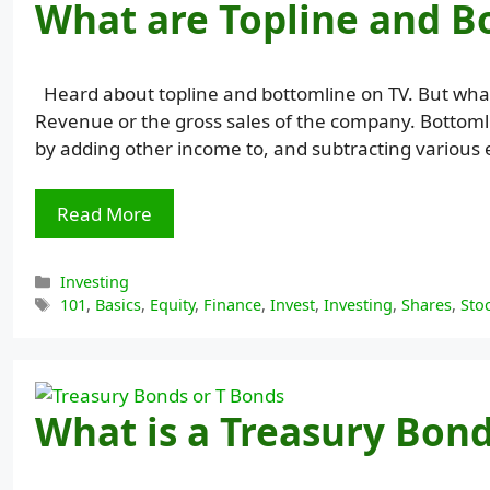
What are Topline and B
Heard about topline and bottomline on TV. But what
Revenue or the gross sales of the company. Bottomlin
by adding other income to, and subtracting various 
Read More
Categories
Investing
Tags
101
,
Basics
,
Equity
,
Finance
,
Invest
,
Investing
,
Shares
,
Sto
What is a Treasury Bond