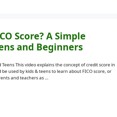
ICO Score? A Simple
eens and Beginners
d Teens This video explains the concept of credit score in
d be used by kids & teens to learn about FICO score, or
rents and teachers as …