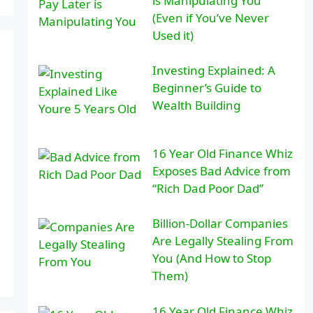
is Manipulating You
(Even if You’ve Never
Used it)
Investing Explained: A
Beginner’s Guide to
Wealth Building
16 Year Old Finance Whiz
Exposes Bad Advice from
“Rich Dad Poor Dad”
Billion-Dollar Companies
Are Legally Stealing From
You (And How to Stop
Them)
16 Year Old Finance Whiz