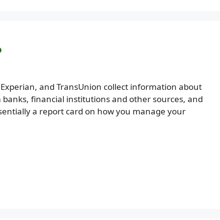
?
, Experian, and TransUnion collect information about
m banks, financial institutions and other sources, and
s essentially a report card on how you manage your