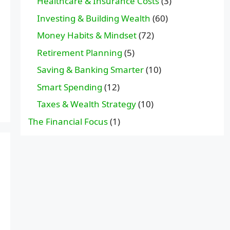
Healthcare & Insurance Costs
(3)
Investing & Building Wealth
(60)
Money Habits & Mindset
(72)
Retirement Planning
(5)
Saving & Banking Smarter
(10)
Smart Spending
(12)
Taxes & Wealth Strategy
(10)
The Financial Focus
(1)