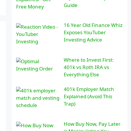
Guide
16 Year Old Finance Whiz
Exposes YouTuber
Investing Advice
Where to Invest First:
401k vs Roth IRA vs
Everything Else
401k Employer Match
Explained (Avoid This
Trap)
How Buy Now, Pay Later