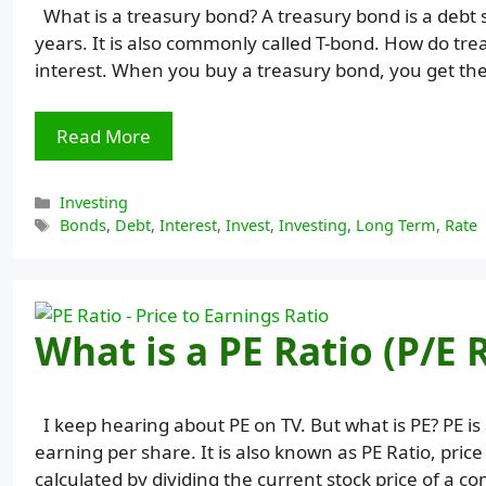
What is a treasury bond? A treasury bond is a debt 
years. It is also commonly called T-bond. How do tre
interest. When you buy a treasury bond, you get the
Read More
Categories
Investing
Tags
Bonds
,
Debt
,
Interest
,
Invest
,
Investing
,
Long Term
,
Rate
What is a PE Ratio (P/E 
I keep hearing about PE on TV. But what is PE? PE i
earning per share. It is also known as PE Ratio, price
calculated by dividing the current stock price of a 