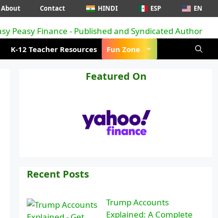
About
Contact
HINDI
ESP
EN
K-12 Teacher Resources
Fun Zone
Featured On
Recent Posts
Trump Accounts
Explained: A Complete