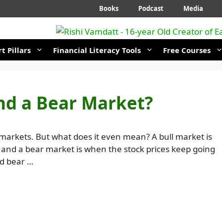
Books
Podcast
Media
t Pillars
Financial Literacy Tools
Free Courses
and a Bear Market?
markets. But what does it even mean? A bull market is
, and a bear market is when the stock prices keep going
nd bear …