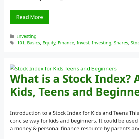
Read More
Categories
Investing
Tags
101
,
Basics
,
Equity
,
Finance
,
Invest
,
Investing
,
Shares
,
Sto
What is a Stock Index? 
Kids, Teens and Beginn
Introduction to a Stock Index for Kids and Teens This
concise way for kids and beginners. It could be used 
a money & personal finance resource by parents and