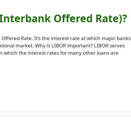
Interbank Offered Rate)?
fered Rate. It’s the interest rate at which major banks
national market. Why is LIBOR important? LIBOR serves
n which the interest rates for many other loans are