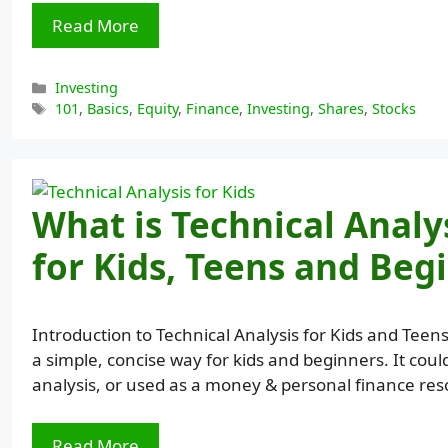
Read More
Categories
Investing
Tags
101
,
Basics
,
Equity
,
Finance
,
Investing
,
Shares
,
Stocks
What is Technical Analy
for Kids, Teens and Beg
Introduction to Technical Analysis for Kids and Teens
a simple, concise way for kids and beginners. It coul
analysis, or used as a money & personal finance res
Read More