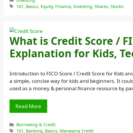
Investing
Tags
101
,
Basics
,
Equity
,
Finance
,
Investing
,
Shares
,
Stocks
What is Credit Score / F
Explanation for Kids, T
Introduction to FICO Score / Credit Score for Kids an
a simple, concise way for kids and beginners. It coul
used as a money & personal finance resource by pa
Read More
Categories
Borrowing & Credit
Tags
101
,
Banking
,
Basics
,
Managing Credit