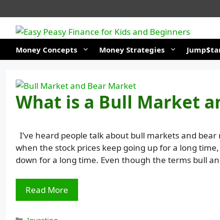
Skip
to
content
Money Concepts
Money Strategies
Jump$tar
What is a Bull Market 
I’ve heard people talk about bull markets and bear 
when the stock prices keep going up for a long time
down for a long time. Even though the terms bull a
Read More
Categories