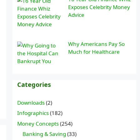
Exposes Celebrity Money
Advice
Why Americans Pay So
Much for Healthcare
Categories
Downloads
(2)
Infographics
(182)
Money Concepts
(254)
Banking & Saving
(33)