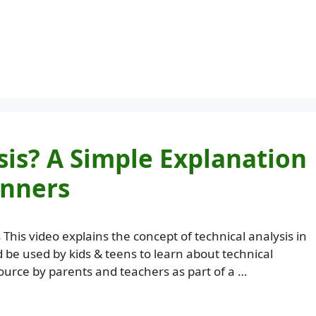
sis? A Simple Explanation
inners
 This video explains the concept of technical analysis in
d be used by kids & teens to learn about technical
ource by parents and teachers as part of a …