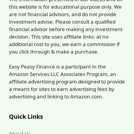
this website is for educational purpose only. We
are not financial advisors, and do not provide
investment advise. Please consult a qualified
financial advisor before making any investment
decision. This site uses affiliate links: at no
additional cost to you, we earn a commission if
you click through & make a purchase.
Easy Peasy Finance is a participant in the
Amazon Services LLC Associates Program, an
affiliate advertising program designed to provide
a means for sites to earn advertising fees by
advertising and linking to Amazon.com.
Quick Links
About Us