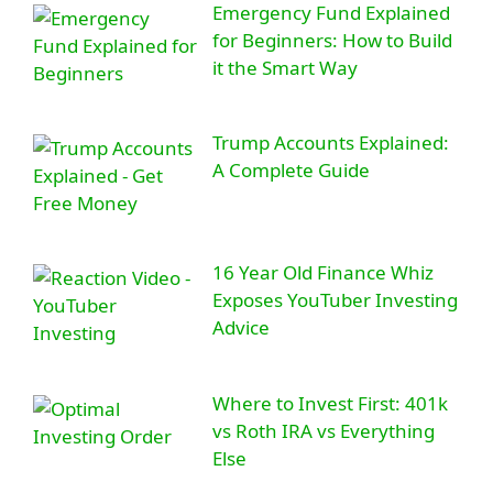
Emergency Fund Explained
for Beginners: How to Build
it the Smart Way
Trump Accounts Explained:
A Complete Guide
16 Year Old Finance Whiz
Exposes YouTuber Investing
Advice
Where to Invest First: 401k
vs Roth IRA vs Everything
Else