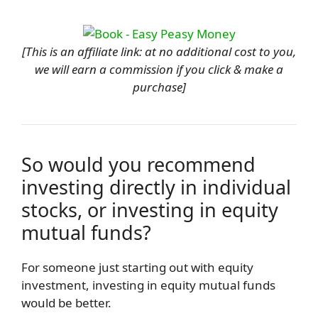
[This is an affiliate link: at no additional cost to you,
we will earn a commission if you click & make a
purchase]
So would you recommend
investing directly in individual
stocks, or investing in equity
mutual funds?
For someone just starting out with equity
investment, investing in equity mutual funds
would be better.