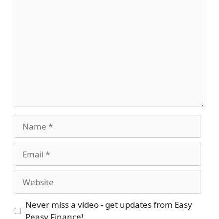
Comment
Name
Email
Website
Never miss a video - get updates from Easy
Peasy Finance!