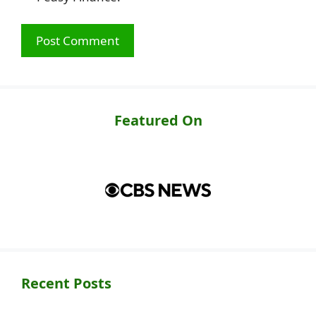
Featured On
Recent Posts