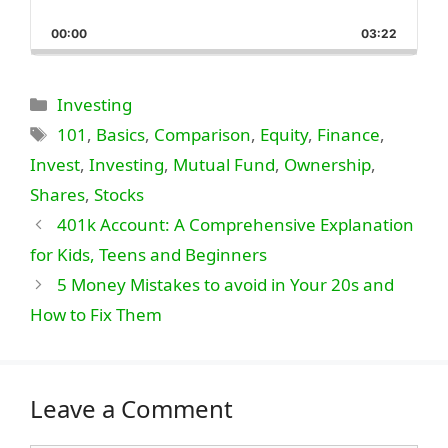
Skip
Play
Jump
Playback
This
Backward
Pause
Forward
00:00
Rate
03:22
Episode
Categories
Investing
Tags
101
,
Basics
,
Comparison
,
Equity
,
Finance
,
Invest
,
Investing
,
Mutual Fund
,
Ownership
,
Shares
,
Stocks
401k Account: A Comprehensive Explanation
for Kids, Teens and Beginners
5 Money Mistakes to avoid in Your 20s and
How to Fix Them
Leave a Comment