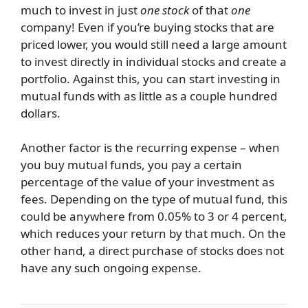
much to invest in just
one stock
of that
one
company! Even if you’re buying stocks that are
priced lower, you would still need a large amount
to invest directly in individual stocks and create a
portfolio. Against this, you can start investing in
mutual funds with as little as a couple hundred
dollars.
Another factor is the recurring expense – when
you buy mutual funds, you pay a certain
percentage of the value of your investment as
fees. Depending on the type of mutual fund, this
could be anywhere from 0.05% to 3 or 4 percent,
which reduces your return by that much. On the
other hand, a direct purchase of stocks does not
have any such ongoing expense.