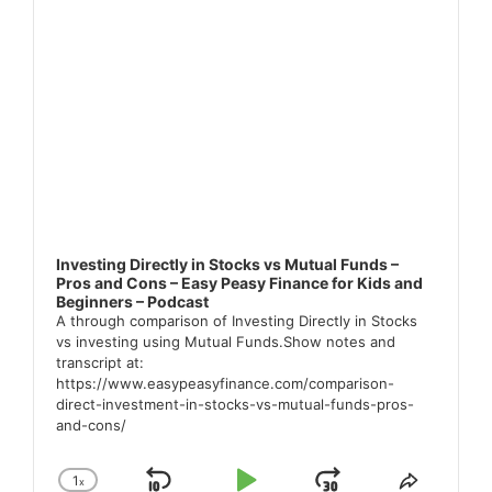
Investing Directly in Stocks vs Mutual Funds –
Pros and Cons – Easy Peasy Finance for Kids and
Beginners – Podcast
A through comparison of Investing Directly in Stocks
vs investing using Mutual Funds.Show notes and
transcript at:
https://www.easypeasyfinance.com/comparison-
direct-investment-in-stocks-vs-mutual-funds-pros-
and-cons/
1
x
Change
Share