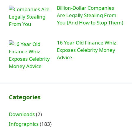
Billion-Dollar Companies
Are Legally Stealing From
You (And How to Stop Them)
16 Year Old Finance Whiz
Exposes Celebrity Money
Advice
Categories
Downloads
(2)
Infographics
(183)