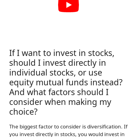
If I want to invest in stocks,
should I invest directly in
individual stocks, or use
equity mutual funds instead?
And what factors should I
consider when making my
choice?
The biggest factor to consider is diversification. If
you invest directly in stocks, you would invest in