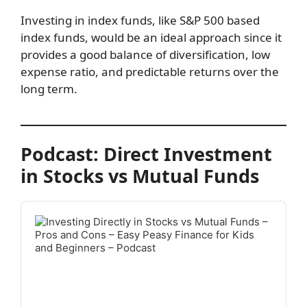
Investing in index funds, like S&P 500 based
index funds, would be an ideal approach since it
provides a good balance of diversification, low
expense ratio, and predictable returns over the
long term.
Podcast: Direct Investment
in Stocks vs Mutual Funds
Audio
Player