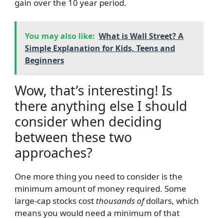
gain over the 10 year period.
You may also like:
What is Wall Street? A
Simple Explanation for Kids, Teens and
Beginners
Wow, that’s interesting! Is
there anything else I should
consider when deciding
between these two
approaches?
One more thing you need to consider is the
minimum amount of money required. Some
large-cap stocks cost
thousands of
dollars, which
means you would need a minimum of that