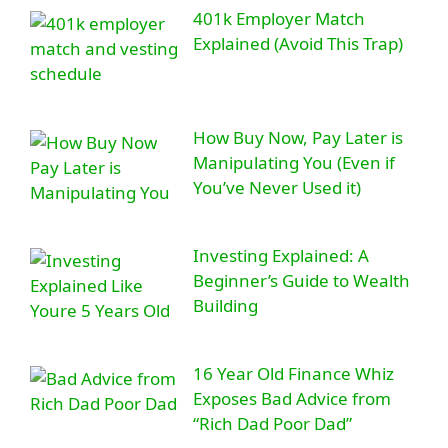
401k Employer Match
Explained (Avoid This Trap)
How Buy Now, Pay Later is
Manipulating You (Even if
You’ve Never Used it)
Investing Explained: A
Beginner’s Guide to Wealth
Building
16 Year Old Finance Whiz
Exposes Bad Advice from
“Rich Dad Poor Dad”