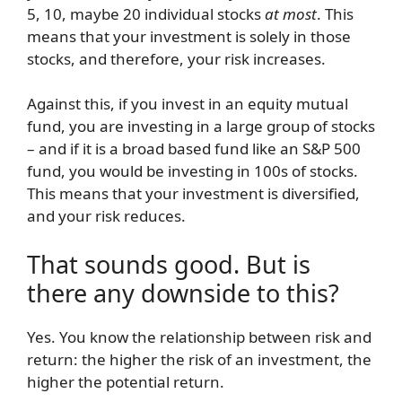
5, 10, maybe 20 individual stocks
at most
. This
means that your investment is solely in those
stocks, and therefore, your risk increases.
Against this, if you invest in an equity mutual
fund, you are investing in a large group of stocks
– and if it is a broad based fund like an S&P 500
fund, you would be investing in 100s of stocks.
This means that your investment is diversified,
and your risk reduces.
That sounds good. But is
there any downside to this?
Yes. You know the relationship between risk and
return: the higher the risk of an investment, the
higher the potential return.