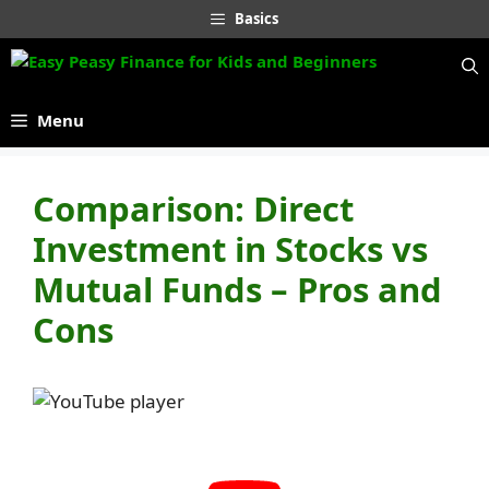
Skip
Basics
to
content
Menu
Comparison: Direct
Investment in Stocks vs
Mutual Funds – Pros and
Cons