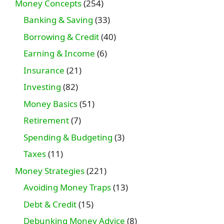
Money Concepts
(254)
Banking & Saving
(33)
Borrowing & Credit
(40)
Earning & Income
(6)
Insurance
(21)
Investing
(82)
Money Basics
(51)
Retirement
(7)
Spending & Budgeting
(3)
Taxes
(11)
Money Strategies
(221)
Avoiding Money Traps
(13)
Debt & Credit
(15)
Debunking Money Advice
(8)