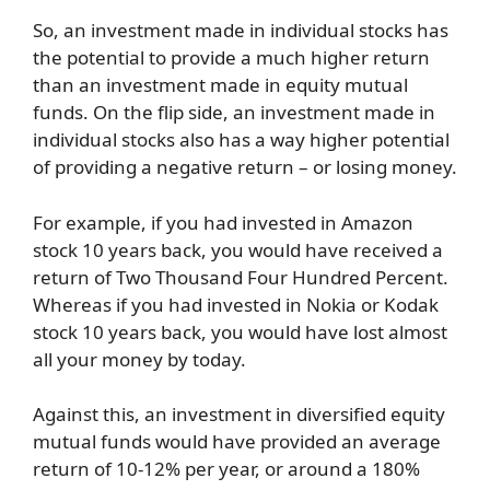
So, an investment made in individual stocks has
the potential to provide a much higher return
than an investment made in equity mutual
funds. On the flip side, an investment made in
individual stocks also has a way higher potential
of providing a negative return – or losing money.
For example, if you had invested in Amazon
stock 10 years back, you would have received a
return of Two Thousand Four Hundred Percent.
Whereas if you had invested in Nokia or Kodak
stock 10 years back, you would have lost almost
all your money by today.
Against this, an investment in diversified equity
mutual funds would have provided an average
return of 10-12% per year, or around a 180%