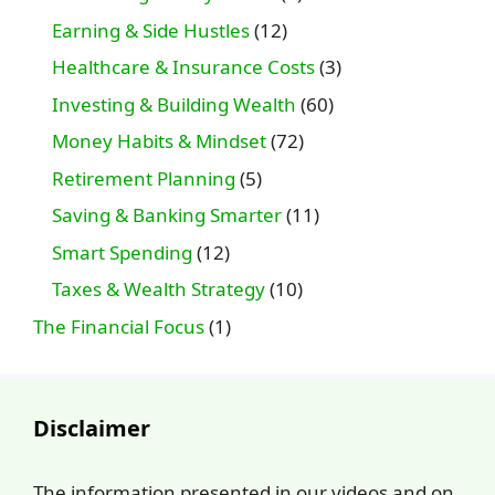
Earning & Side Hustles
(12)
Healthcare & Insurance Costs
(3)
Investing & Building Wealth
(60)
Money Habits & Mindset
(72)
Retirement Planning
(5)
Saving & Banking Smarter
(11)
Smart Spending
(12)
Taxes & Wealth Strategy
(10)
The Financial Focus
(1)
Disclaimer
The information presented in our videos and on