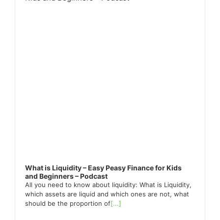
What is Liquidity – Easy Peasy Finance for Kids
and Beginners – Podcast
All you need to know about liquidity: What is Liquidity,
which assets are liquid and which ones are not, what
should be the proportion of
[...]