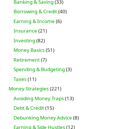
Banking & Saving
(33)
Borrowing & Credit
(40)
Earning & Income
(6)
Insurance
(21)
Investing
(82)
Money Basics
(51)
Retirement
(7)
Spending & Budgeting
(3)
Taxes
(11)
Money Strategies
(221)
Avoiding Money Traps
(13)
Debt & Credit
(15)
Debunking Money Advice
(8)
Earning & Side Hustles
(12)