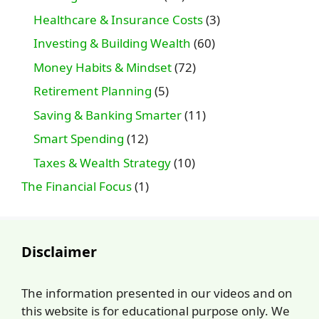
Healthcare & Insurance Costs
(3)
Investing & Building Wealth
(60)
Money Habits & Mindset
(72)
Retirement Planning
(5)
Saving & Banking Smarter
(11)
Smart Spending
(12)
Taxes & Wealth Strategy
(10)
The Financial Focus
(1)
Disclaimer
The information presented in our videos and on
this website is for educational purpose only. We