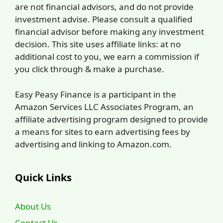
are not financial advisors, and do not provide
investment advise. Please consult a qualified
financial advisor before making any investment
decision. This site uses affiliate links: at no
additional cost to you, we earn a commission if
you click through & make a purchase.
Easy Peasy Finance is a participant in the
Amazon Services LLC Associates Program, an
affiliate advertising program designed to provide
a means for sites to earn advertising fees by
advertising and linking to Amazon.com.
Quick Links
About Us
Contact Us