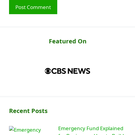
Featured On
Recent Posts
Emergency Fund Explained