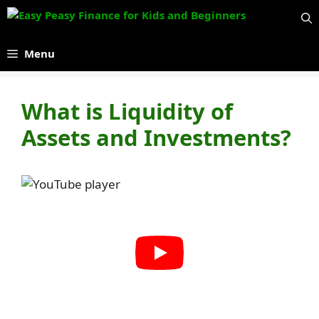
Skip
to
content
Menu
What is Liquidity of
Assets and Investments?