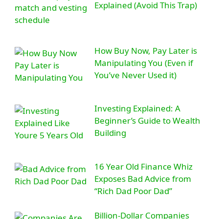
Explained (Avoid This Trap)
How Buy Now, Pay Later is
Manipulating You (Even if
You’ve Never Used it)
Investing Explained: A
Beginner’s Guide to Wealth
Building
16 Year Old Finance Whiz
Exposes Bad Advice from
“Rich Dad Poor Dad”
Billion-Dollar Companies