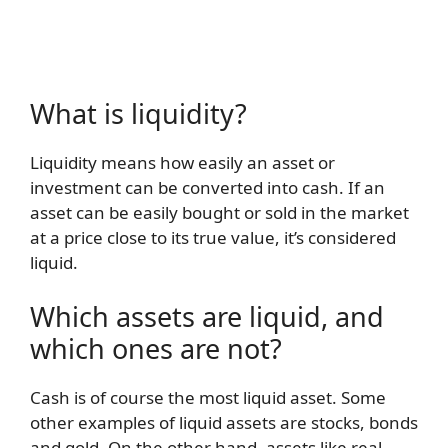
What is liquidity?
Liquidity means how easily an asset or
investment can be converted into cash. If an
asset can be easily bought or sold in the market
at a price close to its true value, it’s considered
liquid.
Which assets are liquid, and
which ones are not?
Cash is of course the most liquid asset. Some
other examples of liquid assets are stocks, bonds
and gold. On the other hand, assets like real