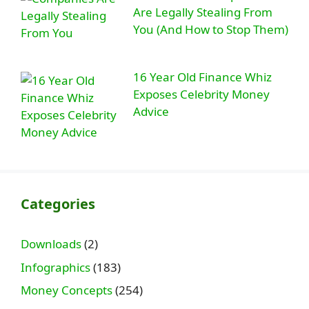
Are Legally Stealing From
You (And How to Stop Them)
16 Year Old Finance Whiz
Exposes Celebrity Money
Advice
Categories
Downloads
(2)
Infographics
(183)
Money Concepts
(254)