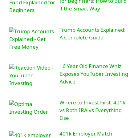
for Beginners: How to Build
it the Smart Way
Trump Accounts Explained:
A Complete Guide
16 Year Old Finance Whiz
Exposes YouTuber Investing
Advice
Where to Invest First: 401k
vs Roth IRA vs Everything
Else
401k Employer Match