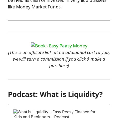
be held as cash or invested in very liquid assets
like Money Market Funds.
[This is an affiliate link: at no additional cost to you,
we will earn a commission if you click & make a
purchase]
Podcast: What is Liquidity?
Audio
Player