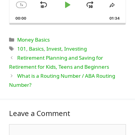
1
x
Skip
Play
Jump
Change
Share
Playback
This
Backward
Pause
Forward
00:00
Rate
01:34
Episode
Categories
Money Basics
Tags
101
,
Basics
,
Invest
,
Investing
Retirement Planning and Saving for
Retirement for Kids, Teens and Beginners
What is a Routing Number / ABA Routing
Number?
Leave a Comment
Comment