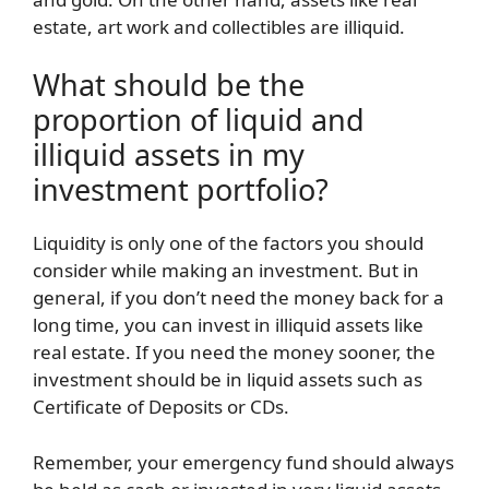
estate, art work and collectibles are illiquid.
What should be the
proportion of liquid and
illiquid assets in my
investment portfolio?
Liquidity is only one of the factors you should
consider while making an investment. But in
general, if you don’t need the money back for a
long time, you can invest in illiquid assets like
real estate. If you need the money sooner, the
investment should be in liquid assets such as
Certificate of Deposits or CDs.
Remember, your emergency fund should always