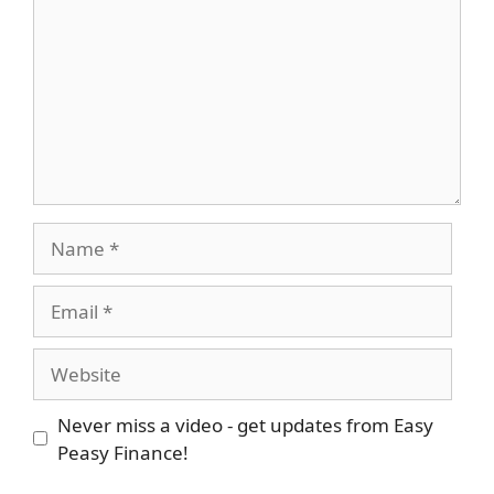
Name
Email
Website
Never miss a video - get updates from Easy
Peasy Finance!