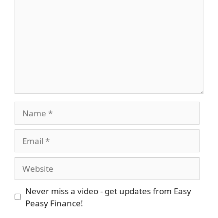
Name
Email
Website
Never miss a video - get updates from Easy
Peasy Finance!