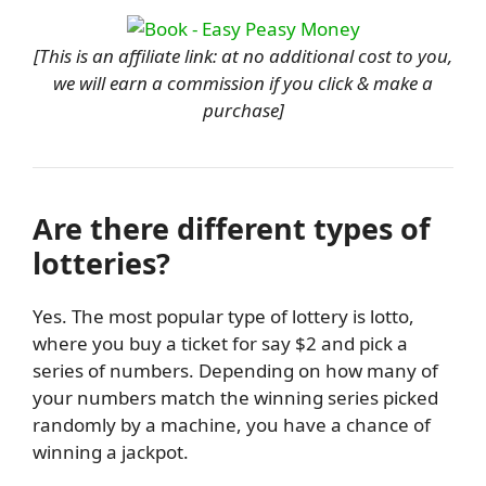
[This is an affiliate link: at no additional cost to you,
we will earn a commission if you click & make a
purchase]
Are there different types of
lotteries?
Yes. The most popular type of lottery is lotto,
where you buy a ticket for say $2 and pick a
series of numbers. Depending on how many of
your numbers match the winning series picked
randomly by a machine, you have a chance of
winning a jackpot.