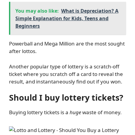
You may also like:
What is Depreciation? A
Simple Explanation for Kids, Teens and
Beginners
Powerball and Mega Million are the most sought
after lottos.
Another popular type of lottery is a scratch-off
ticket where you scratch off a card to reveal the
result, and instantaneously find out if you won.
Should I buy lottery tickets?
Buying lottery tickets is a
huge
waste of money.