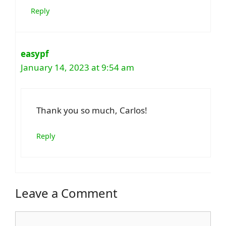
Reply
easypf
January 14, 2023 at 9:54 am
Thank you so much, Carlos!
Reply
Leave a Comment
Comment