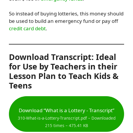
So instead of buying lotteries, this money should
be used to build an emergency fund or pay off
credit card debt
.
Download Transcript: Ideal
for Use by Teachers in their
Lesson Plan to Teach Kids &
Teens
Download “What is a Lottery - Transcript”
310-What-is-a-Lottery-Transcript.pdf – Downloaded
215 times – 475.41 KB