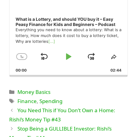
What is a Lottery, and should YOU buy it – Easy
Peasy Finance for Kids and Beginners – Podcast
Everything you need to know about a lottery: What is a
lottery, How much does it cost to buy a lottery ticket,
Why are lotteries
[...]
1
x
Skip
Play
Jump
Change
Share
Playback
This
Backward
Pause
Forward
00:00
Rate
02:44
Episode
Categories
Money Basics
Tags
Finance
,
Spending
You Need This if You Don’t Own a Home:
Rishi’s Money Tip #43
Stop Being a GULLIBLE Investor: Rishi’s