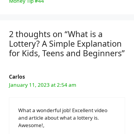
Money Tip #44
2 thoughts on “What is a
Lottery? A Simple Explanation
for Kids, Teens and Beginners”
Carlos
January 11, 2023 at 2:54 am
What a wonderful job! Excellent video
and article about what a lottery is.
Awesome!,