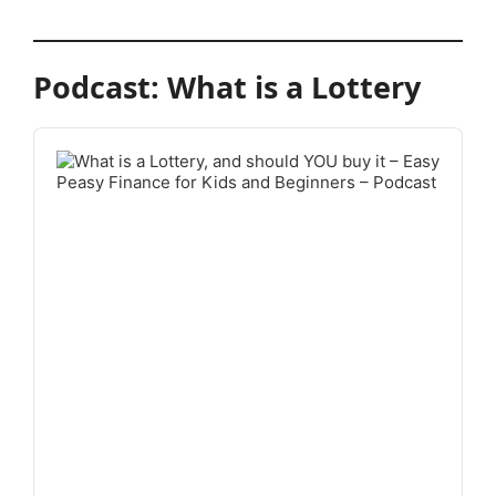
Podcast: What is a Lottery
Audio
Player