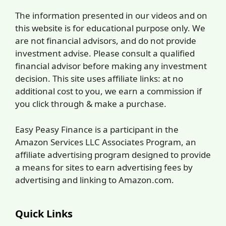
The information presented in our videos and on
this website is for educational purpose only. We
are not financial advisors, and do not provide
investment advise. Please consult a qualified
financial advisor before making any investment
decision. This site uses affiliate links: at no
additional cost to you, we earn a commission if
you click through & make a purchase.
Easy Peasy Finance is a participant in the
Amazon Services LLC Associates Program, an
affiliate advertising program designed to provide
a means for sites to earn advertising fees by
advertising and linking to Amazon.com.
Quick Links