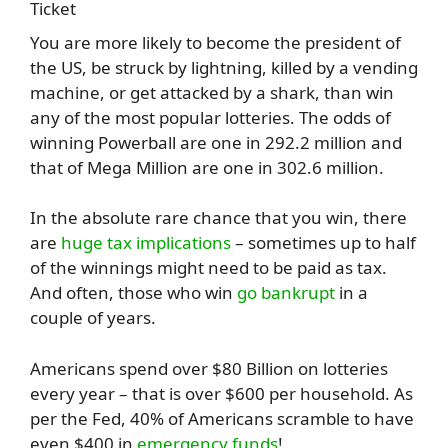
You are more likely to become the president of
the US, be struck by lightning, killed by a vending
machine, or get attacked by a shark, than win
any of the most popular lotteries. The odds of
winning Powerball are one in 292.2 million and
that of Mega Million are one in 302.6 million.
In the absolute rare chance that you win, there
are
huge tax implications
– sometimes up to half
of the winnings might need to be paid as tax.
And often, those who win
go bankrupt
in a
couple of years.
Americans spend over $80 Billion on lotteries
every year – that is over $600 per household. As
per the Fed, 40% of Americans scramble to have
even $400 in
emergency funds
!