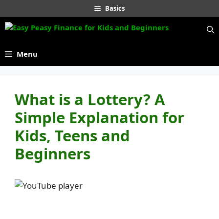
Skip
Basics
to
content
Menu
What is a Lottery? A
Simple Explanation for
Kids, Teens and
Beginners