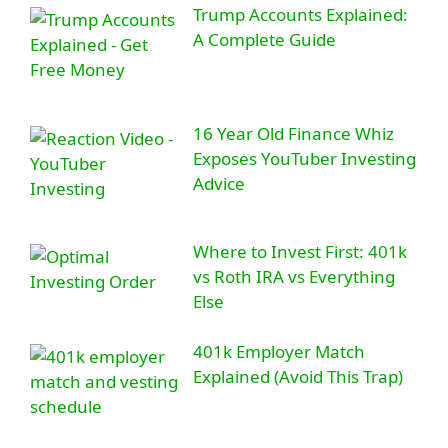
Trump Accounts Explained:
A Complete Guide
16 Year Old Finance Whiz
Exposes YouTuber Investing
Advice
Where to Invest First: 401k
vs Roth IRA vs Everything
Else
401k Employer Match
Explained (Avoid This Trap)