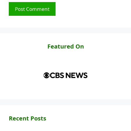
Featured On
Recent Posts