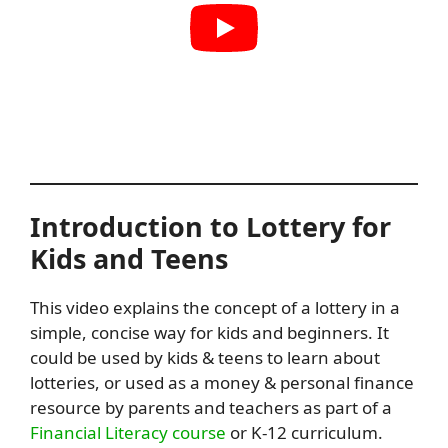
Introduction to Lottery for
Kids and Teens
This video explains the concept of a lottery in a
simple, concise way for kids and beginners. It
could be used by kids & teens to learn about
lotteries, or used as a money & personal finance
resource by parents and teachers as part of a
Financial Literacy course
or K-12 curriculum.