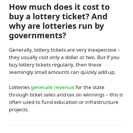
How much does it cost to
buy a lottery ticket? And
why are lotteries run by
governments?
Generally, lottery tickets are very inexpensive –
they usually cost only a dollar or two. But if you
buy lottery tickets regularly, then these
seemingly small amounts can quickly add up.
Lotteries
generate revenue
for the state
through ticket sales and tax on winnings – this is
often used to fund education or infrastructure
projects.