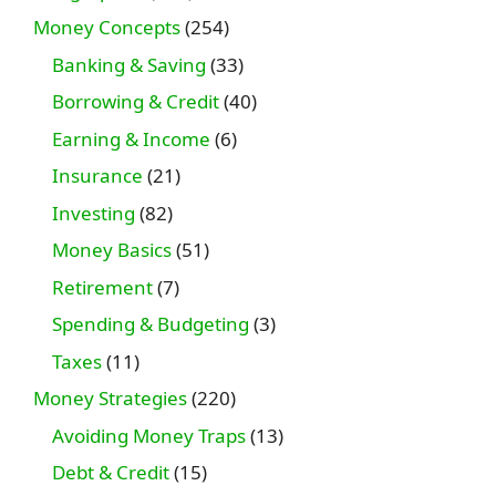
Money Concepts
(254)
Banking & Saving
(33)
Borrowing & Credit
(40)
Earning & Income
(6)
Insurance
(21)
Investing
(82)
Money Basics
(51)
Retirement
(7)
Spending & Budgeting
(3)
Taxes
(11)
Money Strategies
(220)
Avoiding Money Traps
(13)
Debt & Credit
(15)