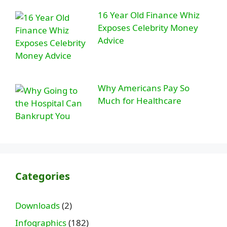
16 Year Old Finance Whiz
Exposes Celebrity Money
Advice
Why Americans Pay So
Much for Healthcare
Categories
Downloads
(2)
Infographics
(182)