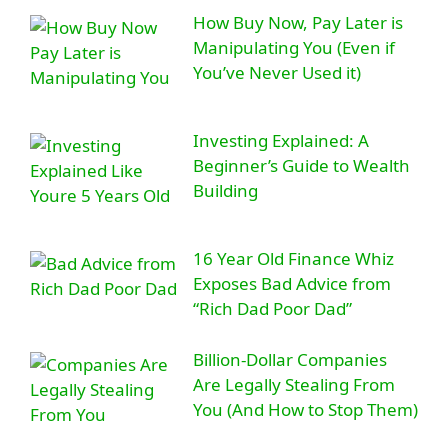
How Buy Now, Pay Later is
Manipulating You (Even if
You’ve Never Used it)
Investing Explained: A
Beginner’s Guide to Wealth
Building
16 Year Old Finance Whiz
Exposes Bad Advice from
“Rich Dad Poor Dad”
Billion-Dollar Companies
Are Legally Stealing From
You (And How to Stop Them)