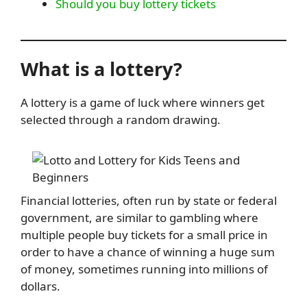
Should you buy lottery tickets
What is a lottery?
A lottery is a game of luck where winners get
selected through a random drawing.
Financial lotteries, often run by state or federal
government, are similar to gambling where
multiple people buy tickets for a small price in
order to have a chance of winning a huge sum
of money, sometimes running into millions of
dollars.