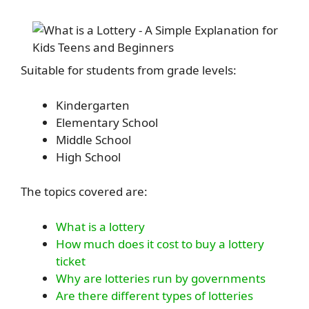
Suitable for students from grade levels:
Kindergarten
Elementary School
Middle School
High School
The topics covered are:
What is a lottery
How much does it cost to buy a lottery
ticket
Why are lotteries run by governments
Are there different types of lotteries