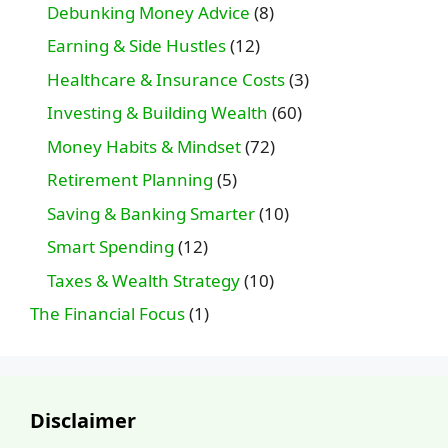
Debunking Money Advice
(8)
Earning & Side Hustles
(12)
Healthcare & Insurance Costs
(3)
Investing & Building Wealth
(60)
Money Habits & Mindset
(72)
Retirement Planning
(5)
Saving & Banking Smarter
(10)
Smart Spending
(12)
Taxes & Wealth Strategy
(10)
The Financial Focus
(1)
Disclaimer