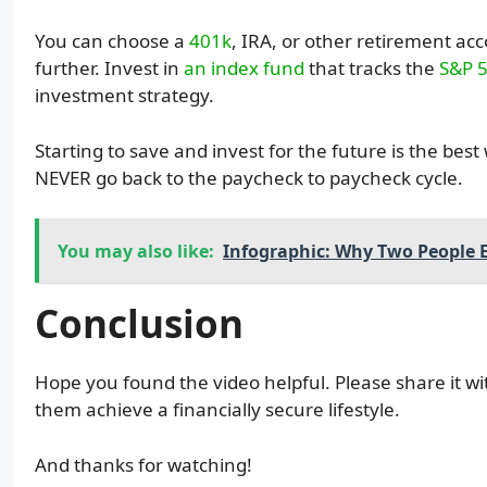
You can choose a
401k
, IRA, or other retirement ac
further. Invest in
an index fund
that tracks the
S&P 
investment strategy.
Starting to save and invest for the future is the bes
NEVER go back to the paycheck to paycheck cycle.
You may also like:
Infographic: Why Two People E
Conclusion
Hope you found the video helpful. Please share it wi
them achieve a financially secure lifestyle.
And thanks for watching!