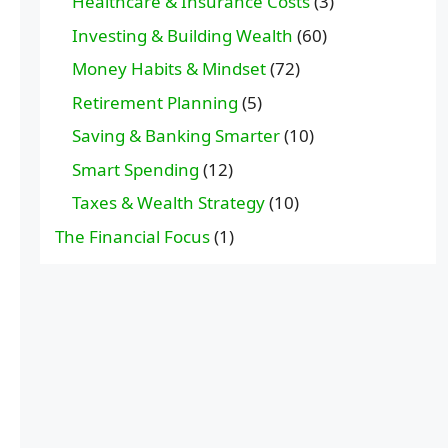
Healthcare & Insurance Costs
(3)
Investing & Building Wealth
(60)
Money Habits & Mindset
(72)
Retirement Planning
(5)
Saving & Banking Smarter
(10)
Smart Spending
(12)
Taxes & Wealth Strategy
(10)
The Financial Focus
(1)