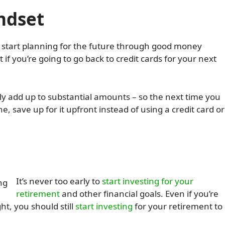
indset
to start planning for the future through good money
t if you’re going to go back to credit cards for your next
kly add up to substantial amounts – so the next time you
e, save up for it upfront instead of using a credit card or
It’s never too early to
start investing for your
retirement
and other financial goals. Even if you’re
ht, you should still
start investing
for your retirement to