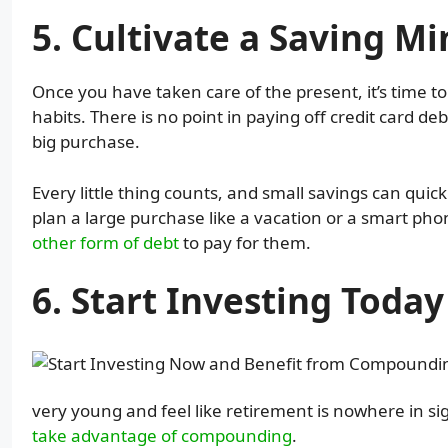
5. Cultivate a Saving M
Once you have taken care of the present, it’s time 
habits. There is no point in paying off credit card deb
big purchase.
Every little thing counts, and small savings can quic
plan a large purchase like a vacation or a smart phon
other form of debt
to pay for them.
6. Start Investing Today
very young and feel like retirement is nowhere in sig
take advantage of compounding
.