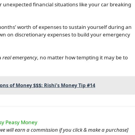
 unexpected financial situations like your car breaking
nths’ worth of expenses to sustain yourself during an
n on discretionary expenses to build your emergency
a
real emergency
, no matter how tempting it may be to
Tons of Money $$$: Rishi's Money Tip #14
u, we will earn a commission if you click & make a purchase]