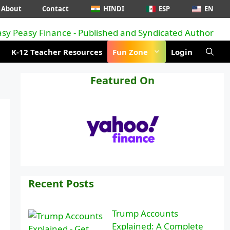
About
Contact
HINDI
ESP
EN
K-12 Teacher Resources
Fun Zone
Login
Featured On
Recent Posts
Trump Accounts
Explained: A Complete