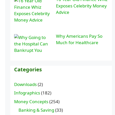
Exposes Celebrity Money
Advice
Why Americans Pay So
Much for Healthcare
Categories
Downloads
(2)
Infographics
(182)
Money Concepts
(254)
Banking & Saving
(33)