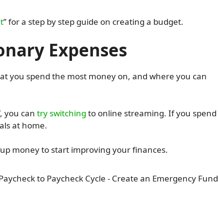
t
” for a step by step guide on creating a budget.
ionary Expenses
 what you spend the most money on, and where you can
V, you can
try switching
to online streaming. If you spend
als at home.
ee up money to start improving your finances.