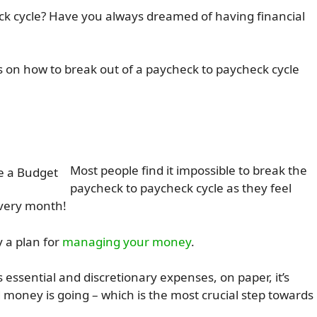
eck cycle? Have you always dreamed of having financial
eps on how to break out of a paycheck to paycheck cycle
Most people find it impossible to break the
paycheck to paycheck cycle as they feel
every month!
y a plan for
managing your money
.
ssential and discretionary expenses, on paper, it’s
oney is going – which is the most crucial step towards