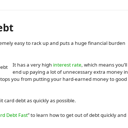
ebt
tremely easy to rack up and puts a huge financial burden
It has a very high
interest rate
, which means you’ll
end up paying a lot of unnecessary extra money in
d stops you from putting your hard-earned money to good
t card debt as quickly as possible.
ard Debt Fast
” to learn how to get out of debt quickly and