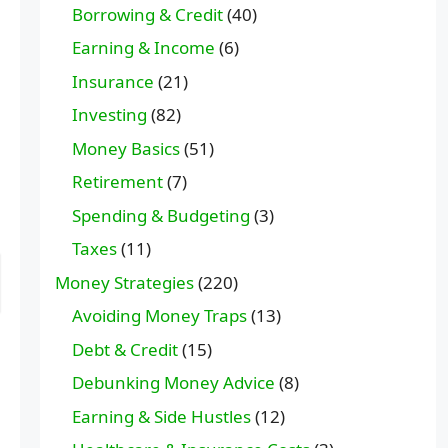
Borrowing & Credit
(40)
Earning & Income
(6)
Insurance
(21)
Investing
(82)
Money Basics
(51)
Retirement
(7)
Spending & Budgeting
(3)
Taxes
(11)
Money Strategies
(220)
Avoiding Money Traps
(13)
Debt & Credit
(15)
Debunking Money Advice
(8)
Earning & Side Hustles
(12)