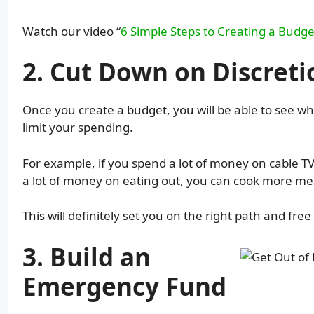
Watch our video “
6 Simple Steps to Creating a Budge
2. Cut Down on Discret
Once you create a budget, you will be able to see
limit your spending.
For example, if you spend a lot of money on cable T
a lot of money on eating out, you can cook more me
This will definitely set you on the right path and fr
3. Build an
Emergency Fund