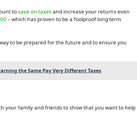
count to
save on taxes
and increase your returns even
500
– which has proven to be a foolproof long term
t way to be prepared for the future and to ensure you
arning the Same Pay Very Different Taxes
th your family and friends to show that you want to help