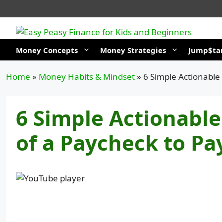
Skip
to
content
Money Concepts
Money Strategies
Jump$tar
Home
»
Money Habits & Mindset
»
6 Simple Actionable
6 Simple Actionable
of a Paycheck to Pa