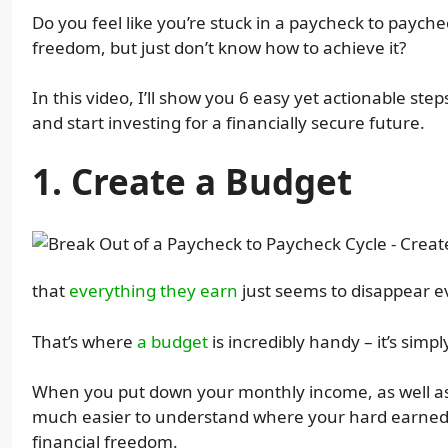
Do you feel like you’re stuck in a paycheck to paych
freedom, but just don’t know how to achieve it?
In this video, I’ll show you 6 easy yet actionable st
and start investing for a financially secure future.
1. Create a Budget
that
everything they earn
just seems to disappear 
That’s where
a budget
is incredibly handy – it’s simpl
When you put down your monthly income, as well as e
much easier to understand where your hard earned m
financial freedom.