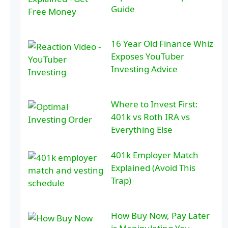
Guide
16 Year Old Finance Whiz
Exposes YouTuber
Investing Advice
Where to Invest First:
401k vs Roth IRA vs
Everything Else
401k Employer Match
Explained (Avoid This
Trap)
How Buy Now, Pay Later