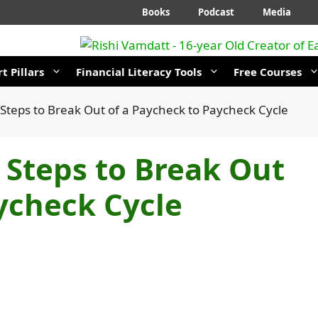
Books
Podcast
Media
t Pillars
Financial Literacy Tools
Free Courses
 Steps to Break Out of a Paycheck to Paycheck Cycle
 Steps to Break Out
ycheck Cycle