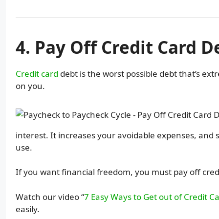
4. Pay Off Credit Card D
Credit card
debt is the worst possible debt that’s ex
on you.
interest. It increases your avoidable expenses, an
use.
If you want financial freedom, you must pay off credi
Watch our video “
7 Easy Ways to Get out of Credit C
easily.