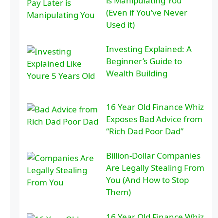
is Manipulating You
(Even if You’ve Never
Used it)
Investing Explained: A
Beginner’s Guide to
Wealth Building
16 Year Old Finance Whiz
Exposes Bad Advice from
“Rich Dad Poor Dad”
Billion-Dollar Companies
Are Legally Stealing From
You (And How to Stop
Them)
16 Year Old Finance Whiz