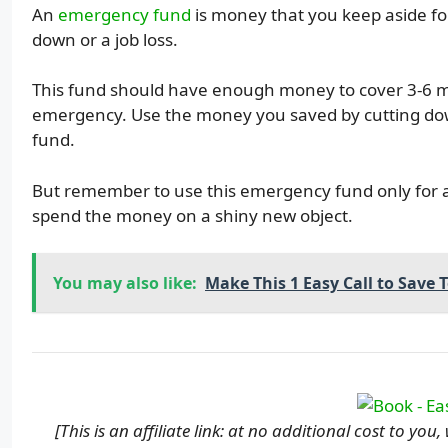
An
emergency fund
is money that you keep aside for
down or a job loss.
This fund should have enough money to cover 3-6 mo
emergency. Use the money you saved by cutting dow
fund.
But remember to use this emergency fund only for 
spend the money on a shiny new object.
You may also like:
Make This 1 Easy Call to Save 
[This is an affiliate link: at no additional cost to yo