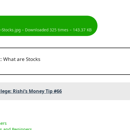
-Stocks.jpg – Downloaded 325 times – 143.37 KB
llege: Rishi’s Money Tip #66
ners
ns and Beginners