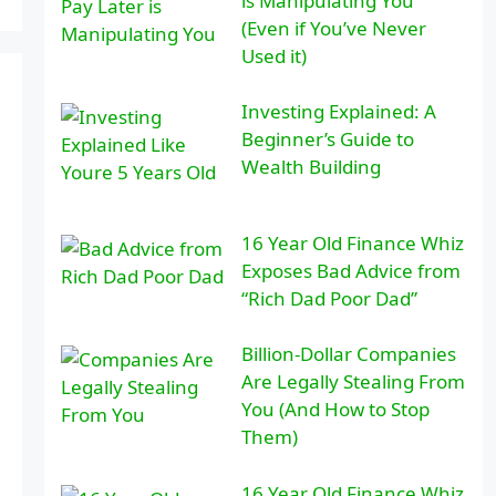
is Manipulating You
(Even if You’ve Never
Used it)
Investing Explained: A
Beginner’s Guide to
Wealth Building
16 Year Old Finance Whiz
Exposes Bad Advice from
“Rich Dad Poor Dad”
Billion-Dollar Companies
Are Legally Stealing From
You (And How to Stop
Them)
16 Year Old Finance Whiz