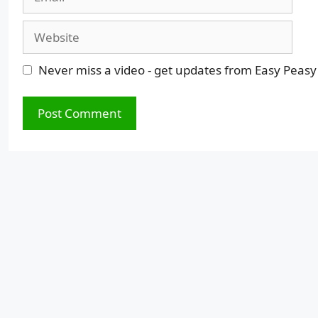
Website
Never miss a video - get updates from Easy Peasy