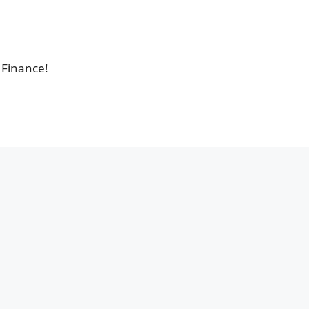
 Finance!