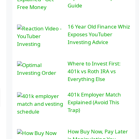
Guide
16 Year Old Finance Whiz
Exposes YouTuber
Investing Advice
Where to Invest First:
401k vs Roth IRA vs
Everything Else
401k Employer Match
Explained (Avoid This
Trap)
How Buy Now, Pay Later