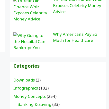
Exposes Celebrity Money
Advice
Why Americans Pay So
Much for Healthcare
Categories
Downloads
(2)
Infographics
(182)
Money Concepts
(254)
Banking & Saving
(33)