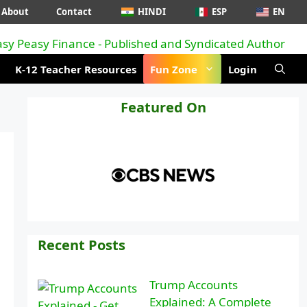
About
Contact
HINDI
ESP
EN
K-12 Teacher Resources
Fun Zone
Login
Featured On
Recent Posts
Trump Accounts
Explained: A Complete