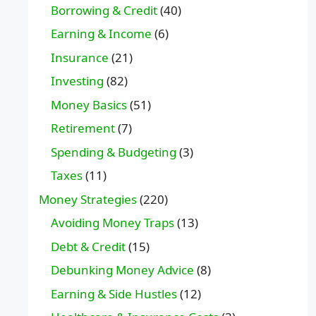
Borrowing & Credit
(40)
Earning & Income
(6)
Insurance
(21)
Investing
(82)
Money Basics
(51)
Retirement
(7)
Spending & Budgeting
(3)
Taxes
(11)
Money Strategies
(220)
Avoiding Money Traps
(13)
Debt & Credit
(15)
Debunking Money Advice
(8)
Earning & Side Hustles
(12)