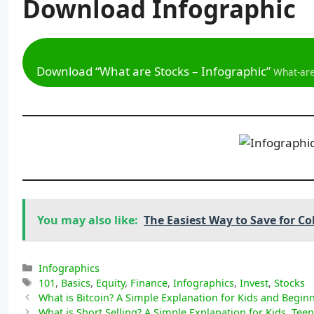
Download
Infographic
Download “What are Stocks – Infographic”
What-are
You may also like:
The Easiest Way to Save for Co
Categories
Infographics
Tags
101
,
Basics
,
Equity
,
Finance
,
Infographics
,
Invest
,
Stocks
What is Bitcoin? A Simple Explanation for Kids and Begin
What is Short Selling? A Simple Explanation for Kids, Tee