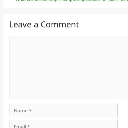
Leave a Comment
Comment
Name
Email