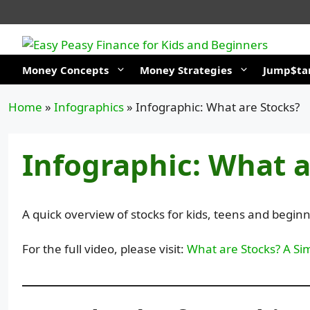
Skip
to
content
Money Concepts
Money Strategies
Jump$tar
Home
»
Infographics
»
Infographic: What are Stocks?
Infographic: What a
A quick overview of stocks for kids, teens and beginn
For the full video, please visit:
What are Stocks? A Sim