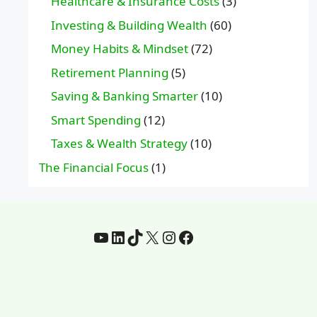
Healthcare & Insurance Costs
(3)
Investing & Building Wealth
(60)
Money Habits & Mindset
(72)
Retirement Planning
(5)
Saving & Banking Smarter
(10)
Smart Spending
(12)
Taxes & Wealth Strategy
(10)
The Financial Focus
(1)
YouTube
LinkedIn
TikTok
X
Instagram
Facebook