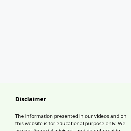
Disclaimer
The information presented in our videos and on
this website is for educational purpose only. We
are not financial advisors, and do not provide