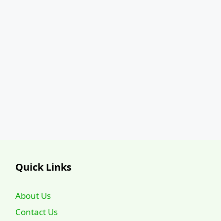
Quick Links
About Us
Contact Us