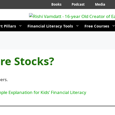
Books
Podcast
Media
t Pillars
Financial Literacy Tools
Free Courses
re Stocks?
ers.
ple Explanation for Kids’ Financial Literacy