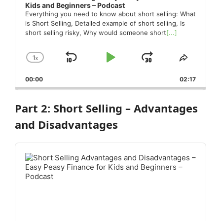
Kids and Beginners – Podcast
Everything you need to know about short selling: What
is Short Selling, Detailed example of short selling, Is
short selling risky, Why would someone short
[...]
1
x
Skip
Play
Jump
Change
Share
Playback
This
Backward
Pause
Forward
00:00
Rate
02:17
Episode
Part 2: Short Selling – Advantages
and Disadvantages
Audio
Player