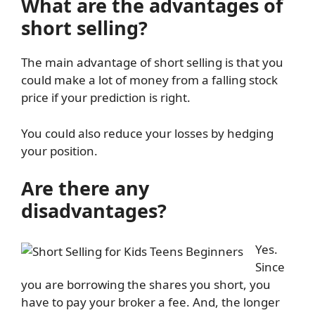
What are the advantages of
short selling?
The main advantage of short selling is that you
could make a lot of money from a falling stock
price if your prediction is right.
You could also reduce your losses by hedging
your position.
Are there any
disadvantages?
Yes.
Since
you are borrowing the shares you short, you
have to pay your broker a fee. And, the longer