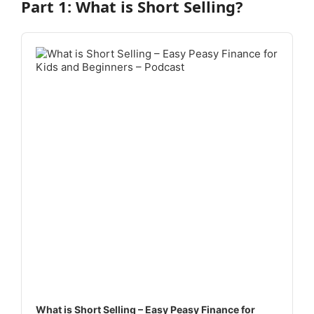
Part 1: What is Short Selling?
Audio
Player
What is Short Selling – Easy Peasy Finance for