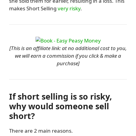
she sold them for earlier, resulting in a loss. This
makes Short Selling
very risky
.
[This is an affiliate link: at no additional cost to you,
we will earn a commission if you click & make a
purchase]
If short selling is so risky,
why would someone sell
short?
There are 2 main reasons.