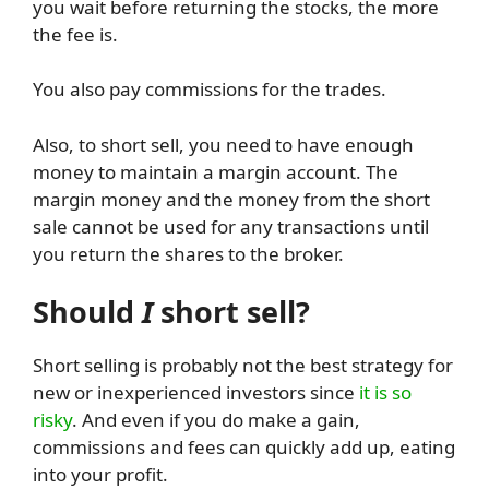
you wait before returning the stocks, the more
the fee is.
You also pay commissions for the trades.
Also, to short sell, you need to have enough
money to maintain a margin account. The
margin money and the money from the short
sale cannot be used for any transactions until
you return the shares to the broker.
Should
I
short sell?
Short selling is probably not the best strategy for
new or inexperienced investors since
it is so
risky
. And even if you do make a gain,
commissions and fees can quickly add up, eating
into your profit.