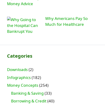
Why Americans Pay So
Much for Healthcare
Categories
Downloads
(2)
Infographics
(182)
Money Concepts
(254)
Banking & Saving
(33)
Borrowing & Credit
(40)