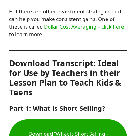
But there are other investment strategies that
can help you make consistent gains. One of
these is called
Dollar Cost Averaging – click here
to learn more.
Download Transcript: Ideal
for Use by Teachers in their
Lesson Plan to Teach Kids &
Teens
Part 1: What is Short Selling?
Download “What is Short Selling -