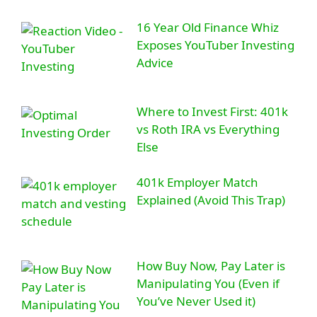
16 Year Old Finance Whiz
Exposes YouTuber Investing
Advice
Where to Invest First: 401k
vs Roth IRA vs Everything
Else
401k Employer Match
Explained (Avoid This Trap)
How Buy Now, Pay Later is
Manipulating You (Even if
You’ve Never Used it)