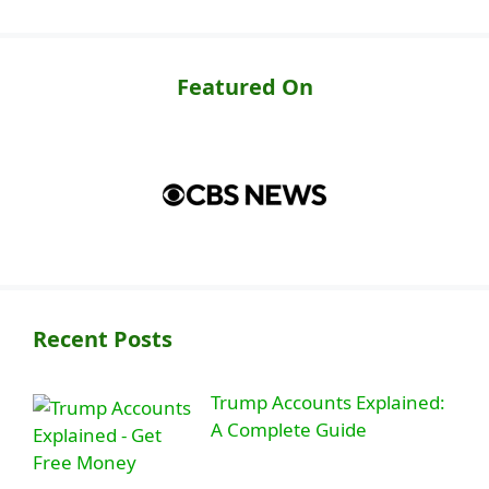
Featured On
Recent Posts
Trump Accounts Explained:
A Complete Guide