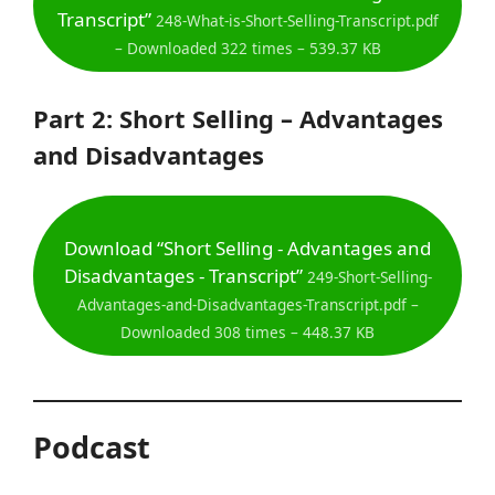
Transcript”
248-What-is-Short-Selling-Transcript.pdf
– Downloaded 322 times – 539.37 KB
Part 2: Short Selling – Advantages
and Disadvantages
Download “Short Selling - Advantages and
Disadvantages - Transcript”
249-Short-Selling-
Advantages-and-Disadvantages-Transcript.pdf –
Downloaded 308 times – 448.37 KB
Podcast