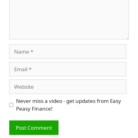
Name
Email
Website
Never miss a video - get updates from Easy
Peasy Finance!