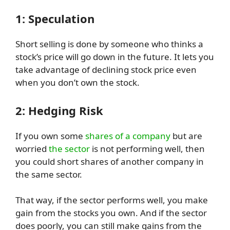
1: Speculation
Short selling is done by someone who thinks a
stock’s price will go down in the future. It lets you
take advantage of declining stock price even
when you don’t own the stock.
2: Hedging Risk
If you own some
shares of a company
but are
worried
the sector
is not performing well, then
you could short shares of another company in
the same sector.
That way, if the sector performs well, you make
gain from the stocks you own. And if the sector
does poorly, you can still make gains from the