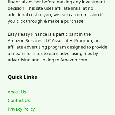
financial advisor before making any investment
decision. This site uses affiliate links: at no
additional cost to you, we earn a commission if
you click through & make a purchase.
Easy Peasy Finance is a participant in the
Amazon Services LLC Associates Program, an
affiliate advertising program designed to provide
a means for sites to earn advertising fees by
advertising and linking to Amazon.com.
Quick Links
About Us
Contact Us
Privacy Policy