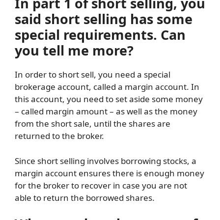
In part 1 of short selling, you
said short selling has some
special requirements. Can
you tell me more?
In order to short sell, you need a special
brokerage account, called a margin account. In
this account, you need to set aside some money
– called margin amount – as well as the money
from the short sale, until the shares are
returned to the broker.
Since short selling involves borrowing stocks, a
margin account ensures there is enough money
for the broker to recover in case you are not
able to return the borrowed shares.