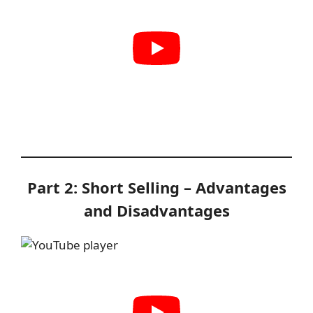
Part 2: Short Selling – Advantages
and Disadvantages