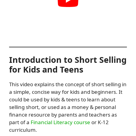
Introduction to Short Selling
for Kids and Teens
This video explains the concept of short selling in
a simple, concise way for kids and beginners. It
could be used by kids & teens to learn about
selling short, or used as a money & personal
finance resource by parents and teachers as
part of a
Financial Literacy course
or K-12
curriculum.