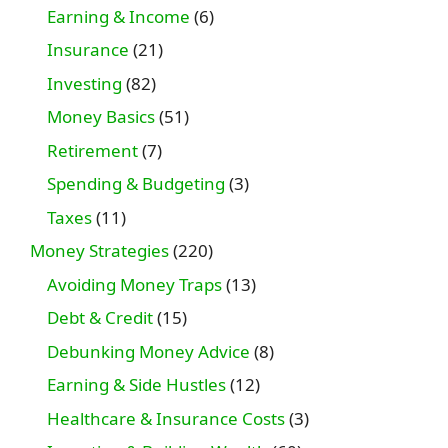
Earning & Income
(6)
Insurance
(21)
Investing
(82)
Money Basics
(51)
Retirement
(7)
Spending & Budgeting
(3)
Taxes
(11)
Money Strategies
(220)
Avoiding Money Traps
(13)
Debt & Credit
(15)
Debunking Money Advice
(8)
Earning & Side Hustles
(12)
Healthcare & Insurance Costs
(3)