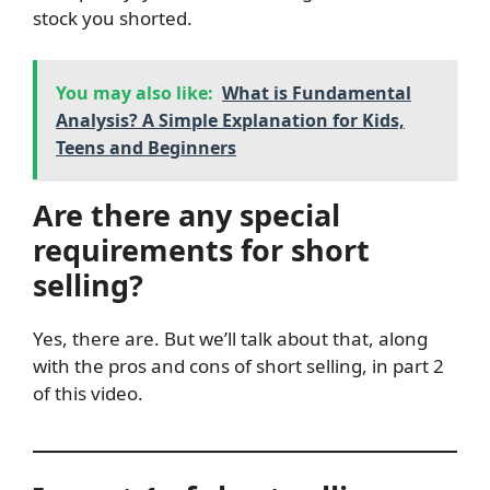
stock you shorted.
You may also like:
What is Fundamental
Analysis? A Simple Explanation for Kids,
Teens and Beginners
Are there any special
requirements for short
selling?
Yes, there are. But we’ll talk about that, along
with the pros and cons of short selling, in part 2
of this video.