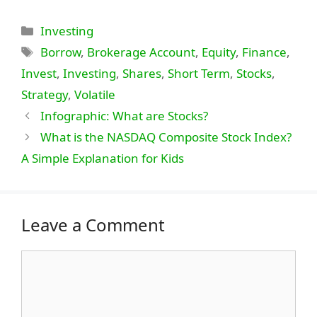
Categories
Investing
Tags
Borrow
,
Brokerage Account
,
Equity
,
Finance
,
Invest
,
Investing
,
Shares
,
Short Term
,
Stocks
,
Strategy
,
Volatile
Infographic: What are Stocks?
What is the NASDAQ Composite Stock Index?
A Simple Explanation for Kids
Leave a Comment
Comment