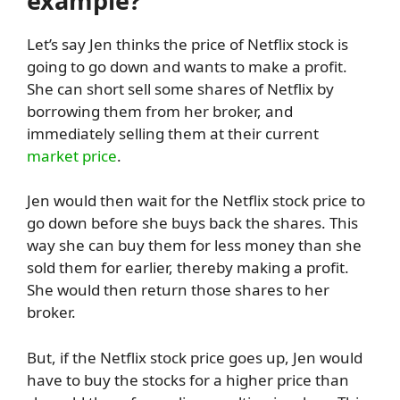
example?
Let’s say Jen thinks the price of Netflix stock is
going to go down and wants to make a profit.
She can short sell some shares of Netflix by
borrowing them from her broker, and
immediately selling them at their current
market price
.
Jen would then wait for the Netflix stock price to
go down before she buys back the shares. This
way she can buy them for less money than she
sold them for earlier, thereby making a profit.
She would then return those shares to her
broker.
But, if the Netflix stock price goes up, Jen would
have to buy the stocks for a higher price than