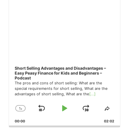
Short Selling Advantages and Disadvantages –
Easy Peasy Finance for Kids and Beginners –
Podcast
The pros and cons of short selling: What are the
special requirements for short selling, What are the
advantages of short selling, What are the
[...]
1
x
Skip
Play
Jump
Change
Share
Playback
This
Backward
Pause
Forward
00:00
Rate
02:02
Episode