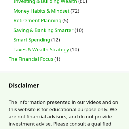
Investing & Building Wealth
(60)
Money Habits & Mindset
(72)
Retirement Planning
(5)
Saving & Banking Smarter
(10)
Smart Spending
(12)
Taxes & Wealth Strategy
(10)
The Financial Focus
(1)
Disclaimer
The information presented in our videos and on
this website is for educational purpose only. We
are not financial advisors, and do not provide
investment advise. Please consult a qualified