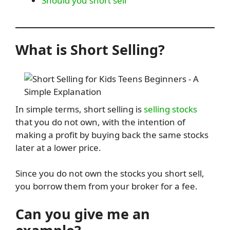
Should you short sell
What is Short Selling?
In simple terms, short selling is
selling stocks
that you do not own, with the intention of
making a profit by buying back the same stocks
later at a lower price.
Since you do not own the stocks you short sell,
you borrow them from your broker for a fee.
Can you give me an