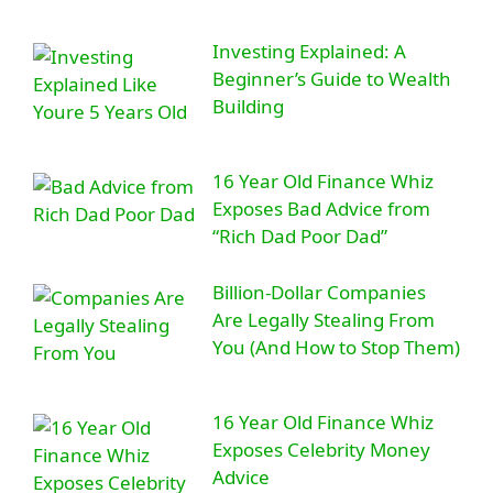
Investing Explained: A
Beginner’s Guide to Wealth
Building
16 Year Old Finance Whiz
Exposes Bad Advice from
“Rich Dad Poor Dad”
Billion-Dollar Companies
Are Legally Stealing From
You (And How to Stop Them)
16 Year Old Finance Whiz
Exposes Celebrity Money
Advice