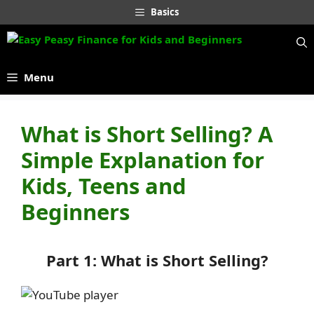
Skip
Basics
to
content
Menu
What is Short Selling? A
Simple Explanation for
Kids, Teens and
Beginners
Part 1: What is Short Selling?