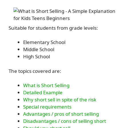
Suitable for students from grade levels:
Elementary School
Middle School
High School
The topics covered are:
What is Short Selling
Detailed Example
Why short sell in spite of the risk
Special requirements
Advantages / pros of short selling
Disadvantages / cons of selling short